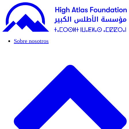
Sobre nosotros