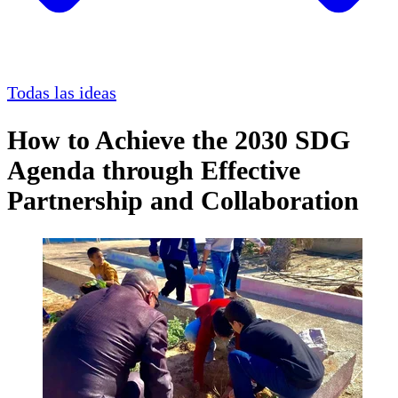
Todas las ideas
How to Achieve the 2030 SDG
Agenda through Effective
Partnership and Collaboration