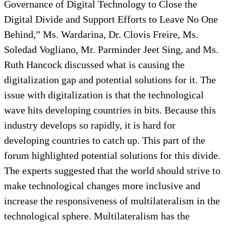
Governance of Digital Technology to Close the
Digital Divide and Support Efforts to Leave No One
Behind,” Ms. Wardarina, Dr. Clovis Freire, Ms.
Soledad Vogliano, Mr. Parminder Jeet Sing, and Ms.
Ruth Hancock discussed what is causing the
digitalization gap and potential solutions for it. The
issue with digitalization is that the technological
wave hits developing countries in bits. Because this
industry develops so rapidly, it is hard for
developing countries to catch up. This part of the
forum highlighted potential solutions for this divide.
The experts suggested that the world should strive to
make technological changes more inclusive and
increase the responsiveness of multilateralism in the
technological sphere. Multilateralism has the