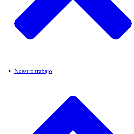
Casos de éxito
Nuestro trabajo