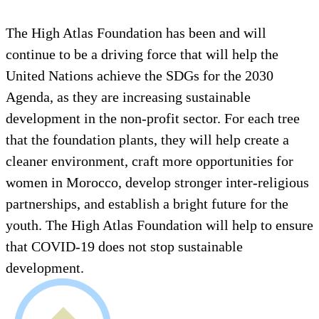
The High Atlas Foundation has been and will
continue to be a driving force that will help the
United Nations achieve the SDGs for the 2030
Agenda, as they are increasing sustainable
development in the non-profit sector. For each tree
that the foundation plants, they will help create a
cleaner environment, craft more opportunities for
women in Morocco, develop stronger inter-religious
partnerships, and establish a bright future for the
youth. The High Atlas Foundation will help to ensure
that COVID-19 does not stop sustainable
development.