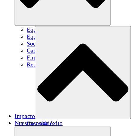
Equipo
Equipo
Socios
Carreras
Finanzas
Resources
Impacto
Nuestro trabajo
Casos de éxito