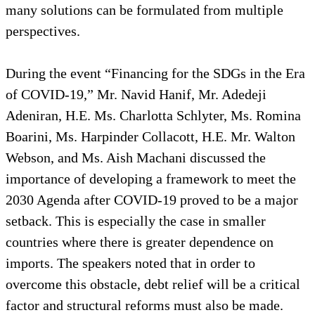
many solutions can be formulated from multiple
perspectives.
During the event “Financing for the SDGs in the Era
of COVID-19,” Mr. Navid Hanif, Mr. Adedeji
Adeniran, H.E. Ms. Charlotta Schlyter, Ms. Romina
Boarini, Ms. Harpinder Collacott, H.E. Mr. Walton
Webson, and Ms. Aish Machani discussed the
importance of developing a framework to meet the
2030 Agenda after COVID-19 proved to be a major
setback. This is especially the case in smaller
countries where there is greater dependence on
imports. The speakers noted that in order to
overcome this obstacle, debt relief will be a critical
factor and structural reforms must also be made.