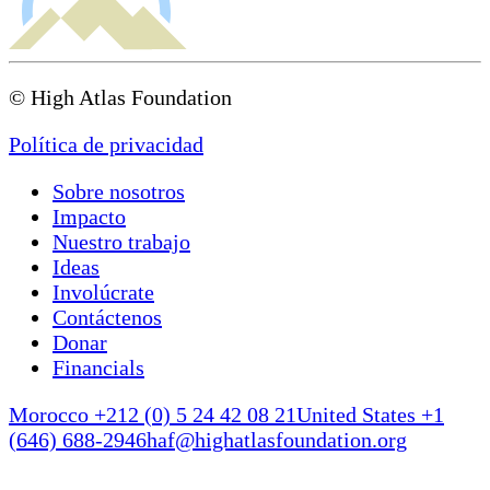
© High Atlas Foundation
Política de privacidad
Sobre nosotros
Impacto
Nuestro trabajo
Ideas
Involúcrate
Contáctenos
Donar
Financials
Morocco +212 (0) 5 24 42 08 21
United States +1
(646) 688-2946
haf@highatlasfoundation.org