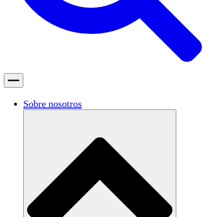
Sobre nosotros