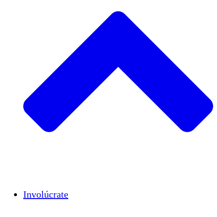
Insights
Publications
Involúcrate