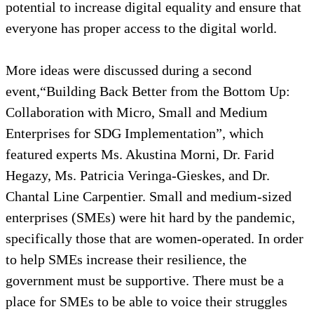
potential to increase digital equality and ensure that
everyone has proper access to the digital world.
More ideas were discussed during a second
event,“Building Back Better from the Bottom Up:
Collaboration with Micro, Small and Medium
Enterprises for SDG Implementation”, which
featured experts Ms. Akustina Morni, Dr. Farid
Hegazy, Ms. Patricia Veringa-Gieskes, and Dr.
Chantal Line Carpentier. Small and medium-sized
enterprises (SMEs) were hit hard by the pandemic,
specifically those that are women-operated. In order
to help SMEs increase their resilience, the
government must be supportive. There must be a
place for SMEs to be able to voice their struggles