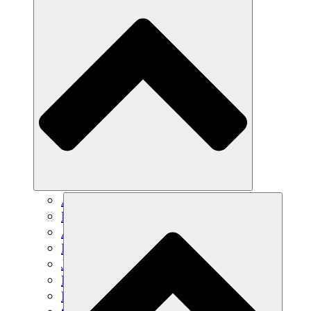
Agricultura sostenible
Recuperación de terremotos
Agua limpia
Empoderamiento de la mujer
Jóvenes y estudiantes
Preservación cultural y diálogo
Desarrollo de capacidades