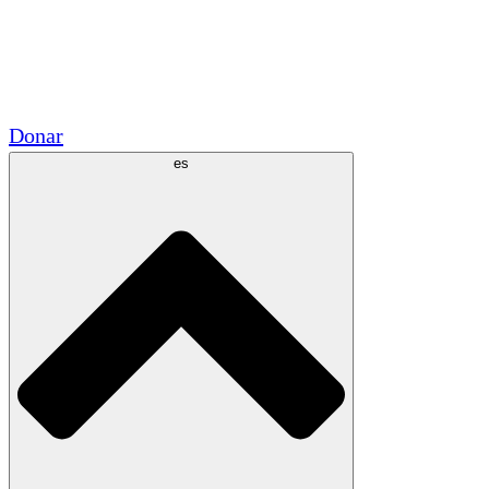
Voluntario
Alianzas Académicas
Subvenciones del Gobierno
Patrocinios Corporativos
Donar
es