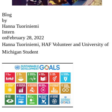
Blog
by
Hanna Tuoriniemi
Intern
on
February 28, 2022
Hanna Tuoriniemi, HAF Volunteer and University of
Michigan Student