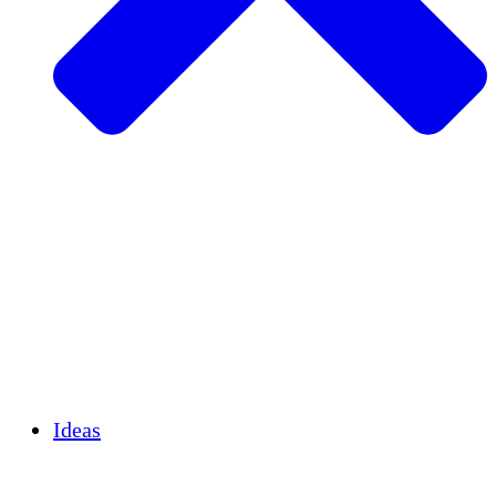
Agricultura sostenible
Recuperación de terremotos
Agua limpia
Empoderamiento de la mujer
Jóvenes y estudiantes
Preservación cultural y diálogo
Desarrollo de capacidades
Créditos de carbono
Ideas