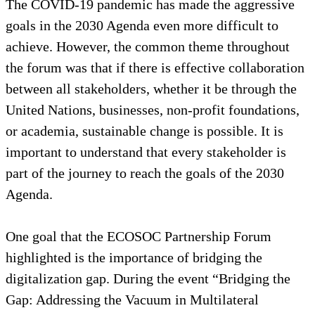
The COVID-19 pandemic has made the aggressive
goals in the 2030 Agenda even more difficult to
achieve. However, the common theme throughout
the forum was that if there is effective collaboration
between all stakeholders, whether it be through the
United Nations, businesses, non-profit foundations,
or academia, sustainable change is possible. It is
important to understand that every stakeholder is
part of the journey to reach the goals of the 2030
Agenda.
One goal that the ECOSOC Partnership Forum
highlighted is the importance of bridging the
digitalization gap. During the event “Bridging the
Gap: Addressing the Vacuum in Multilateral