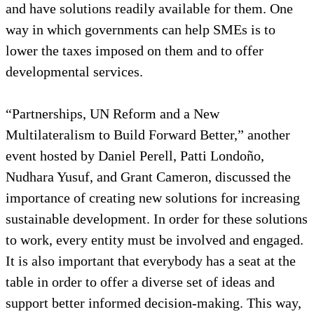
and have solutions readily available for them. One
way in which governments can help SMEs is to
lower the taxes imposed on them and to offer
developmental services.
“Partnerships, UN Reform and a New
Multilateralism to Build Forward Better,” another
event hosted by Daniel Perell, Patti Londoño,
Nudhara Yusuf, and Grant Cameron, discussed the
importance of creating new solutions for increasing
sustainable development. In order for these solutions
to work, every entity must be involved and engaged.
It is also important that everybody has a seat at the
table in order to offer a diverse set of ideas and
support better informed decision-making. This way,