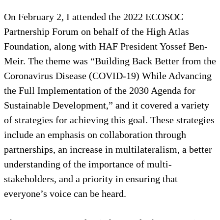
On February 2, I attended the 2022 ECOSOC
Partnership Forum on behalf of the High Atlas
Foundation, along with HAF President Yossef Ben-
Meir. The theme was “Building Back Better from the
Coronavirus Disease (COVID-19) While Advancing
the Full Implementation of the 2030 Agenda for
Sustainable Development,” and it covered a variety
of strategies for achieving this goal. These strategies
include an emphasis on collaboration through
partnerships, an increase in multilateralism, a better
understanding of the importance of multi-
stakeholders, and a priority in ensuring that
everyone’s voice can be heard.