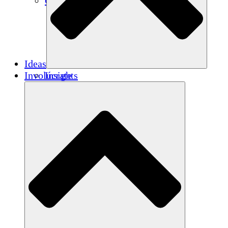
Créditos de carbono
Ideas
Involúcrate
Insights
Publications