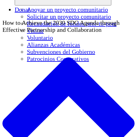
Donar
Apoyar un proyecto comunitario
Solicitar un proyecto comunitario
How to Achieve the 2030 SDG Agenda through
Recaudación de fondos peer-to-peer
Effective Partnership and Collaboration
Visitar
Voluntario
Alianzas Académicas
Subvenciones del Gobierno
Patrocinios Corporativos