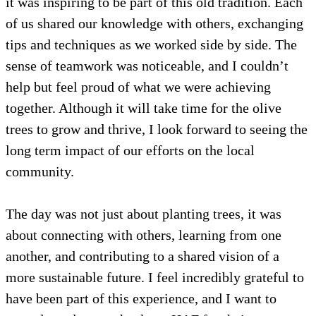
it was inspiring to be part of this old tradition. Each
of us shared our knowledge with others, exchanging
tips and techniques as we worked side by side. The
sense of teamwork was noticeable, and I couldn’t
help but feel proud of what we were achieving
together. Although it will take time for the olive
trees to grow and thrive, I look forward to seeing the
long term impact of our efforts on the local
community.
The day was not just about planting trees, it was
about connecting with others, learning from one
another, and contributing to a shared vision of a
more sustainable future. I feel incredibly grateful to
have been part of this experience, and I want to