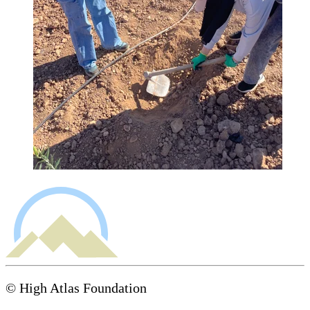
© High Atlas Foundation