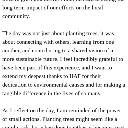
long term impact of our efforts on the local
community.
The day was not just about planting trees, it was
about connecting with others, learning from one
another, and contributing to a shared vision of a
more sustainable future. I feel incredibly grateful to
have been part of this experience, and I want to
extend my deepest thanks to HAF for their
dedication to environmental causes and for making a
tangible difference in the lives of so many.
As I reflect on the day, I am reminded of the power
of small actions. Planting trees might seem like a
simple task, but when done together, it becomes part