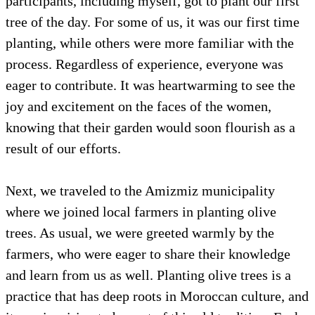
participants, including myself, got to plant our first
tree of the day. For some of us, it was our first time
planting, while others were more familiar with the
process. Regardless of experience, everyone was
eager to contribute. It was heartwarming to see the
joy and excitement on the faces of the women,
knowing that their garden would soon flourish as a
result of our efforts.
Next, we traveled to the Amizmiz municipality
where we joined local farmers in planting olive
trees. As usual, we were greeted warmly by the
farmers, who were eager to share their knowledge
and learn from us as well. Planting olive trees is a
practice that has deep roots in Moroccan culture, and