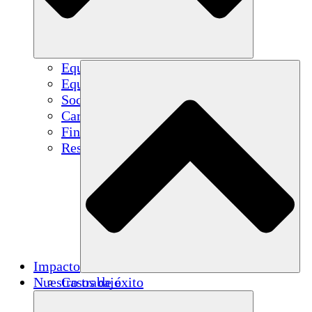
Equipo
Equipo
Socios
Carreras
Finanzas
Resources
Impacto
Nuestro trabajo
Casos de éxito