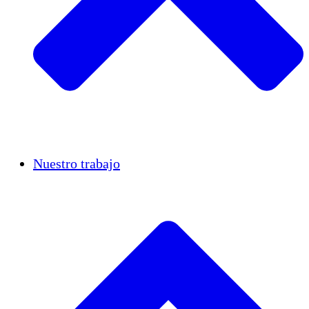
Casos de éxito
Nuestro trabajo