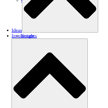
Créditos de carbono
Ideas
Involúcrate
Insights
Publications