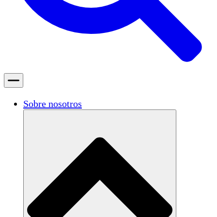
Sobre nosotros