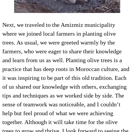
Next, we traveled to the Amizmiz municipality
where we joined local farmers in planting olive
trees. As usual, we were greeted warmly by the
farmers, who were eager to share their knowledge
and learn from us as well. Planting olive trees is a
practice that has deep roots in Moroccan culture, and
it was inspiring to be part of this old tradition. Each
of us shared our knowledge with others, exchanging
tips and techniques as we worked side by side. The
sense of teamwork was noticeable, and I couldn’t
help but feel proud of what we were achieving
together. Although it will take time for the olive
trees to grow and thrive, I look forward to seeing the