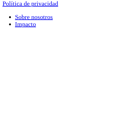
Política de privacidad
Sobre nosotros
Impacto
Nuestro trabajo
Ideas
Involúcrate
Contáctenos
Donar
Financials
Morocco +212 (0) 5 24 42 08 21
United States +1
(646) 688-2946
haf@highatlasfoundation.org
Newsletter Signup
First name
*