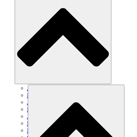
Agricultura sostenible
Recuperación de terremotos
Agua limpia
Empoderamiento de la mujer
Jóvenes y estudiantes
Preservación cultural y diálogo
Desarrollo de capacidades