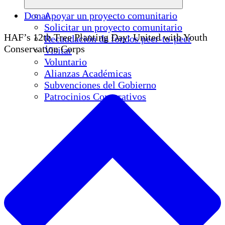
Donar
Apoyar un proyecto comunitario
Solicitar un proyecto comunitario
HAF’s 12th Tree Planting Day: United with Youth
Recaudación de fondos peer-to-peer
Conservation Corps
Visitar
Voluntario
Alianzas Académicas
Subvenciones del Gobierno
Patrocinios Corporativos