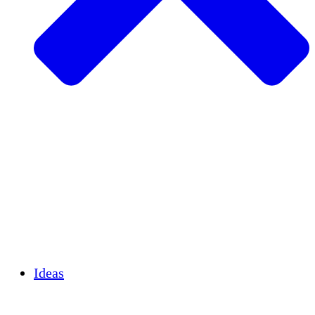
Agricultura sostenible
Recuperación de terremotos
Agua limpia
Empoderamiento de la mujer
Jóvenes y estudiantes
Preservación cultural y diálogo
Desarrollo de capacidades
Créditos de carbono
Ideas