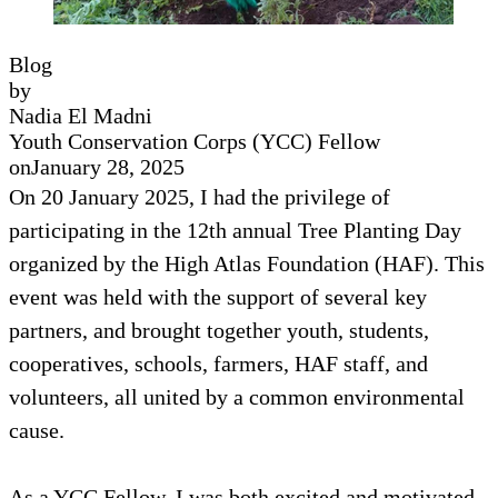
Blog
by
Nadia El Madni
Youth Conservation Corps (YCC) Fellow
on
January 28, 2025
On 20 January 2025, I had the privilege of
participating in the 12th annual Tree Planting Day
organized by the High Atlas Foundation (HAF). This
event was held with the support of several key
partners, and brought together youth, students,
cooperatives, schools, farmers, HAF staff, and
volunteers, all united by a common environmental
cause.
As a YCC Fellow, I was both excited and motivated