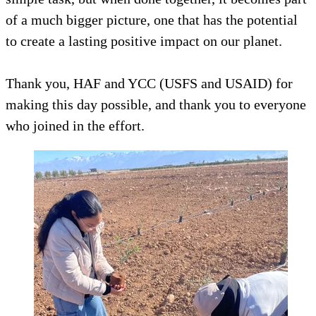
of a much bigger picture, one that has the potential
to create a lasting positive impact on our planet.
Thank you, HAF and YCC (USFS and USAID) for
making this day possible, and thank you to everyone
who joined in the effort.