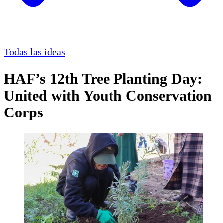
Todas las ideas
HAF’s 12th Tree Planting Day:
United with Youth Conservation
Corps