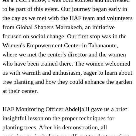
to be part of this event. Our journey began early in
the day as we met with the HAF team and volunteers
from Global Shapers Marrakech, an initiative
focused on social change. Our first stop was in the
Women's Empowerment Center in Tahanaoute,
where we met the center's director and the women
who have been trained there. The women welcomed
us with warmth and enthusiasm, eager to learn about
tree planting and how they could enhance the garden
at their center.
HAF Monitoring Officer Abdeljalil gave us a brief
insightful lesson on the proper techniques for
planting trees. After his demonstration, all