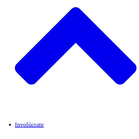
Insights
Publications
Involúcrate