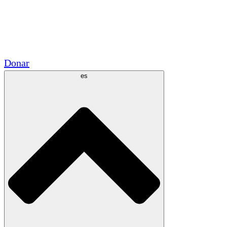
Voluntario
Alianzas Académicas
Subvenciones del Gobierno
Patrocinios Corporativos
Donar
es