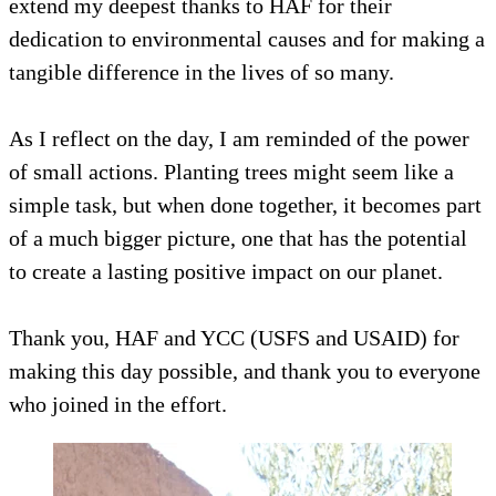
extend my deepest thanks to HAF for their
dedication to environmental causes and for making a
tangible difference in the lives of so many.
As I reflect on the day, I am reminded of the power
of small actions. Planting trees might seem like a
simple task, but when done together, it becomes part
of a much bigger picture, one that has the potential
to create a lasting positive impact on our planet.
Thank you, HAF and YCC (USFS and USAID) for
making this day possible, and thank you to everyone
who joined in the effort.