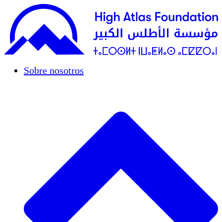
Sobre nosotros