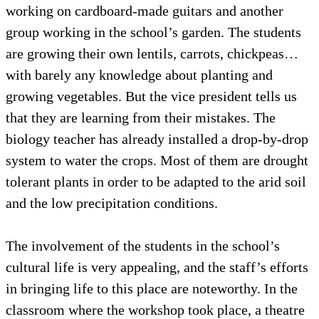
working on cardboard-made guitars and another
group working in the school’s garden. The students
are growing their own lentils, carrots, chickpeas…
with barely any knowledge about planting and
growing vegetables. But the vice president tells us
that they are learning from their mistakes. The
biology teacher has already installed a drop-by-drop
system to water the crops. Most of them are drought
tolerant plants in order to be adapted to the arid soil
and the low precipitation conditions.
The involvement of the students in the school’s
cultural life is very appealing, and the staff’s efforts
in bringing life to this place are noteworthy. In the
classroom where the workshop took place, a theatre