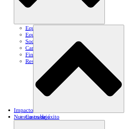
Equipo
Equipo
Socios
Carreras
Finanzas
Resources
Impacto
Nuestro trabajo
Casos de éxito