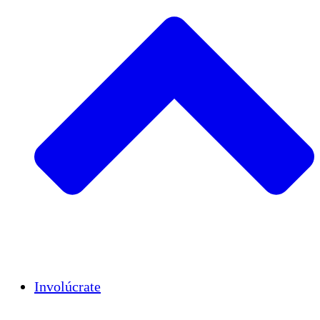
Insights
Publications
Involúcrate