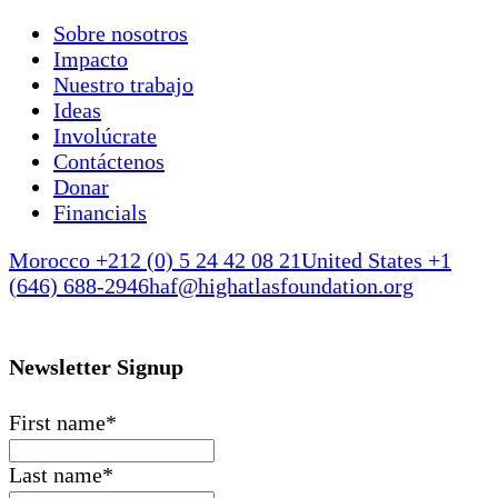
Sobre nosotros
Impacto
Nuestro trabajo
Ideas
Involúcrate
Contáctenos
Donar
Financials
Morocco +212 (0) 5 24 42 08 21
United States +1
(646) 688-2946
haf@highatlasfoundation.org
Newsletter Signup
First name
*
Last name
*