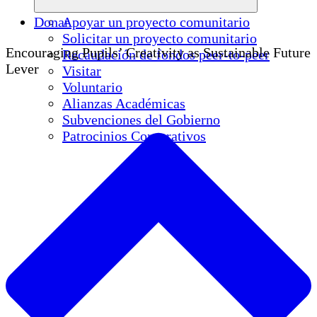
Donar
Apoyar un proyecto comunitario
Solicitar un proyecto comunitario
Encouraging Pupils’ Creativity as Sustainable Future
Recaudación de fondos peer-to-peer
Lever
Visitar
Voluntario
Alianzas Académicas
Subvenciones del Gobierno
Patrocinios Corporativos