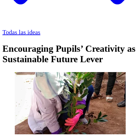
Todas las ideas
Encouraging Pupils’ Creativity as
Sustainable Future Lever