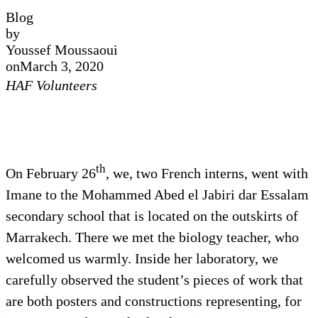
Blog
by
Youssef Moussaoui
on
March 3, 2020
HAF Volunteers
th
On February 26
, we, two French interns, went with
Imane to the Mohammed Abed el Jabiri dar Essalam
secondary school that is located on the outskirts of
Marrakech. There we met the biology teacher, who
welcomed us warmly. Inside her laboratory, we
carefully observed the student’s pieces of work that
are both posters and constructions representing, for