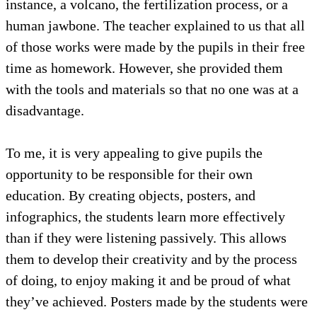
instance, a volcano, the fertilization process, or a
human jawbone. The teacher explained to us that all
of those works were made by the pupils in their free
time as homework. However, she provided them
with the tools and materials so that no one was at a
disadvantage.
To me, it is very appealing to give pupils the
opportunity to be responsible for their own
education. By creating objects, posters, and
infographics, the students learn more effectively
than if they were listening passively. This allows
them to develop their creativity and by the process
of doing, to enjoy making it and be proud of what
they’ve achieved. Posters made by the students were