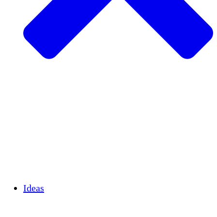
Agricultura sostenible
Recuperación de terremotos
Agua limpia
Empoderamiento de la mujer
Jóvenes y estudiantes
Preservación cultural y diálogo
Desarrollo de capacidades
Créditos de carbono
Ideas