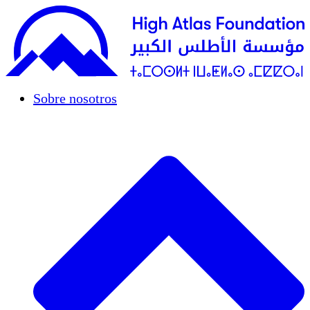
Sobre nosotros