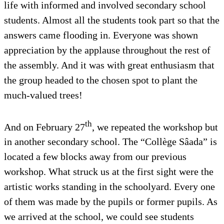
life with informed and involved secondary school
students. Almost all the students took part so that the
answers came flooding in. Everyone was shown
appreciation by the applause throughout the rest of
the assembly. And it was with great enthusiasm that
the group headed to the chosen spot to plant the
much-valued trees!
th
And on February 27
, we repeated the workshop but
in another secondary school. The “Collège Sâada” is
located a few blocks away from our previous
workshop. What struck us at the first sight were the
artistic works standing in the schoolyard. Every one
of them was made by the pupils or former pupils. As
we arrived at the school, we could see students