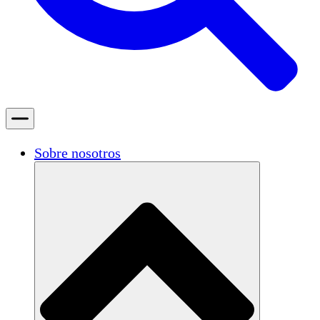
Sobre nosotros