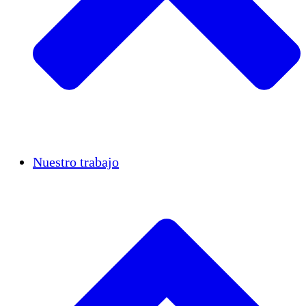
Casos de éxito
Nuestro trabajo