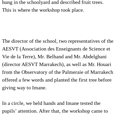
hung in the schoolyard and described fruit trees.
This is where the workshop took place.
The director of the school, two representatives of the
AESVT (Association des Enseignants de Science et
Vie de la Terre), Mr. Belhand and Mr. Abdelghani
(director AESVT Marrakech), as well as Mr. Houari
from the Observatory of the Palmeraie of Marrakech
offered a few words and planted the first tree before
giving way to Imane.
In a circle, we held hands and Imane tested the
pupils’ attention. After that, the workshop came to