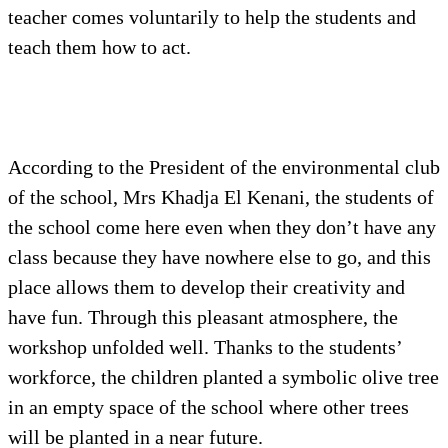
teacher comes voluntarily to help the students and
teach them how to act.
According to the President of the environmental club
of the school, Mrs Khadja El Kenani, the students of
the school come here even when they don’t have any
class because they have nowhere else to go, and this
place allows them to develop their creativity and
have fun. Through this pleasant atmosphere, the
workshop unfolded well. Thanks to the students’
workforce, the children planted a symbolic olive tree
in an empty space of the school where other trees
will be planted in a near future.