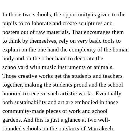
In those two schools, the opportunity is given to the
pupils to collaborate and create sculptures and
posters out of raw materials. That encourages them
to think by themselves, rely on very basic tools to
explain on the one hand the complexity of the human
body and on the other hand to decorate the
schoolyard with music instruments or animals.
Those creative works get the students and teachers
together, making the students proud and the school
honored to receive such artistic works. Eventually
both sustainability and art are embodied in those
community-made pieces of work and school
gardens. And this is just a glance at two well-
rounded schools on the outskirts of Marrakech.