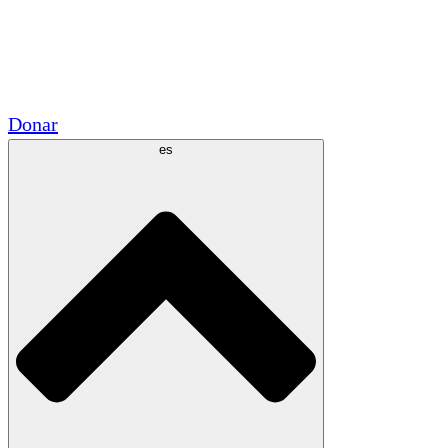
Voluntario
Alianzas Académicas
Subvenciones del Gobierno
Patrocinios Corporativos
Donar
es