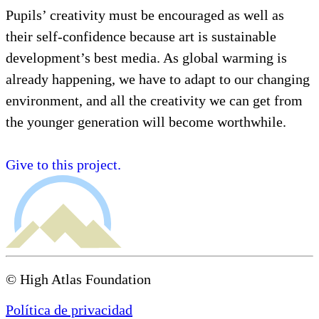
Pupils’ creativity must be encouraged as well as
their self-confidence because art is sustainable
development’s best media. As global warming is
already happening, we have to adapt to our changing
environment, and all the creativity we can get from
the younger generation will become worthwhile.
Give to this project.
© High Atlas Foundation
Política de privacidad