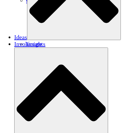
Créditos de carbono
Ideas
Involúcrate
Insights
Publications