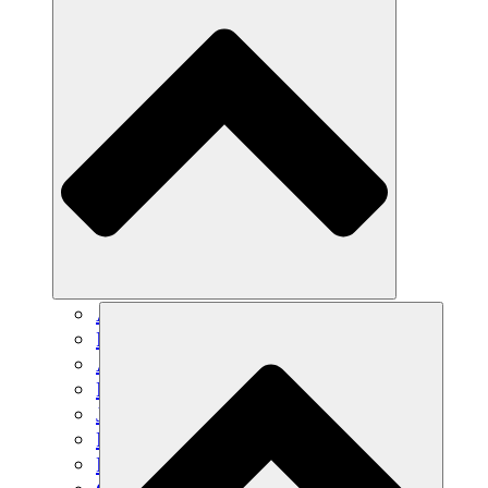
Agricultura sostenible
Recuperación de terremotos
Agua limpia
Empoderamiento de la mujer
Jóvenes y estudiantes
Preservación cultural y diálogo
Desarrollo de capacidades