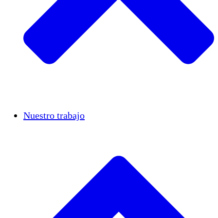
Casos de éxito
Nuestro trabajo