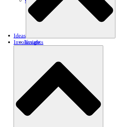
Créditos de carbono
Ideas
Involúcrate
Insights
Publications