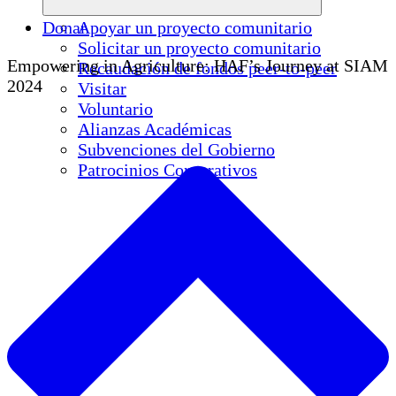
Donar
Apoyar un proyecto comunitario
Solicitar un proyecto comunitario
Empowering in Agriculture: HAF’s Journey at SIAM
Recaudación de fondos peer-to-peer
2024
Visitar
Voluntario
Alianzas Académicas
Subvenciones del Gobierno
Patrocinios Corporativos