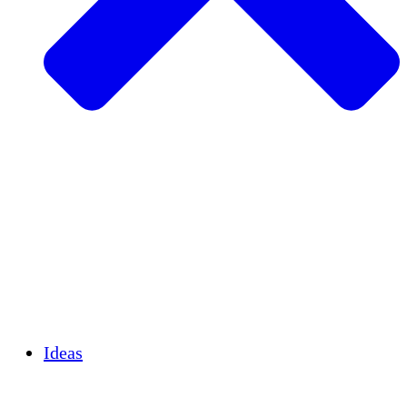
Agricultura sostenible
Recuperación de terremotos
Agua limpia
Empoderamiento de la mujer
Jóvenes y estudiantes
Preservación cultural y diálogo
Desarrollo de capacidades
Créditos de carbono
Ideas