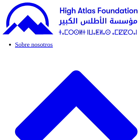
Sobre nosotros