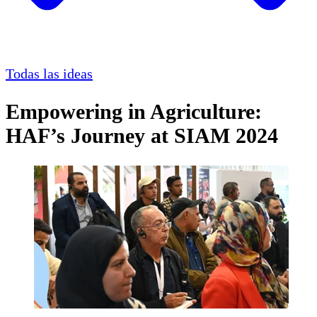
Todas las ideas
Empowering in Agriculture:
HAF’s Journey at SIAM 2024