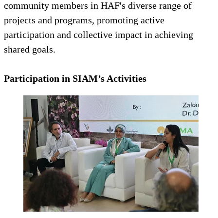
community members in HAF's diverse range of
projects and programs, promoting active
participation and collective impact in achieving
shared goals.
Participation in SIAM’s Activities