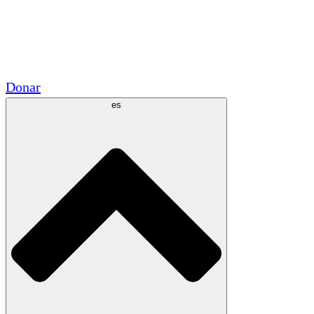
Voluntario
Alianzas Académicas
Subvenciones del Gobierno
Patrocinios Corporativos
Donar
es