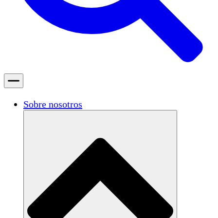
Sobre nosotros