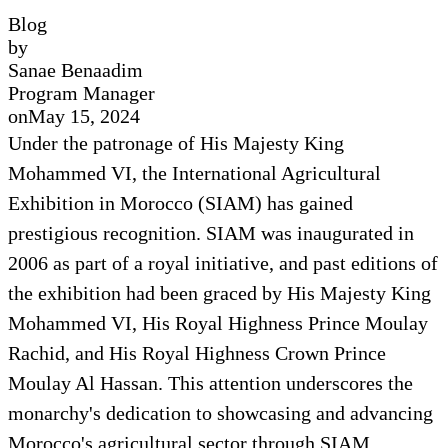
Blog
by
Sanae Benaadim
Program Manager
on
May 15, 2024
Under the patronage of His Majesty King
Mohammed VI, the International Agricultural
Exhibition in Morocco (SIAM) has gained
prestigious recognition. SIAM was inaugurated in
2006 as part of a royal initiative, and past editions of
the exhibition had been graced by His Majesty King
Mohammed VI, His Royal Highness Prince Moulay
Rachid, and His Royal Highness Crown Prince
Moulay Al Hassan. This attention underscores the
monarchy's dedication to showcasing and advancing
Morocco's agricultural sector through SIAM,