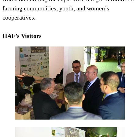
farming communities, youth, and women’s
cooperatives.
HAF’s Visitors