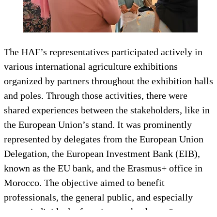
The HAF’s representatives participated actively in
various international agriculture exhibitions
organized by partners throughout the exhibition halls
and poles. Through those activities, there were
shared experiences between the stakeholders, like in
the European Union’s stand. It was prominently
represented by delegates from the European Union
Delegation, the European Investment Bank (EIB),
known as the EU bank, and the Erasmus+ office in
Morocco. The objective aimed to benefit
professionals, the general public, and especially
young individuals, focusing on the theme "an