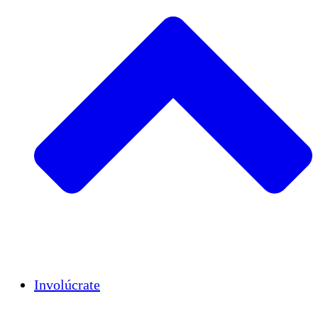
Insights
Publications
Involúcrate