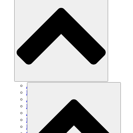
Agricultura sostenible
Recuperación de terremotos
Agua limpia
Empoderamiento de la mujer
Jóvenes y estudiantes
Preservación cultural y diálogo
Desarrollo de capacidades