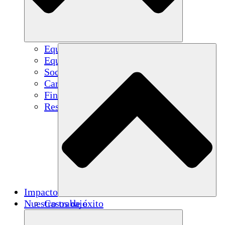
Equipo
Equipo
Socios
Carreras
Finanzas
Resources
Impacto
Nuestro trabajo
Casos de éxito