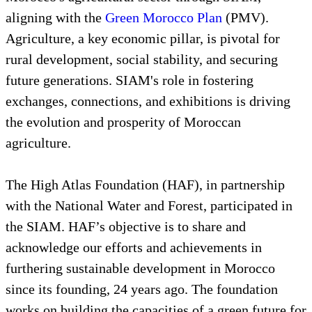
aligning with the
Green Morocco Plan
(PMV).
Agriculture, a key economic pillar, is pivotal for
rural development, social stability, and securing
future generations. SIAM's role in fostering
exchanges, connections, and exhibitions is driving
the evolution and prosperity of Moroccan
agriculture.
The High Atlas Foundation (HAF), in partnership
with the National Water and Forest, participated in
the SIAM. HAF’s objective is to share and
acknowledge our efforts and achievements in
furthering sustainable development in Morocco
since its founding, 24 years ago. The foundation
works on building the capacities of a green future for