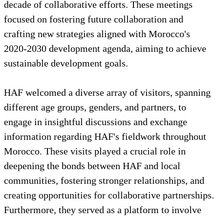
decade of collaborative efforts. These meetings
focused on fostering future collaboration and
crafting new strategies aligned with Morocco's
2020-2030 development agenda, aiming to achieve
sustainable development goals.
HAF welcomed a diverse array of visitors, spanning
different age groups, genders, and partners, to
engage in insightful discussions and exchange
information regarding HAF's fieldwork throughout
Morocco. These visits played a crucial role in
deepening the bonds between HAF and local
communities, fostering stronger relationships, and
creating opportunities for collaborative partnerships.
Furthermore, they served as a platform to involve