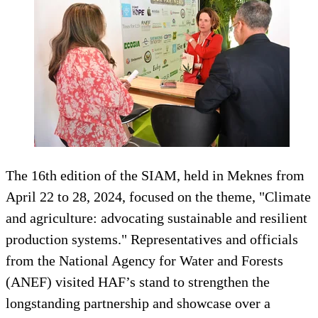
The 16th edition of the SIAM, held in Meknes from
April 22 to 28, 2024, focused on the theme, "Climate
and agriculture: advocating sustainable and resilient
production systems." Representatives and officials
from the National Agency for Water and Forests
(ANEF) visited HAF’s stand to strengthen the
longstanding partnership and showcase over a