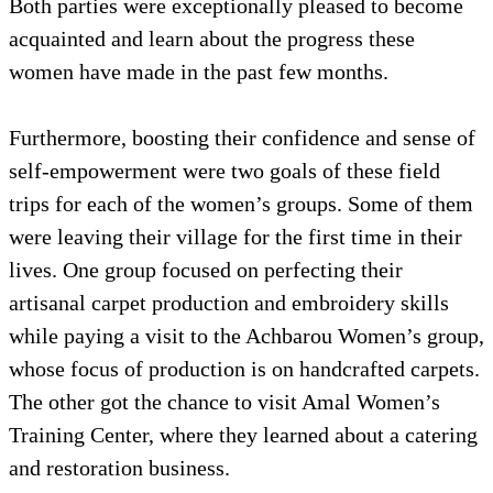
Both parties were exceptionally pleased to become
acquainted and learn about the progress these
women have made in the past few months.
Furthermore, boosting their confidence and sense of
self-empowerment were two goals of these field
trips for each of the women’s groups. Some of them
were leaving their village for the first time in their
lives. One group focused on perfecting their
artisanal carpet production and embroidery skills
while paying a visit to the Achbarou Women’s group,
whose focus of production is on handcrafted carpets.
The other got the chance to visit Amal Women’s
Training Center, where they learned about a catering
and restoration business.