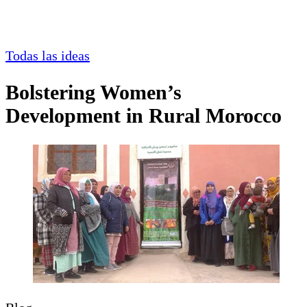
Todas las ideas
Bolstering Women’s
Development in Rural Morocco