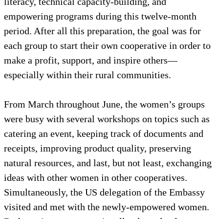
literacy, technical capacity-building, and
empowering programs during this twelve-month
period. After all this preparation, the goal was for
each group to start their own cooperative in order to
make a profit, support, and inspire others—
especially within their rural communities.
From March throughout June, the women’s groups
were busy with several workshops on topics such as
catering an event, keeping track of documents and
receipts, improving product quality, preserving
natural resources, and last, but not least, exchanging
ideas with other women in other cooperatives.
Simultaneously, the US delegation of the Embassy
visited and met with the newly-empowered women.