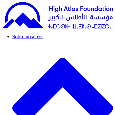
Sobre nosotros