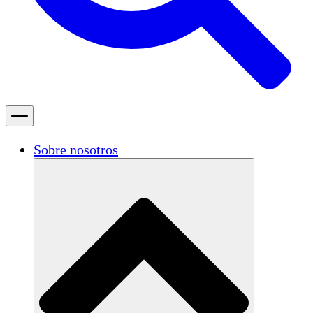
Sobre nosotros