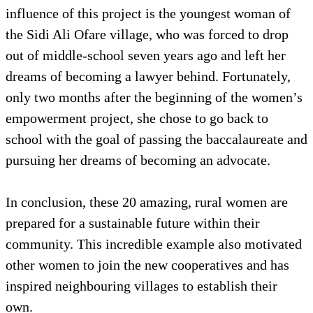
influence of this project is the youngest woman of
the Sidi Ali Ofare village, who was forced to drop
out of middle-school seven years ago and left her
dreams of becoming a lawyer behind. Fortunately,
only two months after the beginning of the women’s
empowerment project, she chose to go back to
school with the goal of passing the baccalaureate and
pursuing her dreams of becoming an advocate.
In conclusion, these 20 amazing, rural women are
prepared for a sustainable future within their
community. This incredible example also motivated
other women to join the new cooperatives and has
inspired neighbouring villages to establish their
own.