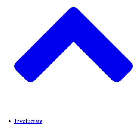
Insights
Publications
Involúcrate