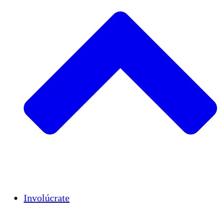
Insights
Publications
Involúcrate