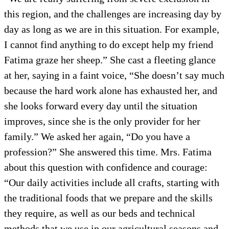
this region, and the challenges are increasing day by
day as long as we are in this situation. For example,
I cannot find anything to do except help my friend
Fatima graze her sheep.” She cast a fleeting glance
at her, saying in a faint voice, “She doesn’t say much
because the hard work alone has exhausted her, and
she looks forward every day until the situation
improves, since she is the only provider for her
family.” We asked her again, “Do you have a
profession?” She answered this time. Mrs. Fatima
about this question with confidence and courage:
“Our daily activities include all crafts, starting with
the traditional foods that we prepare and the skills
they require, as well as our beds and technical
methods that we use in our agricultural seasons and