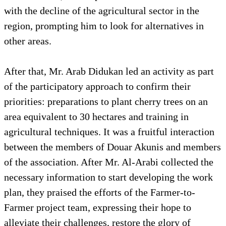
with the decline of the agricultural sector in the
region, prompting him to look for alternatives in
other areas.
After that, Mr. Arab Didukan led an activity as part
of the participatory approach to confirm their
priorities: preparations to plant cherry trees on an
area equivalent to 30 hectares and training in
agricultural techniques. It was a fruitful interaction
between the members of Douar Akunis and members
of the association. After Mr. Al-Arabi collected the
necessary information to start developing the work
plan, they praised the efforts of the Farmer-to-
Farmer project team, expressing their hope to
alleviate their challenges, restore the glory of