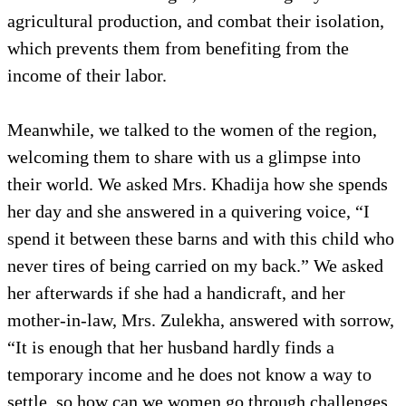
agricultural production, and combat their isolation,
which prevents them from benefiting from the
income of their labor.
Meanwhile, we talked to the women of the region,
welcoming them to share with us a glimpse into
their world. We asked Mrs. Khadija how she spends
her day and she answered in a quivering voice, “I
spend it between these barns and with this child who
never tires of being carried on my back.” We asked
her afterwards if she had a handicraft, and her
mother-in-law, Mrs. Zulekha, answered with sorrow,
“It is enough that her husband hardly finds a
temporary income and he does not know a way to
settle, so how can we women go through challenges