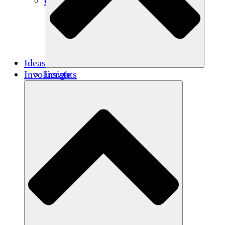
Créditos de carbono
Ideas
Involúcrate
Insights
Publications