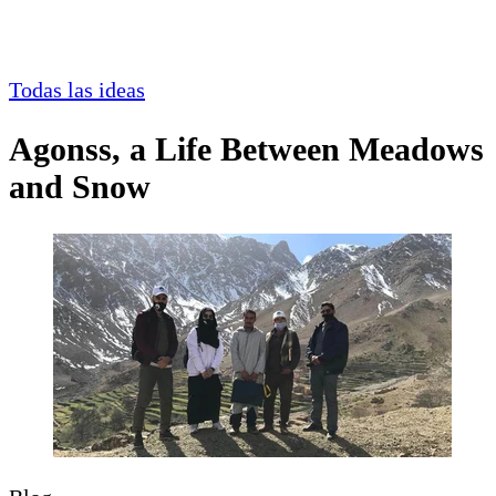
Todas las ideas
Agonss, a Life Between Meadows
and Snow