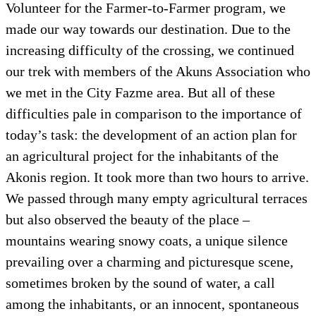
Volunteer for the Farmer-to-Farmer program, we
made our way towards our destination. Due to the
increasing difficulty of the crossing, we continued
our trek with members of the Akuns Association who
we met in the City Fazme area. But all of these
difficulties pale in comparison to the importance of
today’s task: the development of an action plan for
an agricultural project for the inhabitants of the
Akonis region. It took more than two hours to arrive.
We passed through many empty agricultural terraces
but also observed the beauty of the place –
mountains wearing snowy coats, a unique silence
prevailing over a charming and picturesque scene,
sometimes broken by the sound of water, a call
among the inhabitants, or an innocent, spontaneous