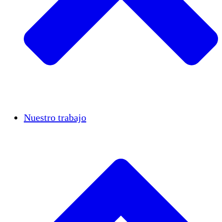
Casos de éxito
Nuestro trabajo