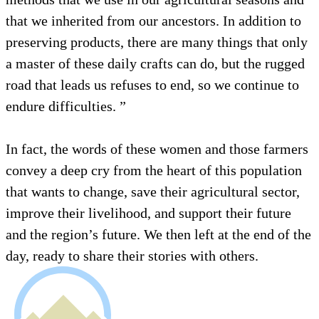
that we inherited from our ancestors. In addition to
preserving products, there are many things that only
a master of these daily crafts can do, but the rugged
road that leads us refuses to end, so we continue to
endure difficulties. ”
In fact, the words of these women and those farmers
convey a deep cry from the heart of this population
that wants to change, save their agricultural sector,
improve their livelihood, and support their future
and the region’s future. We then left at the end of the
day, ready to share their stories with others.