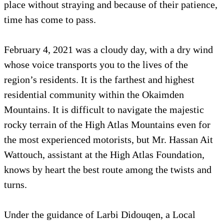
place without straying and because of their patience,
time has come to pass.
February 4, 2021 was a cloudy day, with a dry wind
whose voice transports you to the lives of the
region’s residents. It is the farthest and highest
residential community within the Okaimden
Mountains. It is difficult to navigate the majestic
rocky terrain of the High Atlas Mountains even for
the most experienced motorists, but Mr. Hassan Ait
Wattouch, assistant at the High Atlas Foundation,
knows by heart the best route among the twists and
turns.
Under the guidance of Larbi Didouqen, a Local