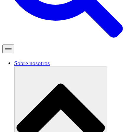
Sobre nosotros