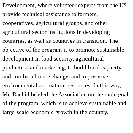
Development, where volunteer experts from the US
provide technical assistance to farmers,
cooperatives, agricultural groups, and other
agricultural sector institutions in developing
countries, as well as countries in transition. The
objective of the program is to promote sustainable
development in food security, agricultural
production and marketing, to build local capacity
and combat climate change, and to preserve
environmental and natural resources. In this way,
Mr. Rachid briefed the Association on the main goal
of the program, which is to achieve sustainable and
large-scale economic growth in the country.