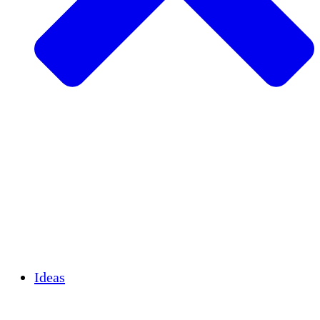
Agricultura sostenible
Recuperación de terremotos
Agua limpia
Empoderamiento de la mujer
Jóvenes y estudiantes
Preservación cultural y diálogo
Desarrollo de capacidades
Créditos de carbono
Ideas