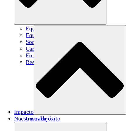
Equipo
Equipo
Socios
Carreras
Finanzas
Resources
Impacto
Nuestro trabajo
Casos de éxito