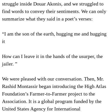
struggle inside Douar Akonis, and we struggled to
find words to convey their sentiments. We can only
summarize what they said in a poet’s verses:
“I am the son of the earth, hugging me and hugging
it
How can I leave it in the hands of the usurper, the
jailer. ”
We were pleased with our conversation. Then, Mr.
Rashid Montassir began introducing the High Atlas
Foundation’s Farmer-to-Farmer project to the
Association. It is a global program funded by the
United States Agency for International