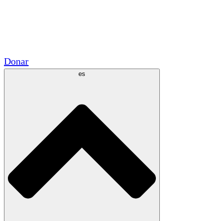
Voluntario
Alianzas Académicas
Subvenciones del Gobierno
Patrocinios Corporativos
Donar
es