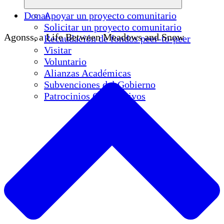
Donar
Apoyar un proyecto comunitario
Solicitar un proyecto comunitario
Agonss, a Life Between Meadows and Snow
Recaudación de fondos peer-to-peer
Visitar
Voluntario
Alianzas Académicas
Subvenciones del Gobierno
Patrocinios Corporativos