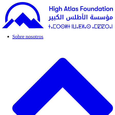
Sobre nosotros