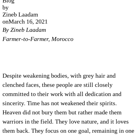
Blog
by
Zineb Laadam
on
March 16, 2021
By Zineb Laadam
Farmer-to-Farmer, Morocco
Despite weakening bodies, with grey hair and
clenched faces, these people are still closely
committed to their work with all dedication and
sincerity. Time has not weakened their spirits.
Heaven did not bury them but rather made them
warriors in the field. They love nature, and it loves
them back. They focus on one goal, remaining in one