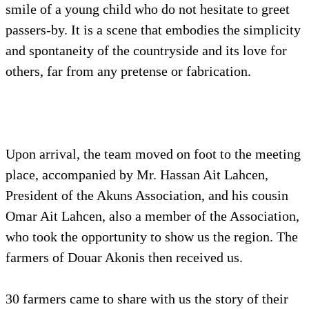
smile of a young child who do not hesitate to greet
passers-by. It is a scene that embodies the simplicity
and spontaneity of the countryside and its love for
others, far from any pretense or fabrication.
Upon arrival, the team moved on foot to the meeting
place, accompanied by Mr. Hassan Ait Lahcen,
President of the Akuns Association, and his cousin
Omar Ait Lahcen, also a member of the Association,
who took the opportunity to show us the region. The
farmers of Douar Akonis then received us.
30 farmers came to share with us the story of their