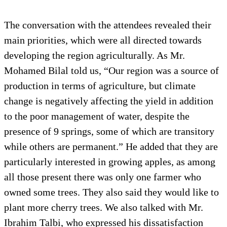
The conversation with the attendees revealed their
main priorities, which were all directed towards
developing the region agriculturally. As Mr.
Mohamed Bilal told us, “Our region was a source of
production in terms of agriculture, but climate
change is negatively affecting the yield in addition
to the poor management of water, despite the
presence of 9 springs, some of which are transitory
while others are permanent.” He added that they are
particularly interested in growing apples, as among
all those present there was only one farmer who
owned some trees. They also said they would like to
plant more cherry trees. We also talked with Mr.
Ibrahim Talbi, who expressed his dissatisfaction