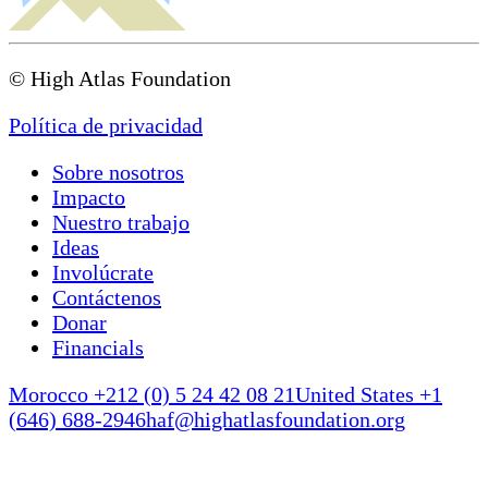
© High Atlas Foundation
Política de privacidad
Sobre nosotros
Impacto
Nuestro trabajo
Ideas
Involúcrate
Contáctenos
Donar
Financials
Morocco +212 (0) 5 24 42 08 21
United States +1
(646) 688-2946
haf@highatlasfoundation.org