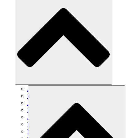
Agricultura sostenible
Recuperación de terremotos
Agua limpia
Empoderamiento de la mujer
Jóvenes y estudiantes
Preservación cultural y diálogo
Desarrollo de capacidades