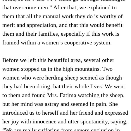
that overcome men.” After that, we explained to
them that all the manual work they do is worthy of
merit and appreciation, and that this would benefit
them and their families, especially if this work is
framed within a women’s cooperative system.
Before we left this beautiful area, several other
women stopped us in the high mountains. Two
women who were herding sheep seemed as though
they had been doing that their whole lives. We went
to them and found Mrs. Fatima watching the sheep,
but her mind was astray and seemed in pain. She
introduced us to herself and her friend and expressed
her joy with innocence and utter spontaneity, saying,
“We are really suffering from severe exclusion in