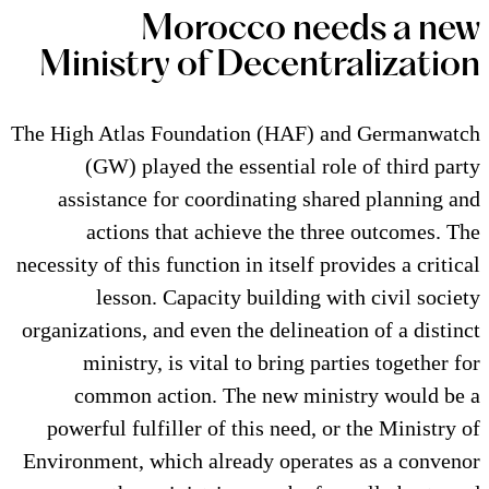
Morocco n
Ministry of Decen
The High Atlas Foundation (HAF
(GW) played the essential 
assistance for coordinating 
actions that achieve the 
necessity of this function in itsel
lesson. Capacity building
organizations, and even the delin
ministry, is vital to bring
common action. The new m
powerful fulfiller of this need
Environment, which already oper