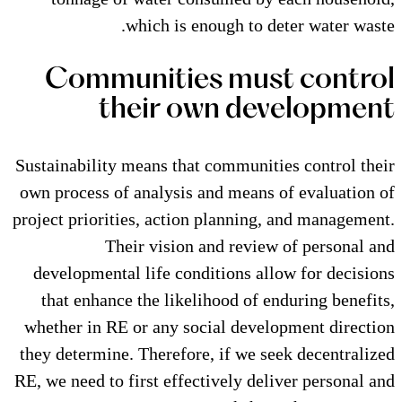
which is enough to
Communities mu
their own d
Sustainability means that commun
own process of analysis and mea
project priorities, action planni
Their vision and rev
developmental life conditions 
that enhance the likelihood of
whether in RE or any social de
they determine. Therefore, if we
RE, we need to first effectively d