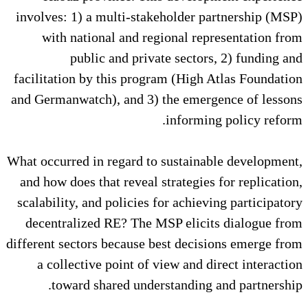
involves: 1) a multi-stakeholde
with national and regional 
public and private sect
facilitation by this program (Hi
and Germanwatch), and 3) the em
infor
What occurred in regard to susta
and how does that reveal strateg
scalability, and policies for ach
decentralized RE? The MSP eli
different sectors because best de
a collective point of view an
toward shared understandi