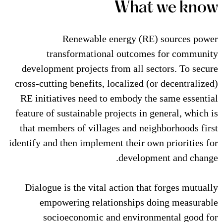
Wha
Renewable energy (
transformational outc
development projects from all
cross-cutting benefits, localize
RE initiatives need to embody
feature of sustainable projects 
that members of villages and 
identify and then implement their
devel
Dialogue is the vital action 
empowering relationship
socioeconomic and envi