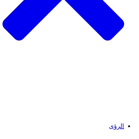
الزراعة ا
التعافي م
م
تمك
الشباب
الحفاظ على التراث الثقاف
بنا
أرصدة