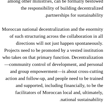
among other ministries, can be
the responsibility of bu
partnerships
Moroccan national decentralizatio
of such structuring across the 
directions will not just ha
Projects need to be promoted by a
who takes on that primary functio
—community control of developm
and group empowerment—is ab
action and follow-up, and people
and supported, including fi
facilitators of Moroccan lo
nat