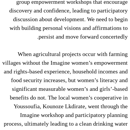
group empowerment worksho
discovery and confidence, leadi
discussion about development
with building personal visions 
persist and move f
When agricultural projects
villages without the Imagine wo
and rights-based experience, hou
food security increases, but w
significant measurable women’
benefits do not. The local wom
Youssoufia, Kounoze Lkdirate
Imagine workshop and part
process, ultimately leading to a c