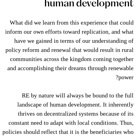
human de
What did we learn from this ex
inform our own efforts toward re
have we gained in terms of o
policy reform and renewal that wo
communities across the kingd
and accomplishing their dreams
RE by nature will always b
landscape of human developm
thrives on decentralized sys
constant need to adapt with loca
policies should reflect that it is t