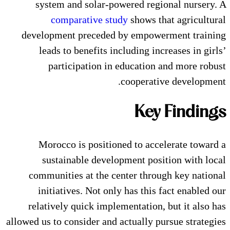
system and solar-powered 
comparative study
show
development preceded by emp
leads to benefits including
participation in educat
cooper
K
Morocco is positioned to 
sustainable development 
communities at the center t
initiatives. Not only has t
relatively quick implementati
allowed us to consider and actuall