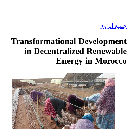
Transformational 
in Decentraliz
Energy