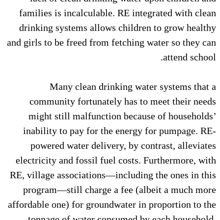
families is incalculable. RE in
drinking systems allows child
and girls to be freed from fetchin
Many clean drinking wa
community fortunately has t
might still malfunction bec
inability to pay for the ener
powered water delivery, by c
electricity and fossil fuel cost
RE, village associations—includi
program—still charge a fee (
affordable one) for groundwater i
tonnage of water consumed 