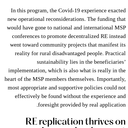
In this program, the Covid-19
new operational reconsideration
would have gone to national and
conferences to promote decent
went toward community project
reality for rural disadvantag
sustainability lies 
implementation, which is also wh
heart of the MSP members themse
most appropriate and supportive
effectively be found without
foresight provided 
RE replication