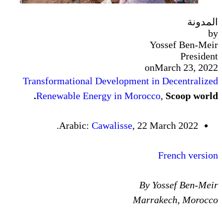
Transformational Developmen
Renewable Energy in Mor
Arabic:
Cawalisse
, 
Ma