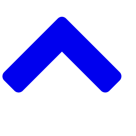
دعم مشروع
طلب مشروع
جمع التبرعات من نظير 