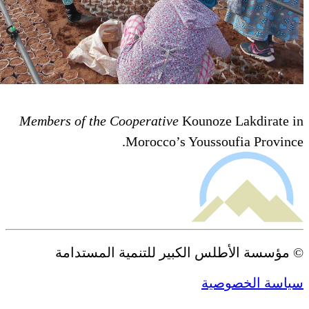
Members of the Cooperative
Ko
Morocco’s Yo
© مؤسسة الأطلس الكبير 