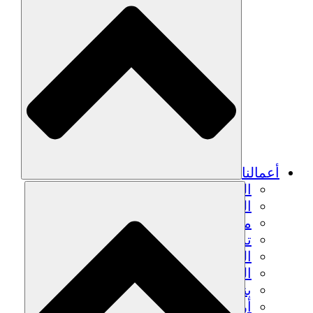
الزراعة ا
التعافي م
م
تمك
الشباب
الحفاظ على التراث الثقاف
بنا
أرصدة