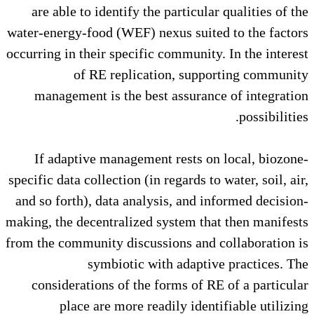
are able to identify the partic
water-energy-food (WEF) nexus su
occurring in their specific commun
of RE replication, su
management is the best assur
If adaptive management rests
specific data collection (in regards
and so forth), data analysis, and
making, the decentralized system 
from the community discussions an
symbiotic with adap
considerations of the forms of
place are more readily id