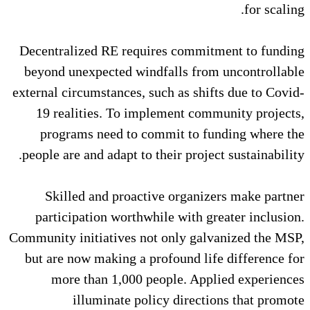
Decentralized RE requires com
beyond unexpected windfalls f
external circumstances, such as s
19 realities. To implement 
programs need to commit to
people are and adapt to their pro
Skilled and proactive orga
participation worthwhile with
Community initiatives not only g
but are now making a profound 
more than 1,000 people. A
illuminate policy dire