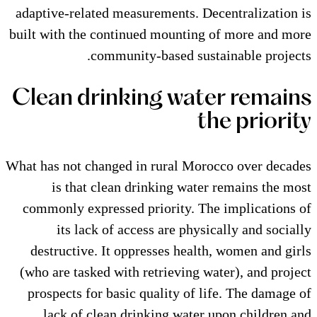
adaptive-related measurements. 
built with the continued mountin
community-based su
Clean drinking wa
What has not changed in rural Mo
is that clean drinking wat
commonly expressed priority. T
its lack of access are phy
destructive. It oppresses heal
(who are tasked with retrieving 
prospects for basic quality of 
lack of clean drinking wate