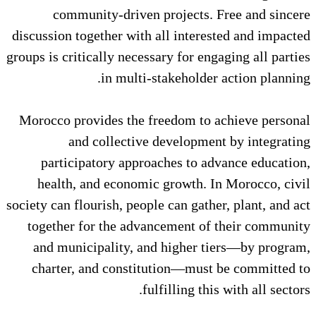
community-driven projects
discussion together with all inte
groups is critically necessary for 
in multi-stakehold
Morocco provides the freedom t
and collective develop
participatory approaches to
health, and economic growth
society can flourish, people can ga
together for the advancement 
and municipality, and higher
charter, and constitution—mu
fulfilling 