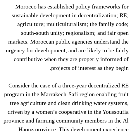
Morocco has established pol
sustainable development in de
agriculture; multiculturalis
south-south unity; regiona
markets. Moroccan public agenc
urgency for development, and are 
contributive when they are p
projects of in
Consider the case of a three-ye
program in the Marrakech-Safi re
tree agriculture and clean drin
driven by a women’s cooperative
province and farming community
Haouz province. This deve