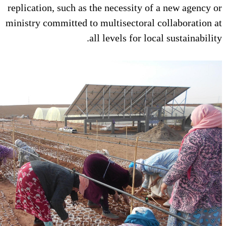
replication, such as the necessity
ministry committed to multisector
all levels for 