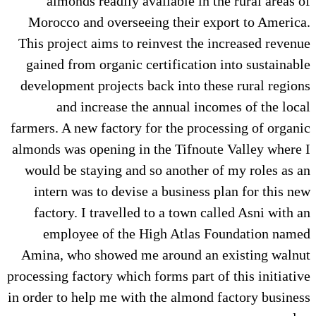
almonds readily available in the rural areas of
Morocco and overseeing their export to America.
This project aims to reinvest the increased revenue
gained from organic certification into sustainable
development projects back into these rural regions
and increase the annual incomes of the local
farmers. A new factory for the processing of organic
almonds was opening in the Tifnoute Valley where I
would be staying and so another of my roles as an
intern was to devise a business plan for this new
factory. I travelled to a town called Asni with an
employee of the High Atlas Foundation named
Amina, who showed me around an existing walnut
processing factory which forms part of this initiative
in order to help me with the almond factory business