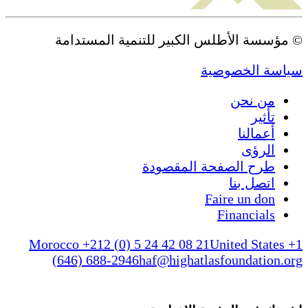
© مؤسسة الأطلس الكبير للتنمية المستدامة
سياسة الخصوصية
من نحن
تأثير
أعمالنا
الرؤى
طرح الصفحة المقصودة
اتصل بنا
Faire un don
Financials
Morocco +212 (0) 5 24 42 08 21
United States +1
(646) 688-2946
haf@highatlasfoundation.org