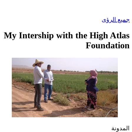
جميع الرؤى
My Intership with the High Atlas
Foundation
المدونة