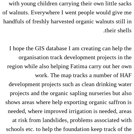
with young children carrying their own little sacks
of walnuts. Everywhere I went people would give me
handfuls of freshly harvested organic walnuts still in
their shells.
I hope the GIS database I am creating can help the
organisation track development projects in the
region while also helping Fatima carry out her own
work. The map tracks a number of HAF
development projects such as clean drinking water
projects and the organic sapling nurseries but also
shows areas where help exporting organic saffron is
needed, where improved irrigation is needed, areas
at risk from landslides, problems associated with
schools etc. to help the foundation keep track of the