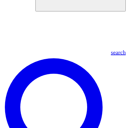
en
fr
es
ar
search