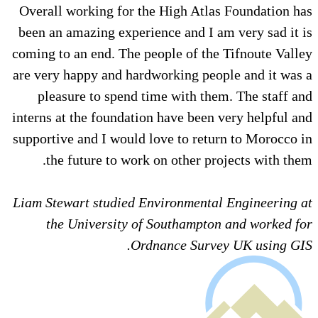
Overall working for the High Atlas Foundation has
been an amazing experience and I am very sad it is
coming to an end. The people of the Tifnoute Valley
are very happy and hardworking people and it was a
pleasure to spend time with them. The staff and
interns at the foundation have been very helpful and
supportive and I would love to return to Morocco in
the future to work on other projects with them.
Liam Stewart studied Environmental Engineering at
the University of Southampton and worked for
Ordnance Survey UK using GIS.