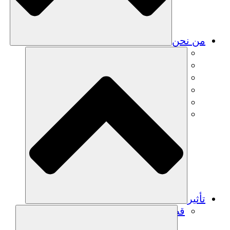
من نحن
فريق
فريق
الشركاء
الوظائف
البيانات المالية
Resources
تأثير
قصص نجاح