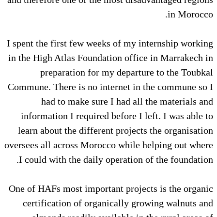
in Morocco.
I spent the first few weeks of my internship working
in the High Atlas Foundation office in Marrakech in
preparation for my departure to the Toubkal
Commune. There is no internet in the commune so I
had to make sure I had all the materials and
information I required before I left. I was able to
learn about the different projects the organisation
oversees all across Morocco while helping out where
I could with the daily operation of the foundation.
One of HAFs most important projects is the organic
certification of organically growing walnuts and