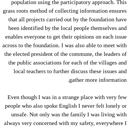
population using the participatory approach. This
grass roots method of collecting information ensures
that all projects carried out by the foundation have
been identified by the local people themselves and
enables everyone to get their opinions on each issue
across to the foundation. I was also able to meet with
the elected president of the commune, the leaders of
the public associations for each of the villages and
local teachers to further discuss these issues and
gather more information.
Even though I was in a strange place with very few
people who also spoke English I never felt lonely or
unsafe. Not only was the family I was living with
always very concerned with my safety, everywhere I