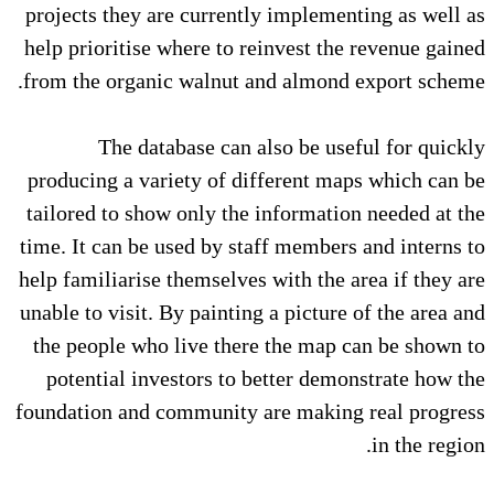
projects they are currently implementing as well as
help prioritise where to reinvest the revenue gained
from the organic walnut and almond export scheme.
The database can also be useful for quickly
producing a variety of different maps which can be
tailored to show only the information needed at the
time. It can be used by staff members and interns to
help familiarise themselves with the area if they are
unable to visit. By painting a picture of the area and
the people who live there the map can be shown to
potential investors to better demonstrate how the
foundation and community are making real progress
in the region.