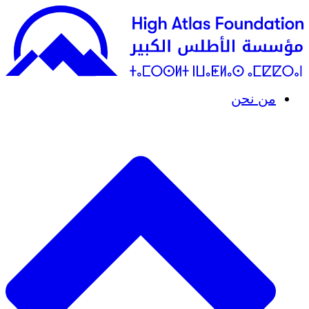
من نحن