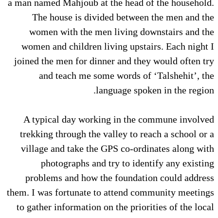
a man named Mahjoub at the head of the household.
The house is divided between the men and the
women with the men living downstairs and the
women and children living upstairs. Each night I
joined the men for dinner and they would often try
and teach me some words of ‘Talshehit’, the
language spoken in the region.
A typical day working in the commune involved
trekking through the valley to reach a school or a
village and take the GPS co-ordinates along with
photographs and try to identify any existing
problems and how the foundation could address
them. I was fortunate to attend community meetings
to gather information on the priorities of the local