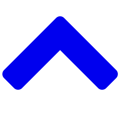
دعم مشروع مجتمعي
طلب مشروع مجتمعي
جمع التبرعات من نظير إلى نظير