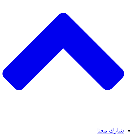
Insights
Publications
شارك معنا