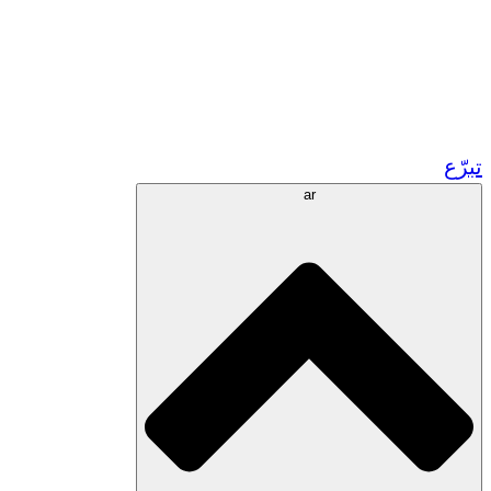
زر مشاريعنا في المغرب
تطوع!
الشراكات الأكاديمية
المنح الحكومية
رعاية الشركات
تبرّع
ar