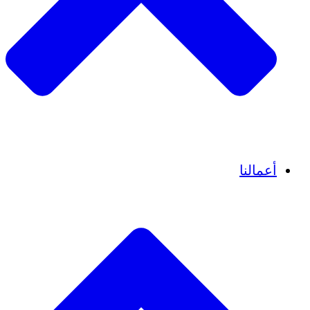
قصص نجاح
أعمالنا