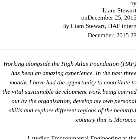
by
Liam Stewart
on
December 25, 2015
By Liam Stewart, HAF intern
28 December, 2015
Working alongside the High Atlas Foundation (HAF)
has been an amazing experience. In the past three
months I have had the opportunity to contribute to
the vital sustainable development work being carried
out by the organisation, develop my own personal
skills and explore different regions of the beautiful
country that is Morocco.
I studied Environmental Engineering at the