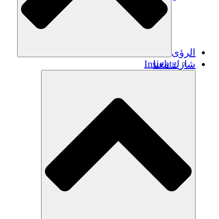
الرؤى
Insights
شارك معنا
Publications