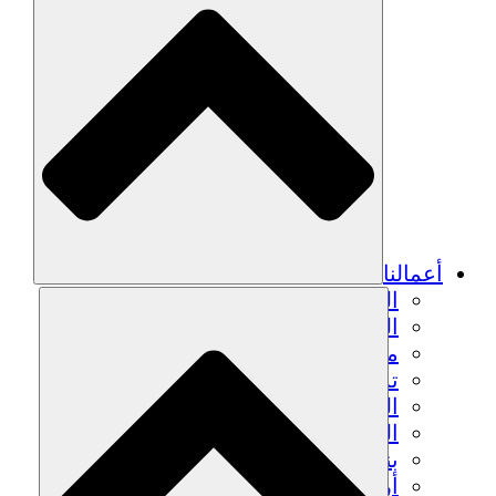
أعمالنا
الزراعة المستدامة
التعافي من الزلزال
مياه نظيفة
تمكين المرأة
الشباب والطلاب
الحفاظ على التراث الثقافي والحوار
بناء القدرات
أرصدة الكربون