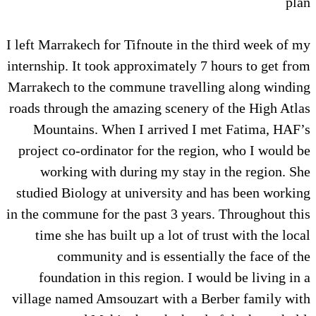
plan
I left Marrakech for Tifnoute in the third week of my
internship. It took approximately 7 hours to get from
Marrakech to the commune travelling along winding
roads through the amazing scenery of the High Atlas
Mountains. When I arrived I met Fatima, HAF’s
project co-ordinator for the region, who I would be
working with during my stay in the region. She
studied Biology at university and has been working
in the commune for the past 3 years. Throughout this
time she has built up a lot of trust with the local
community and is essentially the face of the
foundation in this region. I would be living in a
village named Amsouzart with a Berber family with