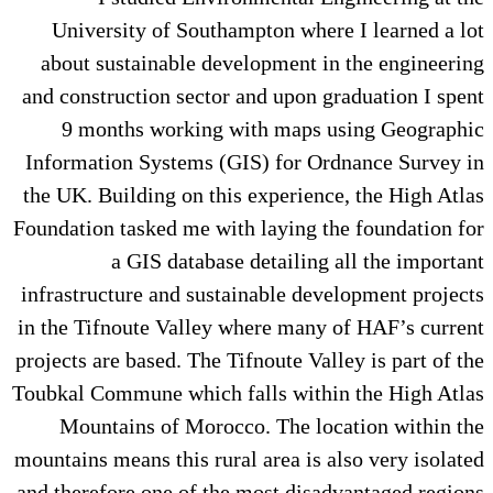
University of Southampton where I learned a lot
about sustainable development in the engineering
and construction sector and upon graduation I spent
9 months working with maps using Geographic
Information Systems (GIS) for Ordnance Survey in
the UK. Building on this experience, the High Atlas
Foundation tasked me with laying the foundation for
a GIS database detailing all the important
infrastructure and sustainable development projects
in the Tifnoute Valley where many of HAF’s current
projects are based. The Tifnoute Valley is part of the
Toubkal Commune which falls within the High Atlas
Mountains of Morocco. The location within the
mountains means this rural area is also very isolated
and therefore one of the most disadvantaged regions