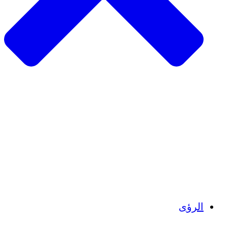
الزراعة المستدامة
التعافي من الزلزال
مياه نظيفة
تمكين المرأة
الشباب والطلاب
الحفاظ على التراث الثقافي والحوار
بناء القدرات
أرصدة الكربون
الرؤى