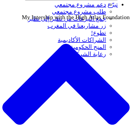
دعم مشروع مجتمعي
تبرّع
طلب مشروع مجتمعي
My Intership with the High Atlas Foundation
جمع التبرعات من نظير إلى نظير
زر مشاريعنا في المغرب
تطوع!
الشراكات الأكاديمية
المنح الحكومية
رعاية الشركات