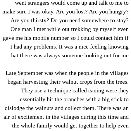
went strangers would come up and talk to me to
make sure I was okay. Are you lost? Are you hungry?
Are you thirsty? Do you need somewhere to stay?
One man I met while out trekking by myself even
gave me his mobile number so I could contact him if
I had any problems. It was a nice feeling knowing
that there was always someone looking out for me.
Late September was when the people in the villages
began harvesting their walnut crops from the trees.
They use a technique called caning were they
essentially hit the branches with a big stick to
dislodge the walnuts and collect them. There was an
air of excitement in the villages during this time and
the whole family would get together to help even