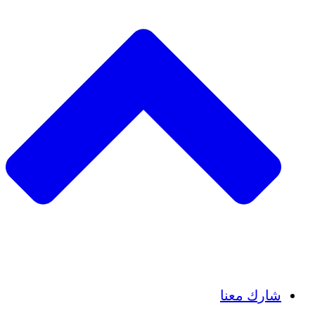
Insights
Publications
شارك معنا