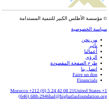
© مؤسسة الأطلس الكبير للتنمية المستدامة
سياسة الخصوصية
من نحن
تأثير
أعمالنا
الرؤى
طرح الصفحة المقصودة
اتصل بنا
Faire un don
Financials
Morocco +212 (0) 5 24 42 08 21
United States +1
(646) 688-2946
haf@highatlasfoundation.org