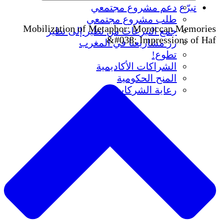
دعم مشروع مجتمعي
تبرّع
طلب مشروع مجتمعي
Mobilization of Metaphor: Moroccan Memories
جمع التبرعات من نظير إلى نظير
&#038; Impressions of Haf
زر مشاريعنا في المغرب
تطوع!
الشراكات الأكاديمية
المنح الحكومية
رعاية الشركات