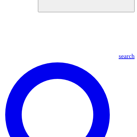
en
fr
es
ar
search