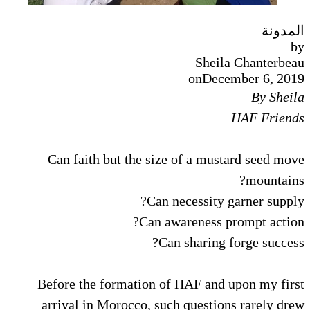
المدونة
by
Sheila Chanterbeau
on
December 6, 2019
By Sheila
HAF Friends
Can faith but the size of a mustard seed move
mountains?
Can necessity garner supply?
Can awareness prompt action?
Can sharing forge success?
Before the formation of HAF and upon my first
arrival in Morocco, such questions rarely drew