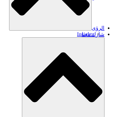
الرؤى
Insights
شارك معنا
Publications