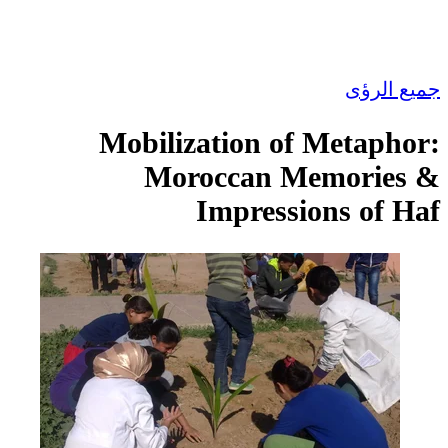
جميع الرؤى
Mobilization of Metaphor:
Moroccan Memories &
Impressions of Haf