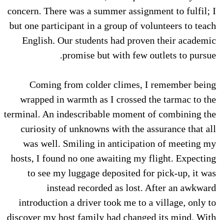
concern. There was a summer assignment to fulfil; I
but one participant in a group of volunteers to teach
English. Our students had proven their academic
promise but with few outlets to pursue.
Coming from colder climes, I remember being
wrapped in warmth as I crossed the tarmac to the
terminal. An indescribable moment of combining the
curiosity of unknowns with the assurance that all
was well. Smiling in anticipation of meeting my
hosts, I found no one awaiting my flight. Expecting
to see my luggage deposited for pick-up, it was
instead recorded as lost. After an awkward
introduction a driver took me to a village, only to
discover my host family had changed its mind. With