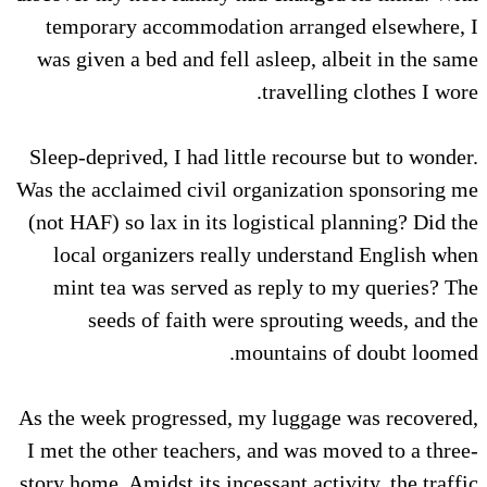
temporary accommodation arranged elsewhere, I
was given a bed and fell asleep, albeit in the same
travelling clothes I wore.
Sleep-deprived, I had little recourse but to wonder.
Was the acclaimed civil organization sponsoring me
(not HAF) so lax in its logistical planning? Did the
local organizers really understand English when
mint tea was served as reply to my queries? The
seeds of faith were sprouting weeds, and the
mountains of doubt loomed.
As the week progressed, my luggage was recovered,
I met the other teachers, and was moved to a three-
story home. Amidst its incessant activity, the traffic