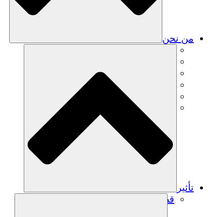
من نحن
فريق
فريق
الشركاء
الوظائف
البيانات المالية
Resources
تأثير
قصص نجاح