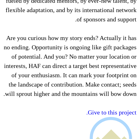
fueled by dedicated mentors, by ever-new talent, by
flexible adaptation, and by its international network
of sponsors and support.
Are you curious how my story ends? Actually it has
no ending. Opportunity is ongoing like gift packages
of potential. And you? No matter your location or
interests, HAF can direct a target best representative
of your enthusiasm. It can mark your footprint on
the landscape of contribution. Make contact; seeds
will sprout higher and the mountains will bow down.
Give to this project.