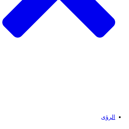
الزراعة المستدامة
التعافي من الزلزال
مياه نظيفة
تمكين المرأة
الشباب والطلاب
الحفاظ على التراث الثقافي والحوار
بناء القدرات
أرصدة الكربون
الرؤى