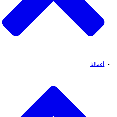
قصص نجاح
أعمالنا