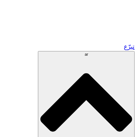
زر مشاريعنا في المغرب
تطوع!
الشراكات الأكاديمية
المنح الحكومية
رعاية الشركات
تبرّع
ar