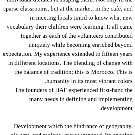
sparse classrooms, but at the market, in the café, and
in meeting locals timid to know what new
vocabulary their children were learning. It all came
together as each of the volunteers contributed
uniquely while becoming enriched beyond
expectation. My experience extended to fifteen years
in different locations. The blending of change with
the balance of tradition; this is Morocco. This is
humanity in its most vibrant colors.
The founders of HAF experienced first-hand the
many needs in defining and implementing
development.
Development which the hindrance of geography,
dialects, and regional mores imposed. Its ongoing