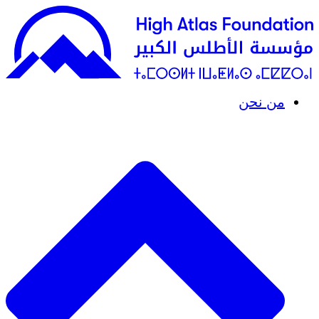
من نحن