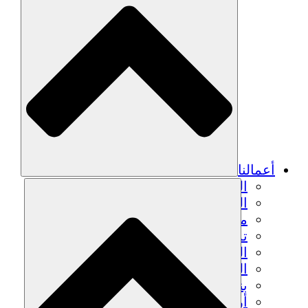
أعمالنا
الزراعة المستدامة
التعافي من الزلزال
مياه نظيفة
تمكين المرأة
الشباب والطلاب
الحفاظ على التراث الثقافي والحوار
بناء القدرات
أرصدة الكربون