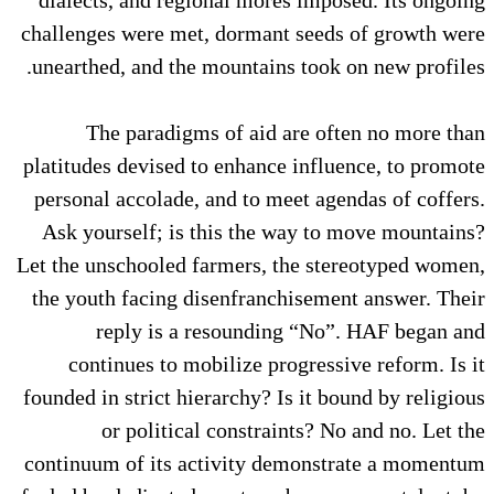
challenges were met, dormant seeds of growth were
unearthed, and the mountains took on new profiles.
The paradigms of aid are often no more than
platitudes devised to enhance influence, to promote
personal accolade, and to meet agendas of coffers.
Ask yourself; is this the way to move mountains?
Let the unschooled farmers, the stereotyped women,
the youth facing disenfranchisement answer. Their
reply is a resounding “No”. HAF began and
continues to mobilize progressive reform. Is it
founded in strict hierarchy? Is it bound by religious
or political constraints? No and no. Let the
continuum of its activity demonstrate a momentum