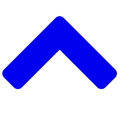
دعم مشروع مجتمعي
طلب مشروع مجتمعي
جمع التبرعات من نظير إلى نظير