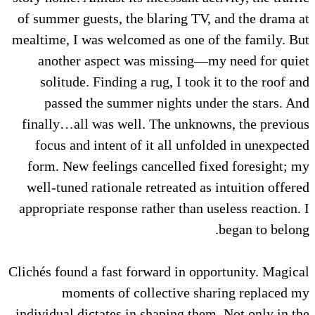
of summer guests, the blaring TV, and the drama at
mealtime, I was welcomed as one of the family. But
another aspect was missing—my need for quiet
solitude. Finding a rug, I took it to the roof and
passed the summer nights under the stars. And
finally…all was well. The unknowns, the previous
focus and intent of it all unfolded in unexpected
form. New feelings cancelled fixed foresight; my
well-tuned rationale retreated as intuition offered
appropriate response rather than useless reaction. I
began to belong.
Clichés found a fast forward in opportunity. Magical
moments of collective sharing replaced my
individual dictates in shaping them. Not only in the