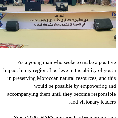
As a young man who seeks 
impact in my region, I believe in 
in preserving Moroccan natural 
would be possible
accompanying them until they 
an
Since 2000, HAF’s mission 