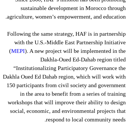
sustainable development 
agriculture, women’s empowerme
Following the same strategy, HA
with the U.S.-Middle East Par
(
MEPI
). A new project will be
Dakhla-Oued Ed-D
“Institutionalizing Participa
Dakhla Oued Ed Dahab region, wh
150 participants from civil soc
in the area to benefit from 
workshops that will improve thei
social, economic, and environm
respond to loca