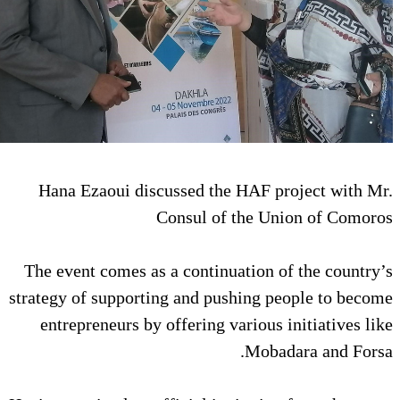
Hana Ezaoui discussed the HA
Consul of th
The event comes as a continuati
strategy of supporting and pushi
entrepreneurs by offering vari
M