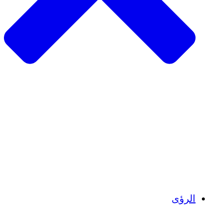
الزراعة ا
التعافي م
م
تمك
الشباب
الحفاظ على التراث الثقاف
بنا
أرصدة