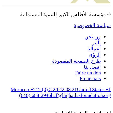
© مؤسسة الأطلس الكبير 
طرح الص
Morocco +212 (0) 5 24 42 08 
(646) 688-2946
haf@higha