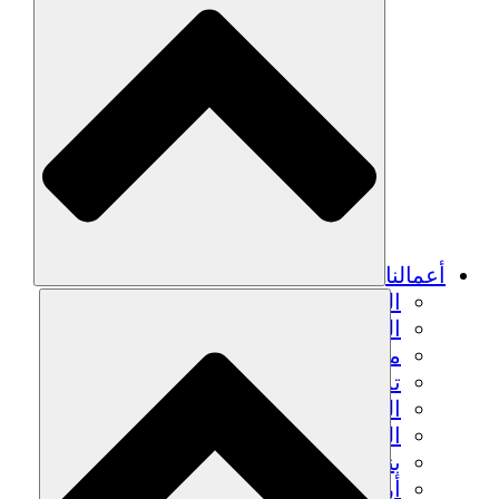
الزراعة ا
التعافي م
م
تمك
الشباب
الحفاظ على التراث الثقاف
بنا
أرصدة