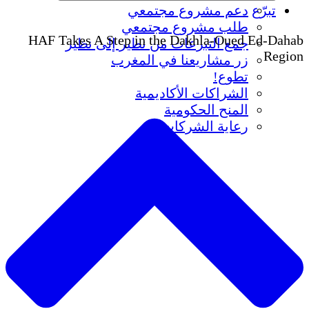
دعم مشروع
طلب مشروع
HAF Takes A Step in the Dak
جمع التبرعات من نظير 
زر مشاريعنا ف
الشراكات ا
المنح
رعاية