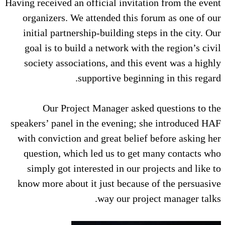
Having received an official invita
organizers. We attended this 
initial partnership-building st
goal is to build a network wit
society associations, and this
supportive begin
Our Project Manager aske
speakers’ panel in the evening;
with conviction and great belie
question, which led us to ge
simply got interested in our 
know more about it just becaus
way our pro