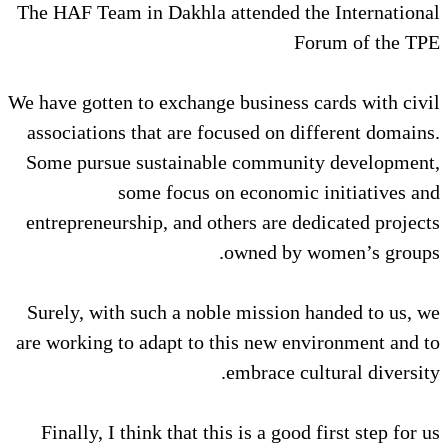
The HAF Team in Dakhla attended
We have gotten to exchange busine
associations that are focused on
Some pursue sustainable commu
some focus on econom
entrepreneurship, and others are
owned b
Surely, with such a noble missi
are working to adapt to this new
embrace
Finally, I think that this is a g