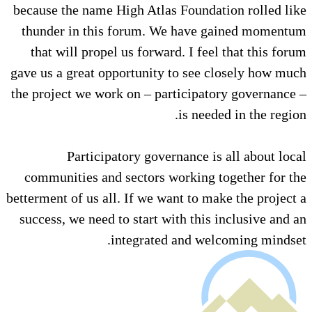
because the name High Atlas Fou
thunder in this forum. We ha
that will propel us forward. I 
gave us a great opportunity to s
the project we work on – partici
is n
Participatory governance
communities and sectors worki
betterment of us all. If we want t
success, we need to start with t
integrated and 