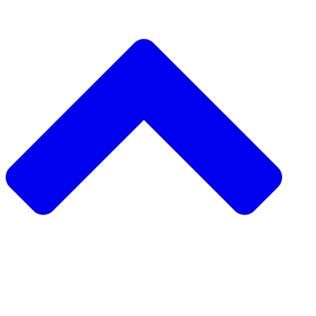
دعم مشروع
طلب مشروع
جمع التبرعات من نظير 