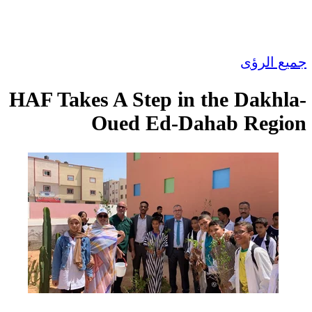
HAF Takes A Step in
Oued Ed-Da