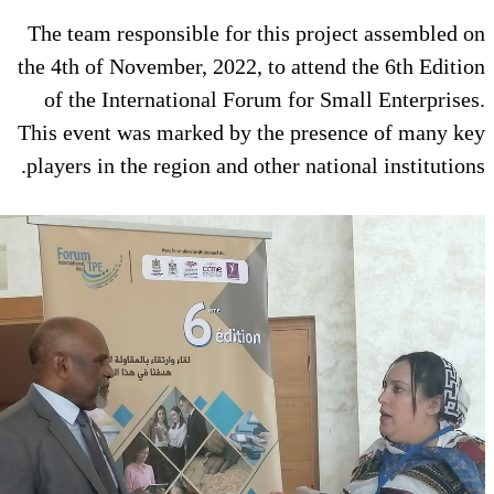
The team responsible for this p
the 4th of November, 2022, to att
of the International Forum for
This event was marked by the pr
players in the region and other na