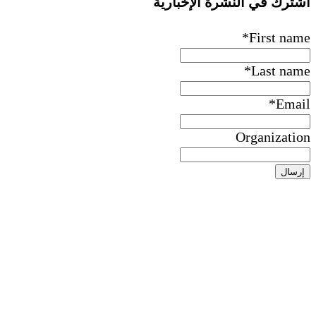
اشترك ف