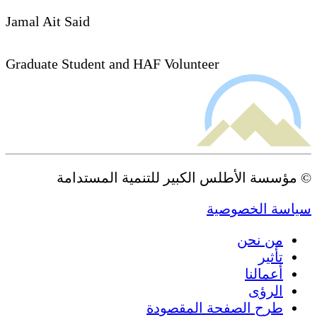
Jamal Ait Said
Graduate Student and HAF Volunteer
© مؤسسة الأطلس الكبير للتنمية المستدامة
سياسة الخصوصية
من نحن
تأثير
أعمالنا
الرؤى
طرح الصفحة المقصودة