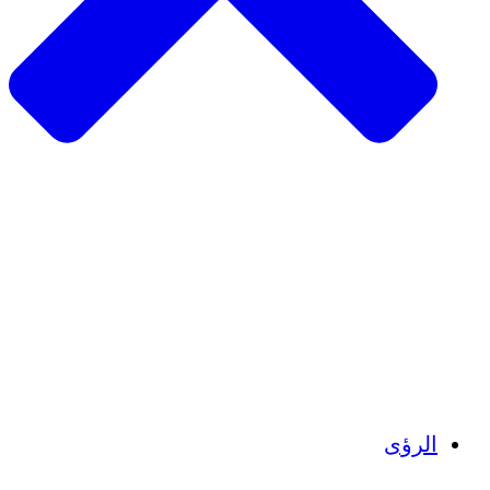
الزراعة المستدامة
التعافي من الزلزال
مياه نظيفة
تمكين المرأة
الشباب والطلاب
الحفاظ على التراث الثقافي والحوار
بناء القدرات
أرصدة الكربون
الرؤى