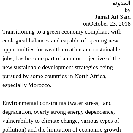
المدونة
by
Jamal Ait Said
on
October 23, 2018
Transitioning to a green economy compliant with
ecological balances and capable of opening new
opportunities for wealth creation and sustainable
jobs, has become part of a major objective of the
new sustainable development strategies being
pursued by some countries in North Africa,
especially Morocco.
Environmental constraints (water stress, land
degradation, overly strong energy dependence,
vulnerability to climate change, various types of
pollution) and the limitation of economic growth