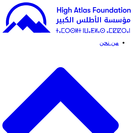
من نحن