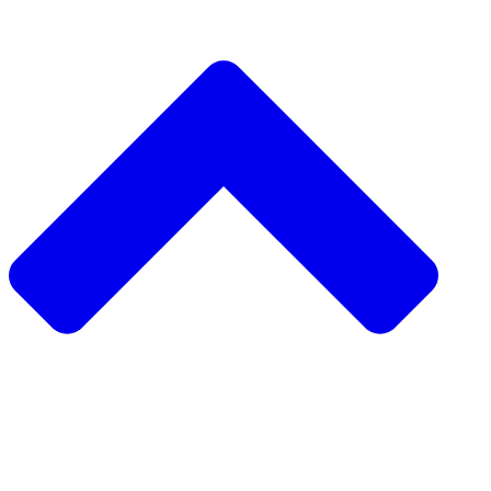
دعم مشروع مجتمعي
طلب مشروع مجتمعي
جمع التبرعات من نظير إلى نظير