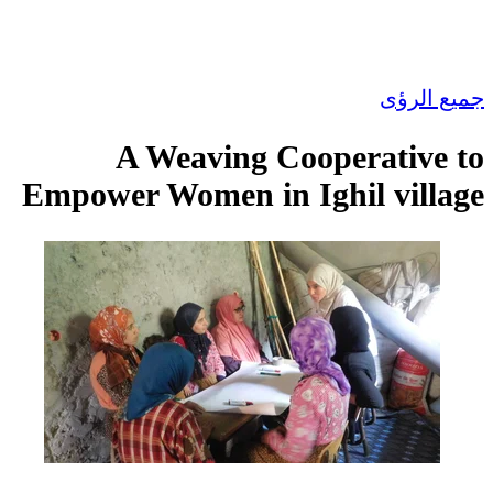
جميع الرؤى
A Weaving Cooperative to
Empower Women in Ighil village