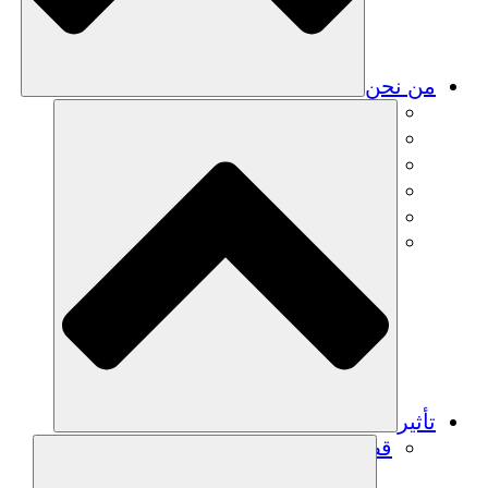
من نحن
فريق
فريق
الشركاء
الوظائف
البيانات المالية
Resources
تأثير
قصص نجاح