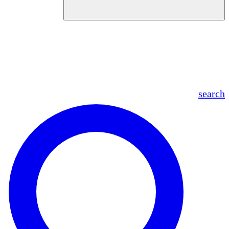
en
fr
es
ar
search