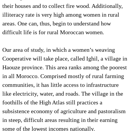
their houses and to collect fire wood. Additionally,
illiteracy rate is very high among women in rural
areas. One can, thus, begin to understand how
difficult life is for rural Moroccan women.
Our area of study, in which a women’s weaving
Cooperative will take place, called Ighil, a village in
Haouze province. This area ranks among the poorest
in all Morocco. Comprised mostly of rural farming
communities, it has little access to infrastructure
like electricity, water, and roads. The village in the
foothills of the High Atlas still practices a
subsistence economy of agriculture and pastoralism
in steep, difficult areas resulting in their earning
some of the lowest incomes nationally.