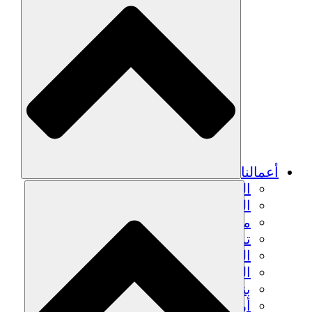
أعمالنا
الزراعة المستدامة
التعافي من الزلزال
مياه نظيفة
تمكين المرأة
الشباب والطلاب
الحفاظ على التراث الثقافي والحوار
بناء القدرات
أرصدة الكربون