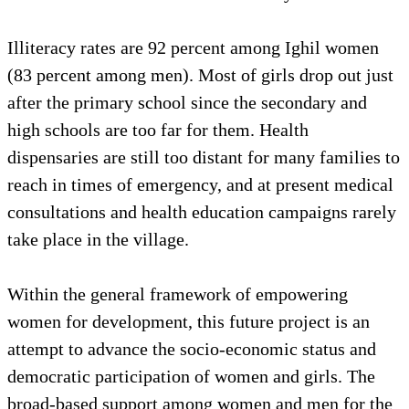
Illiteracy rates are 92 percent among Ighil women
(83 percent among men). Most of girls drop out just
after the primary school since the secondary and
high schools are too far for them. Health
dispensaries are still too distant for many families to
reach in times of emergency, and at present medical
consultations and health education campaigns rarely
take place in the village.
Within the general framework of empowering
women for development, this future project is an
attempt to advance the socio-economic status and
democratic participation of women and girls. The
broad-based support among women and men for the