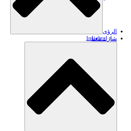
الرؤى
Insights
شارك معنا
Publications