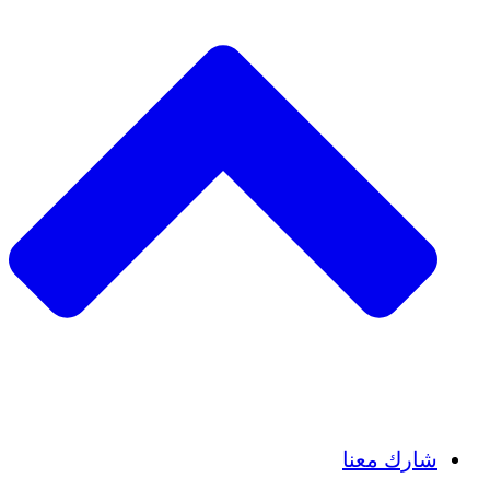
Insights
Publications
شارك معنا