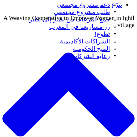
دعم مشروع مجتمعي
تبرّع
طلب مشروع مجتمعي
A Weaving Cooperative to Empower Women in Ighil
جمع التبرعات من نظير إلى نظير
village
زر مشاريعنا في المغرب
تطوع!
الشراكات الأكاديمية
المنح الحكومية
رعاية الشركات