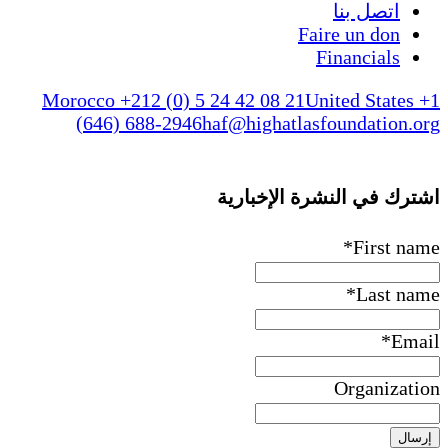
اتصل بنا
Faire un don
Financials
Morocco +212 (0) 5 24 42 08 21
United States +1
(646) 688-2946
haf@highatlasfoundation.org
اشترك في النشرة الإخبارية
*
First name
*
Last name
*
Email
Organization
إرسال