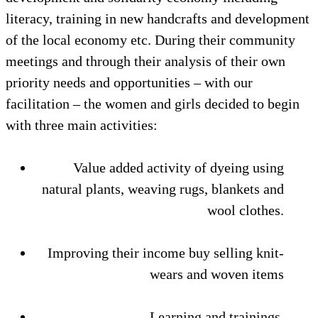
literacy, training in new handcrafts and development
of the local economy etc. During their community
meetings and through their analysis of their own
priority needs and opportunities – with our
facilitation – the women and girls decided to begin
with three main activities:
Value added activity of dyeing using
natural plants, weaving rugs, blankets and
wool clothes.
Improving their income buy selling knit-
wears and woven items
Learning and trainings.