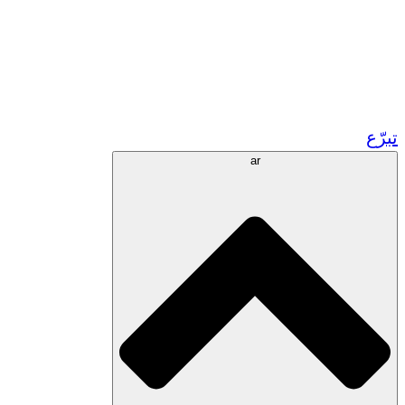
زر مشاريعنا في المغرب
تطوع!
الشراكات الأكاديمية
المنح الحكومية
رعاية الشركات
تبرّع
ar