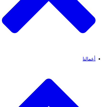
قصص نجاح
أعمالنا