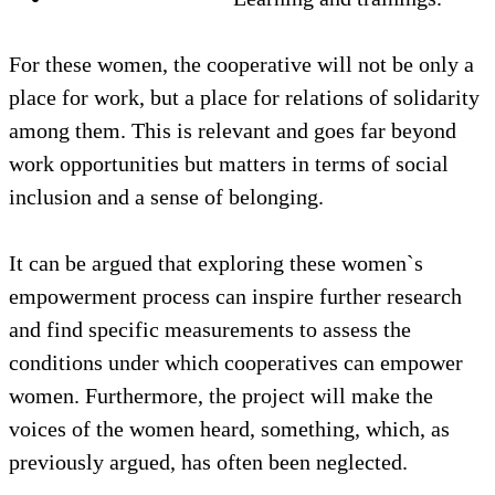
For these women, the cooperative will not be only a
place for work, but a place for relations of solidarity
among them. This is relevant and goes far beyond
work opportunities but matters in terms of social
inclusion and a sense of belonging.
It can be argued that exploring these women`s
empowerment process can inspire further research
and find specific measurements to assess the
conditions under which cooperatives can empower
women. Furthermore, the project will make the
voices of the women heard, something, which, as
previously argued, has often been neglected.