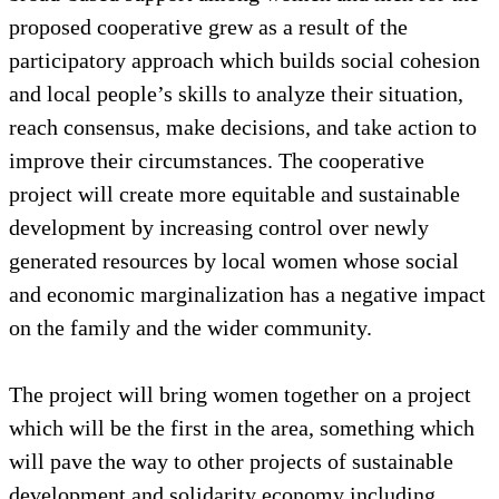
proposed cooperative grew as a result of the
participatory approach which builds social cohesion
and local people’s skills to analyze their situation,
reach consensus, make decisions, and take action to
improve their circumstances. The cooperative
project will create more equitable and sustainable
development by increasing control over newly
generated resources by local women whose social
and economic marginalization has a negative impact
on the family and the wider community.
The project will bring women together on a project
which will be the first in the area, something which
will pave the way to other projects of sustainable
development and solidarity economy including