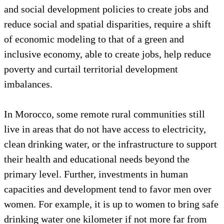
and social development policies to create jobs and
reduce social and spatial disparities, require a shift
of economic modeling to that of a green and
inclusive economy, able to create jobs, help reduce
poverty and curtail territorial development
imbalances.
In Morocco, some remote rural communities still
live in areas that do not have access to electricity,
clean drinking water, or the infrastructure to support
their health and educational needs beyond the
primary level. Further, investments in human
capacities and development tend to favor men over
women. For example, it is up to women to bring safe
drinking water one kilometer if not more far from