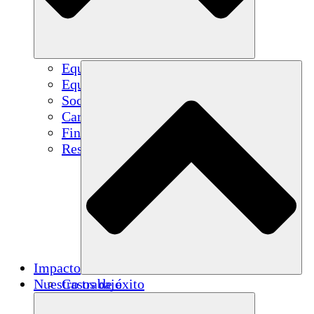
Equipo
Equipo
Socios
Carreras
Finanzas
Resources
Impacto
Nuestro trabajo
Casos de éxito