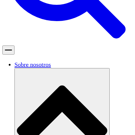
Sobre nosotros