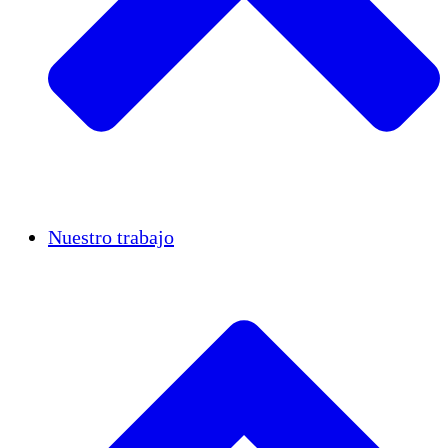
Casos de éxito
Nuestro trabajo