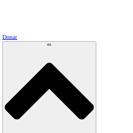
Voluntario
Alianzas Académicas
Subvenciones del Gobierno
Patrocinios Corporativos
Donar
es