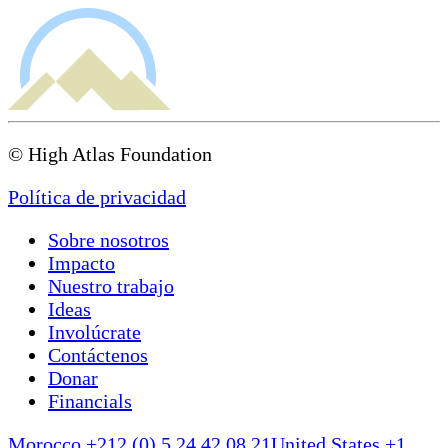
© High Atlas Foundation
Política de privacidad
Sobre nosotros
Impacto
Nuestro trabajo
Ideas
Involúcrate
Contáctenos
Donar
Financials
Morocco +212 (0) 5 24 42 08 21
United States +1