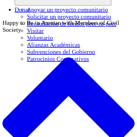
Donar
Apoyar un proyecto comunitario
Solicitar un proyecto comunitario
Happy to Be in Amman with Members of Civil
Recaudación de fondos peer-to-peer
Society
Visitar
Voluntario
Alianzas Académicas
Subvenciones del Gobierno
Patrocinios Corporativos