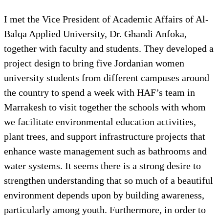
I met the Vice President of Academic Affairs of Al-
Balqa Applied University, Dr. Ghandi Anfoka,
together with faculty and students. They developed a
project design to bring five Jordanian women
university students from different campuses around
the country to spend a week with HAF’s team in
Marrakesh to visit together the schools with whom
we facilitate environmental education activities,
plant trees, and support infrastructure projects that
enhance waste management such as bathrooms and
water systems. It seems there is a strong desire to
strengthen understanding that so much of a beautiful
environment depends upon by building awareness,
particularly among youth. Furthermore, in order to