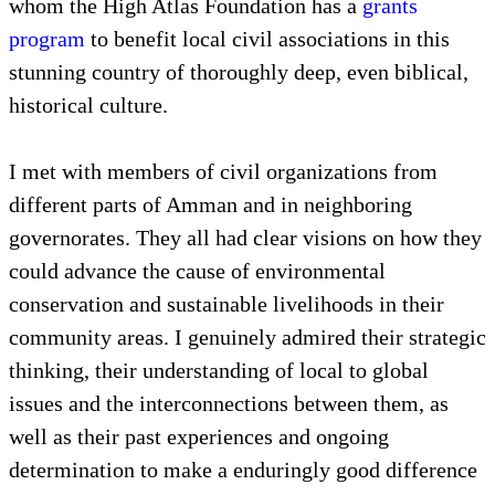
whom the High Atlas Foundation has a
grants
program
to benefit local civil associations in this
stunning country of thoroughly deep, even biblical,
historical culture.
I met with members of civil organizations from
different parts of Amman and in neighboring
governorates. They all had clear visions on how they
could advance the cause of environmental
conservation and sustainable livelihoods in their
community areas. I genuinely admired their strategic
thinking, their understanding of local to global
issues and the interconnections between them, as
well as their past experiences and ongoing
determination to make a enduringly good difference