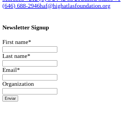
(646) 688-2946
haf@highatlasfoundation.org
Newsletter Signup
First name
*
Last name
*
Email
*
Organization
Enviar