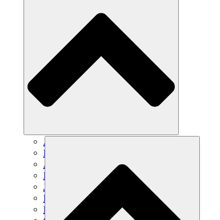
Agricultura sostenible
Recuperación de terremotos
Agua limpia
Empoderamiento de la mujer
Jóvenes y estudiantes
Preservación cultural y diálogo
Desarrollo de capacidades