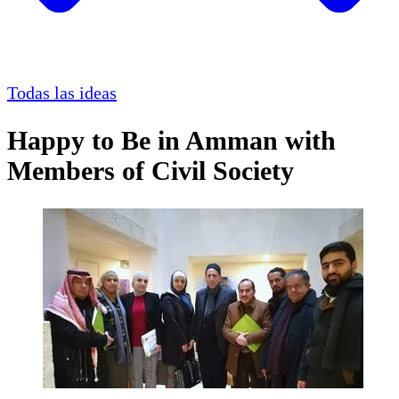
Todas las ideas
Happy to Be in Amman with
Members of Civil Society