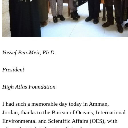
Yossef Ben-Meir, Ph.D.
President
High Atlas Foundation
I had such a memorable day today in Amman,
Jordan, thanks to the Bureau of Oceans, International
Environmental and Scientific Affairs (OES), with