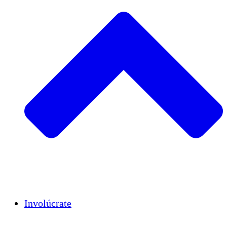
Insights
Publications
Involúcrate