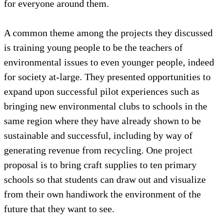
for everyone around them.
A common theme among the projects they discussed
is training young people to be the teachers of
environmental issues to even younger people, indeed
for society at-large. They presented opportunities to
expand upon successful pilot experiences such as
bringing new environmental clubs to schools in the
same region where they have already shown to be
sustainable and successful, including by way of
generating revenue from recycling. One project
proposal is to bring craft supplies to ten primary
schools so that students can draw out and visualize
from their own handiwork the environment of the
future that they want to see.