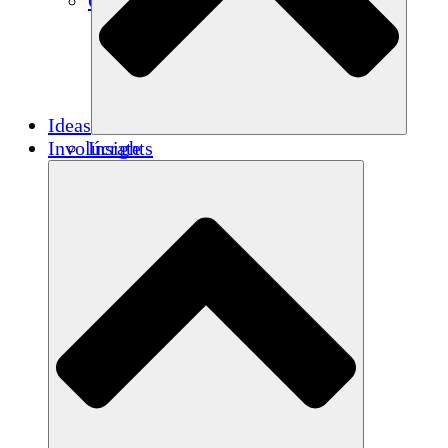
Créditos de carbono
Ideas
Involúcrate
Insights
Publications