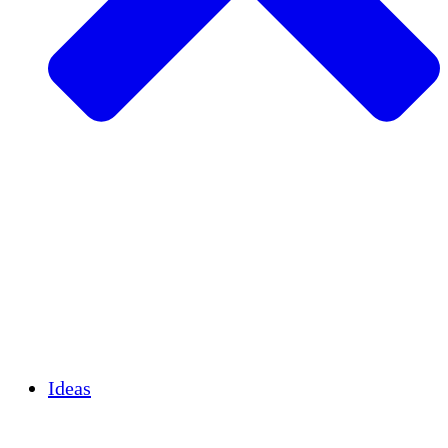
Agricultura sostenible
Recuperación de terremotos
Agua limpia
Empoderamiento de la mujer
Jóvenes y estudiantes
Preservación cultural y diálogo
Desarrollo de capacidades
Créditos de carbono
Ideas