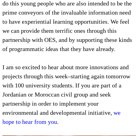
do this young people who are also intended to be the
prime conveyors of the invaluable information need
to have experiential learning opportunities. We feel
we can provide them terrific ones through this
partnership with OES, and by supporting these kinds
of programmatic ideas that they have already.
I am so excited to hear about more innovations and
projects through this week–starting again tomorrow
with 100 university students. If you are part of a
Jordanian or Moroccan civil group and seek
partnership in order to implement your
environmental and developmental initiative,
we
hope to hear from you
.