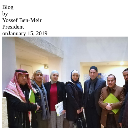
Blog
by
Yossef Ben-Meir
President
on
January 15, 2019