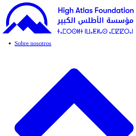
Sobre nosotros