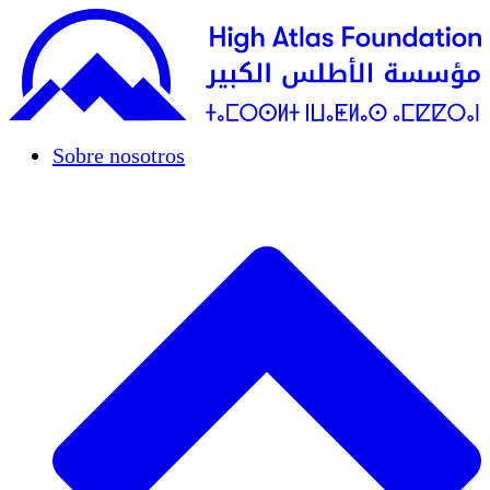
Sobre nosotros