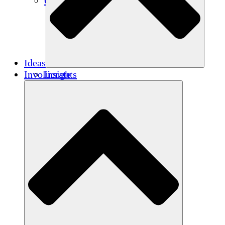
Créditos de carbono
Ideas
Involúcrate
Insights
Publications