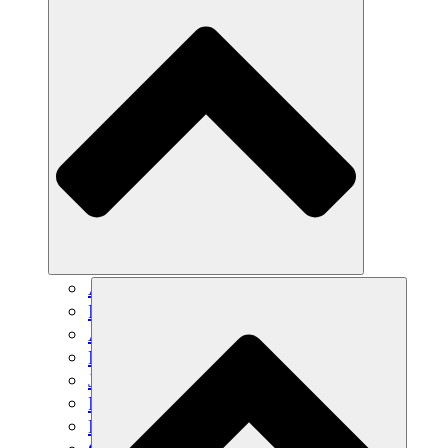
Agricultura sostenible
Recuperación de terremotos
Agua limpia
Empoderamiento de la mujer
Jóvenes y estudiantes
Preservación cultural y diálogo
Desarrollo de capacidades