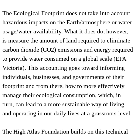
The Ecological Footprint does not take into account
hazardous impacts on the Earth/atmosphere or water
usage/water availability. What it does do, however,
is measure the amount of land required to eliminate
carbon dioxide (CO2) emissions and energy required
to provide water consumed on a global scale (EPA
Victoria). This accounting goes toward informing
individuals, businesses, and governments of their
footprint and from there, how to more effectively
manage their ecological consumption, which, in
turn, can lead to a more sustainable way of living
and operating in our daily lives at a grassroots level.
The High Atlas Foundation builds on this technical