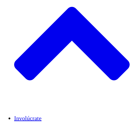
Insights
Publications
Involúcrate