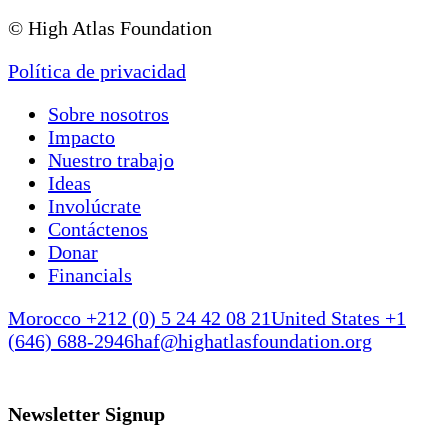
© High Atlas Foundation
Política de privacidad
Sobre nosotros
Impacto
Nuestro trabajo
Ideas
Involúcrate
Contáctenos
Donar
Financials
Morocco +212 (0) 5 24 42 08 21
United States +1
(646) 688-2946
haf@highatlasfoundation.org
Newsletter Signup