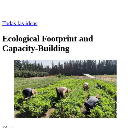
Todas las ideas
Ecological Footprint and
Capacity-Building