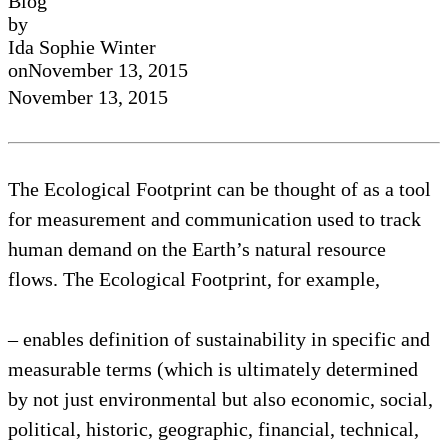
Blog
by
Ida Sophie Winter
on
November 13, 2015
November 13, 2015
The Ecological Footprint can be thought of as a tool
for measurement and communication used to track
human demand on the Earth’s natural resource
flows. The Ecological Footprint, for example,
– enables definition of sustainability in specific and
measurable terms (which is ultimately determined
by not just environmental but also economic, social,
political, historic, geographic, financial, technical,