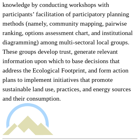
knowledge by conducting workshops with
participants’ facilitation of participatory planning
methods (namely, community mapping, pairwise
ranking, options assessment chart, and institutional
diagramming) among multi-sectoral local groups.
These groups develop trust, generate relevant
information upon which to base decisions that
address the Ecological Footprint, and form action
plans to implement initiatives that promote
sustainable land use, practices, and energy sources
and their consumption.