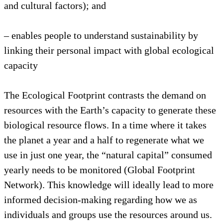
and cultural factors); and
– enables people to understand sustainability by
linking their personal impact with global ecological
capacity
The Ecological Footprint contrasts the demand on
resources with the Earth’s capacity to generate these
biological resource flows. In a time where it takes
the planet a year and a half to regenerate what we
use in just one year, the “natural capital” consumed
yearly needs to be monitored (Global Footprint
Network). This knowledge will ideally lead to more
informed decision-making regarding how we as
individuals and groups use the resources around us.