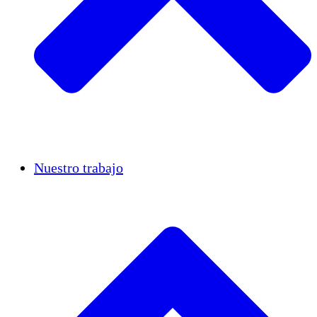
Casos de éxito
Nuestro trabajo