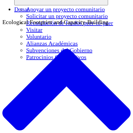
Donar
Apoyar un proyecto comunitario
Solicitar un proyecto comunitario
Ecological Footprint and Capacity-Building
Recaudación de fondos peer-to-peer
Visitar
Voluntario
Alianzas Académicas
Subvenciones del Gobierno
Patrocinios Corporativos