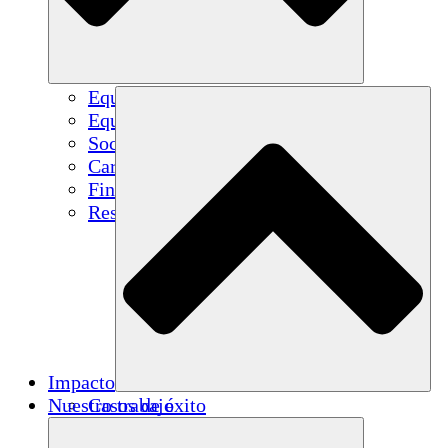
Equipo
Equipo
Socios
Carreras
Finanzas
Resources
Impacto
Nuestro trabajo
Casos de éxito