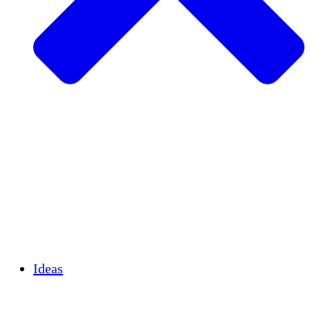
Agricultura sostenible
Recuperación de terremotos
Agua limpia
Empoderamiento de la mujer
Jóvenes y estudiantes
Preservación cultural y diálogo
Desarrollo de capacidades
Créditos de carbono
Ideas