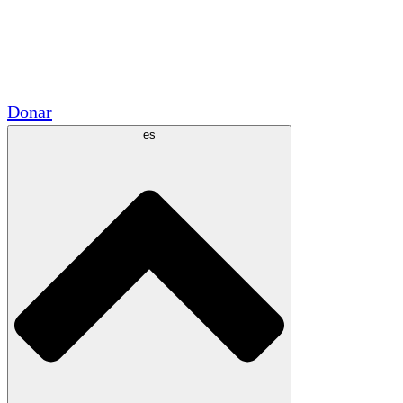
Voluntario
Alianzas Académicas
Subvenciones del Gobierno
Patrocinios Corporativos
Donar
es