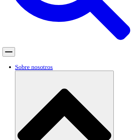
Sobre nosotros