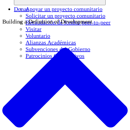
Donar
Apoyar un proyecto comunitario
Solicitar un proyecto comunitario
Building a Definition of Development
Recaudación de fondos peer-to-peer
Visitar
Voluntario
Alianzas Académicas
Subvenciones del Gobierno
Patrocinios Corporativos