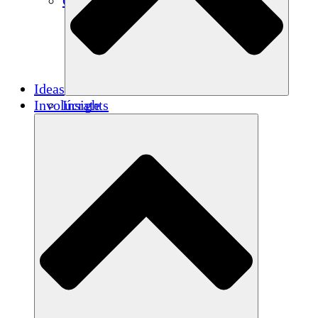
Créditos de carbono
Ideas
Involúcrate
Insights
Publications