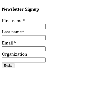
Newsletter Signup
First name
*
Last name
*
Email
*
Organization
Enviar