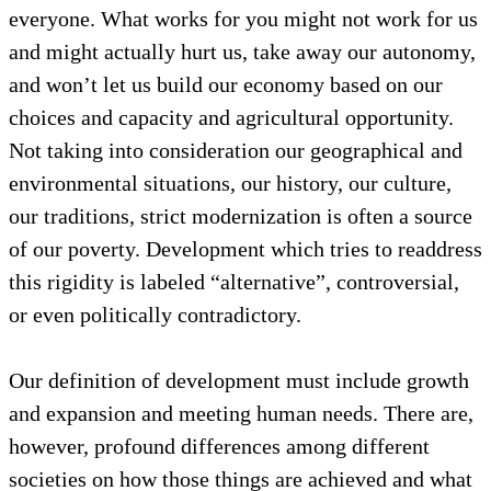
everyone. What works for you might not work for us
and might actually hurt us, take away our autonomy,
and won’t let us build our economy based on our
choices and capacity and agricultural opportunity.
Not taking into consideration our geographical and
environmental situations, our history, our culture,
our traditions, strict modernization is often a source
of our poverty. Development which tries to readdress
this rigidity is labeled “alternative”, controversial,
or even politically contradictory.
Our definition of development must include growth
and expansion and meeting human needs. There are,
however, profound differences among different
societies on how those things are achieved and what