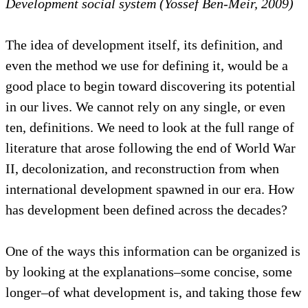
Development social system (Yossef Ben-Meir, 2009)
The idea of development itself, its definition, and
even the method we use for defining it, would be a
good place to begin toward discovering its potential
in our lives. We cannot rely on any single, or even
ten, definitions. We need to look at the full range of
literature that arose following the end of World War
II, decolonization, and reconstruction from when
international development spawned in our era. How
has development been defined across the decades?
One of the ways this information can be organized is
by looking at the explanations–some concise, some
longer–of what development is, and taking those few