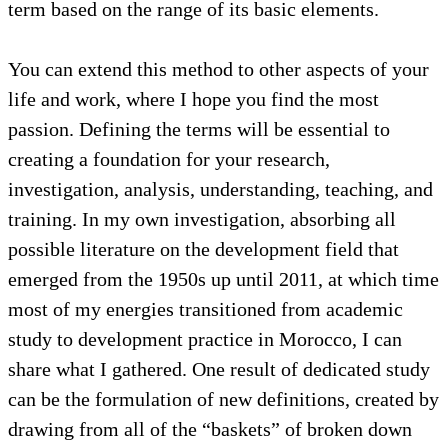
term based on the range of its basic elements.
You can extend this method to other aspects of your
life and work, where I hope you find the most
passion. Defining the terms will be essential to
creating a foundation for your research,
investigation, analysis, understanding, teaching, and
training. In my own investigation, absorbing all
possible literature on the development field that
emerged from the 1950s up until 2011, at which time
most of my energies transitioned from academic
study to development practice in Morocco, I can
share what I gathered. One result of dedicated study
can be the formulation of new definitions, created by
drawing from all of the “baskets” of broken down