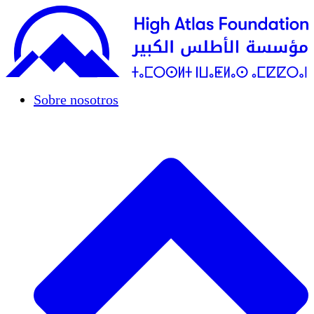
Sobre nosotros