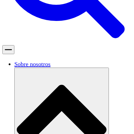
Sobre nosotros