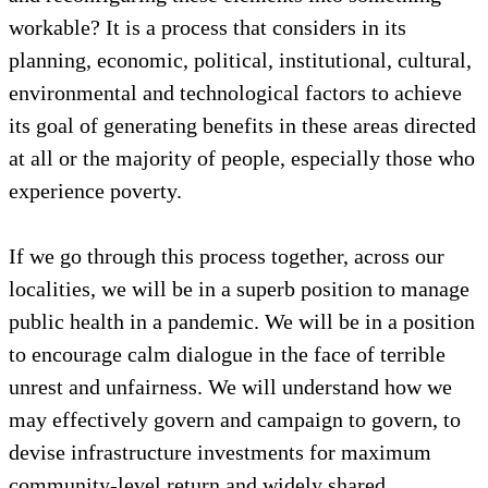
workable? It is a process that considers in its
planning, economic, political, institutional, cultural,
environmental and technological factors to achieve
its goal of generating benefits in these areas directed
at all or the majority of people, especially those who
experience poverty.
If we go through this process together, across our
localities, we will be in a superb position to manage
public health in a pandemic. We will be in a position
to encourage calm dialogue in the face of terrible
unrest and unfairness. We will understand how we
may effectively govern and campaign to govern, to
devise infrastructure investments for maximum
community-level return and widely shared