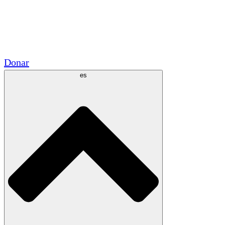
Voluntario
Alianzas Académicas
Subvenciones del Gobierno
Patrocinios Corporativos
Donar
es