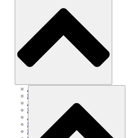
Agricultura sostenible
Recuperación de terremotos
Agua limpia
Empoderamiento de la mujer
Jóvenes y estudiantes
Preservación cultural y diálogo
Desarrollo de capacidades