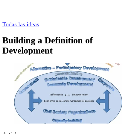
Todas las ideas
Building a Definition of
Development