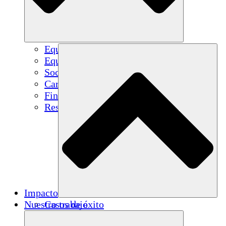
Equipo
Equipo
Socios
Carreras
Finanzas
Resources
Impacto
Nuestro trabajo
Casos de éxito