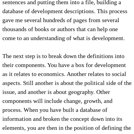
sentences and putting them into a file, building a
database of development descriptions. This process
gave me several hundreds of pages from several
thousands of books or authors that can help one
come to an understanding of what is development.
The next step is to break down the definitions into
their components. You have a box for development
as it relates to economics. Another relates to social
aspects. Still another is about the political side of the
issue, and another is about geography. Other
components will include change, growth, and
process. When you have built a database of
information and broken the concept down into its
elements, you are then in the position of defining the