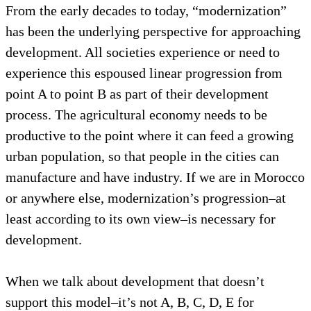
From the early decades to today, “modernization”
has been the underlying perspective for approaching
development. All societies experience or need to
experience this espoused linear progression from
point A to point B as part of their development
process. The agricultural economy needs to be
productive to the point where it can feed a growing
urban population, so that people in the cities can
manufacture and have industry. If we are in Morocco
or anywhere else, modernization’s progression–at
least according to its own view–is necessary for
development.
When we talk about development that doesn’t
support this model–it’s not A, B, C, D, E for