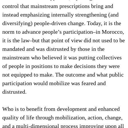
control that mainstream prescriptions bring and
instead emphasizing internally strengthening (and
diversifying) people-driven change. Today, it is the
norm to advance people’s participation–in Morocco,
it is the law–but that point of view did not used to be
mandated and was distrusted by those in the
mainstream who believed it was putting collectives
of people in positions to make decisions they were
not equipped to make. The outcome and what public
participation would mobilize was feared and
distrusted.
Who is to benefit from development and enhanced
quality of life through mobilization, action, change,
and a multi-dimensional process improving upon all