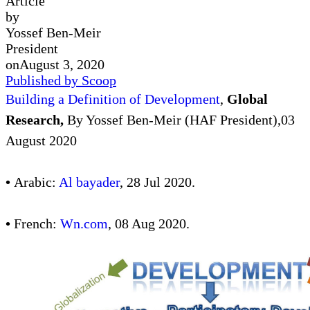
Article
by
Yossef Ben-Meir
President
on
August 3, 2020
Published by Scoop
Building a Definition of Development
,
Global
Research,
By Yossef Ben-Meir (HAF President),03
August 2020
•
Arabic:
Al bayader
, 28 Jul 2020.
•
French:
Wn.com
, 08 Aug 2020.