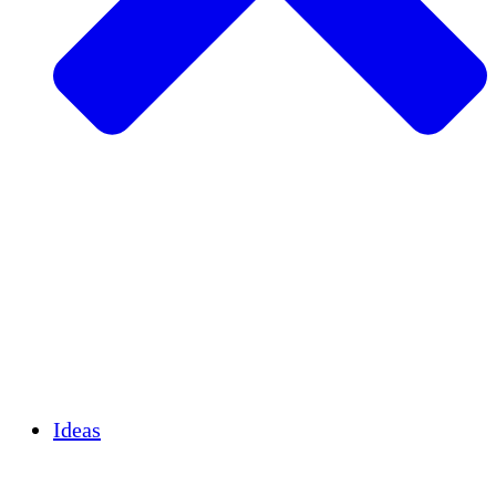
Agricultura sostenible
Recuperación de terremotos
Agua limpia
Empoderamiento de la mujer
Jóvenes y estudiantes
Preservación cultural y diálogo
Desarrollo de capacidades
Créditos de carbono
Ideas