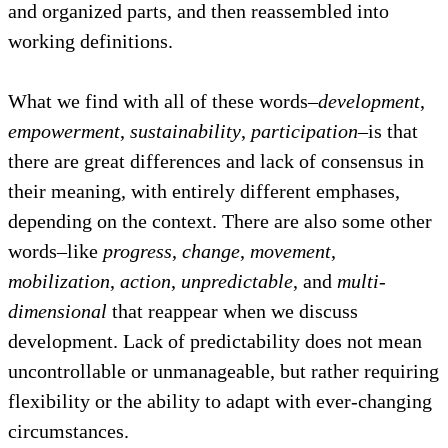
and organized parts, and then reassembled into
working definitions.
What we find with all of these words–
development
,
empowerment
,
sustainability
,
participation
–is that
there are great differences and lack of consensus in
their meaning, with entirely different emphases,
depending on the context. There are also some other
words–like
progress
,
change
,
movement
,
mobilization
,
action
,
unpredictable
, and
multi-
dimensional
that reappear when we discuss
development. Lack of predictability does not mean
uncontrollable or unmanageable, but rather requiring
flexibility or the ability to adapt with ever-changing
circumstances.