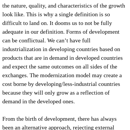
the nature, quality, and characteristics of the growth
look like. This is why a single definition is so
difficult to land on. It dooms us to not be fully
adequate in our definition. Forms of development
can be conflictual. We can’t have full
industrialization in developing countries based on
products that are in demand in developed countries
and expect the same outcomes on all sides of the
exchanges. The modernization model may create a
cost borne by developing/less-industrial countries
because they will only grow as a reflection of
demand in the developed ones.
From the birth of development, there has always
been an alternative approach, rejecting external