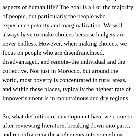
aspects of human life? The goal is all or the majority
of people, but particularly the people who
experience poverty and marginalization. We will
always have to make choices because budgets are
never endless. However, when making choices, we
focus on people who are disenfranchised,
disadvantaged, and remote–the individual and the
collective. Not just in Morocco, but around the
world, most poverty is concentrated in rural areas,
and within these places, typically the highest rate of
impoverishment is in mountainous and dry regions.
So, what definition of development have we come to
after reviewing literature, breaking down into parts,
and reconfiguring these elements into something