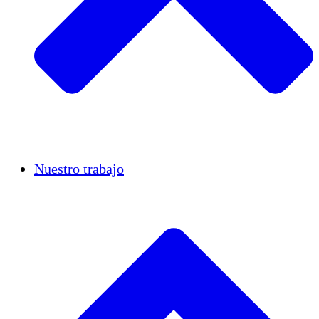
Casos de éxito
Nuestro trabajo