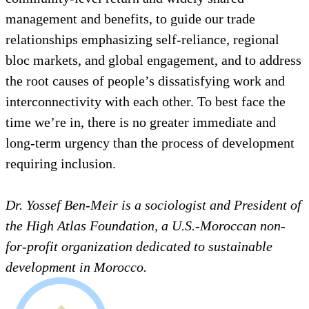
management and benefits, to guide our trade
relationships emphasizing self-reliance, regional
bloc markets, and global engagement, and to address
the root causes of people’s dissatisfying work and
interconnectivity with each other. To best face the
time we’re in, there is no greater immediate and
long-term urgency than the process of development
requiring inclusion.
Dr. Yossef Ben-Meir is a sociologist and President of
the High Atlas Foundation, a U.S.-Moroccan non-
for-profit organization dedicated to sustainable
development in Morocco.