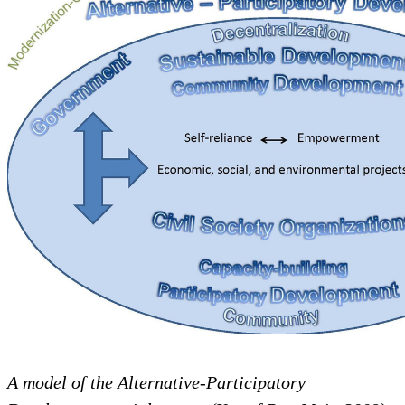
A model of the Alternative-Participatory