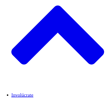
Insights
Publications
Involúcrate