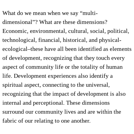
What do we mean when we say “multi-
dimensional”? What are these dimensions?
Economic, environmental, cultural, social, political,
technological, financial, historical, and physical-
ecological–these have all been identified as elements
of development, recognizing that they touch every
aspect of community life or the totality of human
life. Development experiences also identify a
spiritual aspect, connecting to the universal,
recognizing that the impact of development is also
internal and perceptional. These dimensions
surround our community lives and are within the
fabric of our relating to one another.