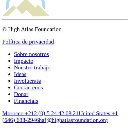
© High Atlas Foundation
Política de privacidad
Sobre nosotros
Impacto
Nuestro trabajo
Ideas
Involúcrate
Contáctenos
Donar
Financials
Morocco +212 (0) 5 24 42 08 21
United States +1
(646) 688-2946
haf@highatlasfoundation.org