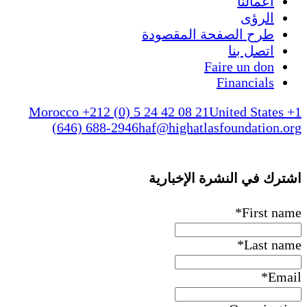
طرح الص
Morocco +212 (0) 5 24 42 08 
(646) 688-2946
haf@higha
اشترك ف