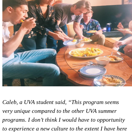
Caleb, a UVA student said, “This
very unique compared to the oth
programs. I don’t think I would ha
to experience a new culture to the 