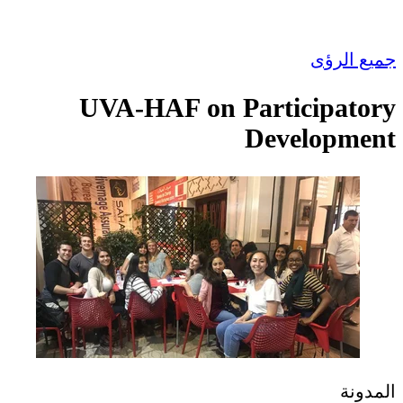
UVA-HAF on Pa
D