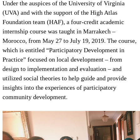
Under the auspices of the Universi
(UVA) and with the support of the
Foundation team (HAF), a four-cr
internship course was taught in M
Morocco, from May 27 to July 19,
which is entitled “Participatory 
Practice” focused on local devel
design to implementation and eval
utilized social theories to help gu
insights into the experiences of pa
community development.