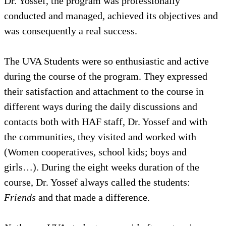
Dr. Yossef, the program was profe
conducted and managed, achieved i
was consequently a real success.
The UVA Students were so enthusia
during the course of the program.
their satisfaction and attachment t
different ways during the daily di
contacts both with HAF staff, Dr. 
the communities, they visited and
(Women cooperatives, school kids
girls…). During the eight weeks du
course, Dr. Yossef always called t
Friends
and that made a differenc