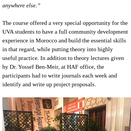
anywhere else.”
The course offered a very special 
UVA students to have a full com
experience in Morocco and build th
in that regard, while putting theor
useful practice. In addition to the
by Dr. Yossef Ben-Meir, at HAF of
participants had to write journals
identify and write up project propo