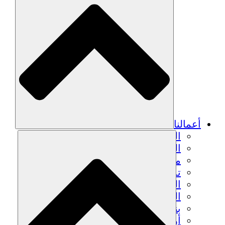
الزراعة ا
التعافي م
م
تمك
الشباب
الحفاظ على التراث الثقاف
بنا
أرصدة