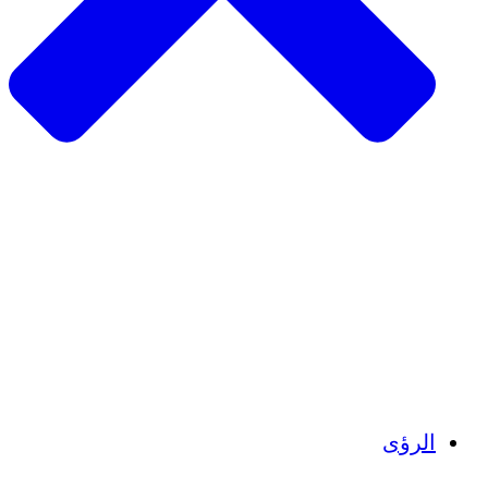
الزراعة ا
التعافي م
م
تمك
الشباب
الحفاظ على التراث الثقاف
بنا
أرصدة