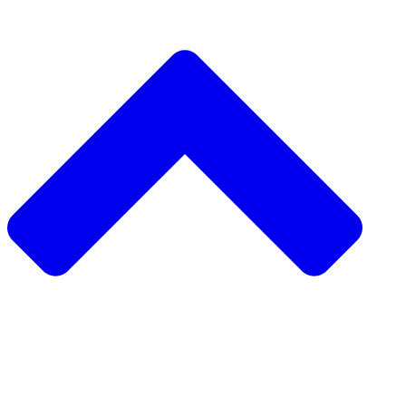
دعم مشروع
طلب مشروع
جمع التبرعات من نظير 