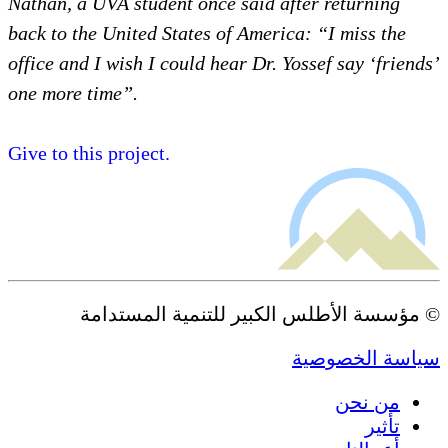
Nathan, a UVA student once said a
back to the United States of Ameri
office and I wish I could hear Dr. 
one more time”.
Give to this project.
© مؤسسة الأطلس الكبير 