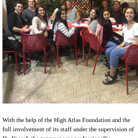
With the help of the High Atlas F
full involvement of its staff under