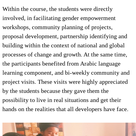
Within the course, the students we
involved, in facilitating gender 
workshops, community planning of
proposal development, partnership
building within the context of nat
processes of change and growth. A
the participants benefited from A
learning component, and bi-week
project visits. These visits were h
by the students because they gave
possibility to live in real situation
hands on the realities that all dev