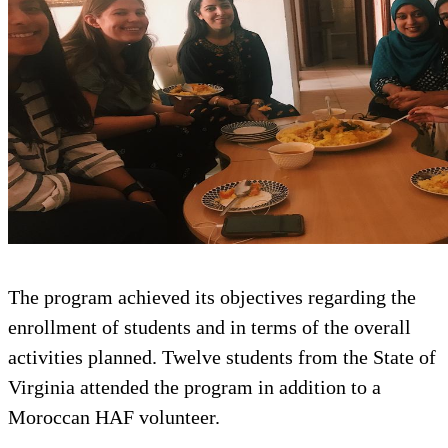
The program achieved its objectiv
enrollment of students and in term
activities planned. Twelve student
Virginia attended the program in a
Moroccan HAF volunteer.