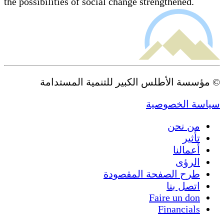
the possibilities of social change strengthened.
© مؤسسة الأطلس الكبير للتنمية المستدامة
سياسة الخصوصية
من نحن
تأثير
أعمالنا
الرؤى
طرح الصفحة المقصودة
اتصل بنا
Faire un don
Financials