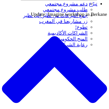
دعم مشروع مجتمعي
تبرّع
طلب مشروع مجتمعي
Update: Imagine workshop in Berkane
جمع التبرعات من نظير إلى نظير
زر مشاريعنا في المغرب
تطوع!
الشراكات الأكاديمية
المنح الحكومية
رعاية الشركات