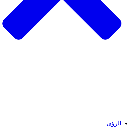
الزراعة المستدامة
التعافي من الزلزال
مياه نظيفة
تمكين المرأة
الشباب والطلاب
الحفاظ على التراث الثقافي والحوار
بناء القدرات
أرصدة الكربون
الرؤى