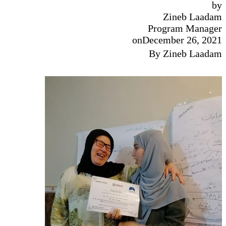
by
Zineb Laadam
Program Manager
on
December 26, 2021
By Zineb Laadam