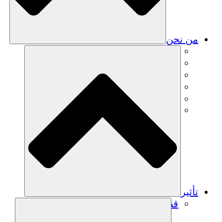
من نحن
فريق
فريق
الشركاء
الوظائف
البيانات المالية
Resources
تأثير
قصص نجاح