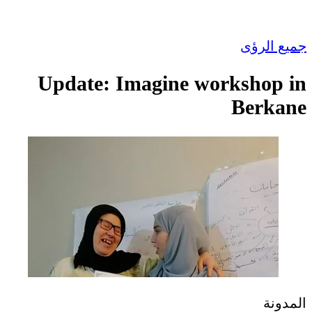
جميع الرؤى
Update: Imagine workshop in
Berkane
المدونة