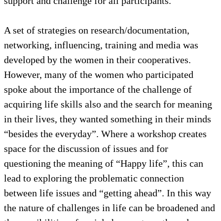
support and challenge for all participants.
A set of strategies on research/documentation,
networking, influencing, training and media was
developed by the women in their cooperatives.
However, many of the women who participated
spoke about the importance of the challenge of
acquiring life skills also and the search for meaning
in their lives, they wanted something in their minds
“besides the everyday”. Where a workshop creates
space for the discussion of issues and for
questioning the meaning of “Happy life”, this can
lead to exploring the problematic connection
between life issues and “getting ahead”. In this way
the nature of challenges in life can be broadened and