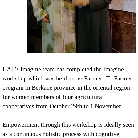
HAF’s Imagine team has completed the Imagine
workshop which was held under Farmer -To Farmer
program in Berkane province in the oriental region
for women members of four agricultural
cooperatives from October 29th to 1 November.
Empowerment through this workshop is ideally seen
as a continuous holistic process with cognitive,