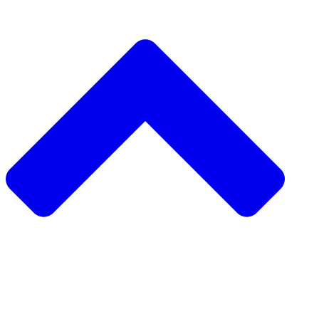
دعم مشروع مجتمعي
طلب مشروع مجتمعي
جمع التبرعات من نظير إلى نظير