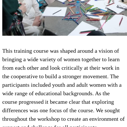
This training course was shaped around a vision of
bringing a wide variety of women together to learn
from each other and look critically at their work in
the cooperative to build a stronger movement. The
participants included youth and adult women with a
wide range of educational backgrounds. As the
course progressed it became clear that exploring
differences was one focus of the course. We sought
throughout the workshop to create an environment of