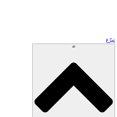
زر مشاريعنا في المغرب
تطوع!
الشراكات الأكاديمية
المنح الحكومية
رعاية الشركات
تبرّع
ar