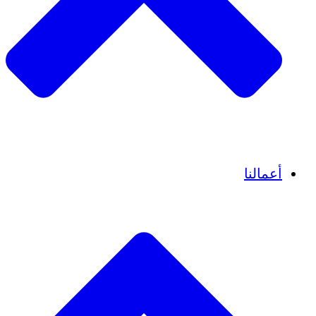
قصص نجاح
أعمالنا