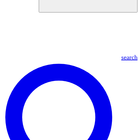
en
fr
es
ar
search