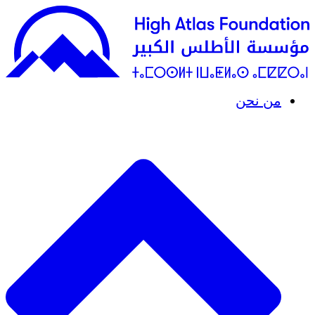
من نحن