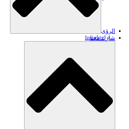
الرؤى
Insights
شارك معنا
Publications