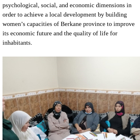
psychological, social, and economic dimensions in
order to achieve a local development by building
women’s capacities of Berkane province to improve
its economic future and the quality of life for
inhabitants.