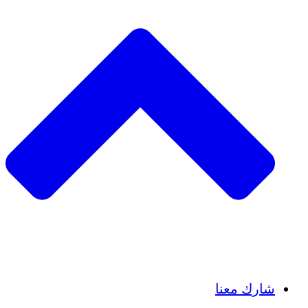
Insights
Publications
شارك معنا