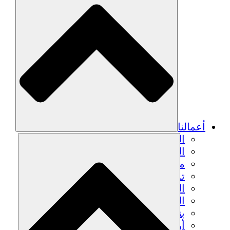
أعمالنا
الزراعة المستدامة
التعافي من الزلزال
مياه نظيفة
تمكين المرأة
الشباب والطلاب
الحفاظ على التراث الثقافي والحوار
بناء القدرات
أرصدة الكربون