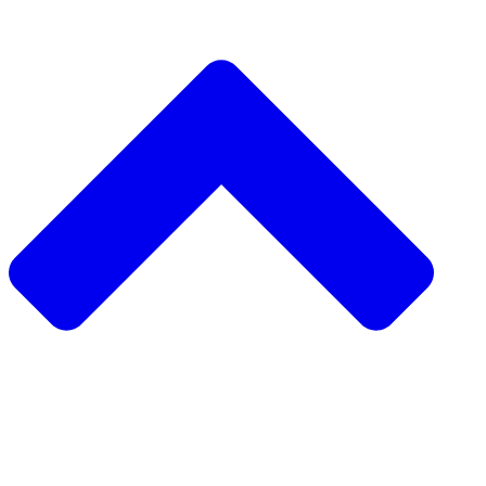
دعم مشروع
طلب مشروع
جمع التبرعات من نظير 