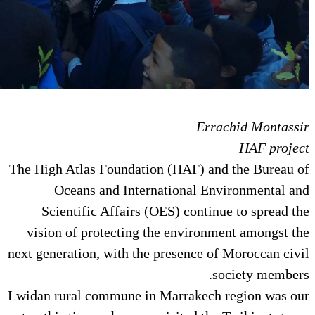
E
The High Atlas Foundation (HAF)
Oceans and International
Scientific Affairs (OES) con
vision of protecting the envi
next generation, with the presenc
Lwidan rural commune in Marrak