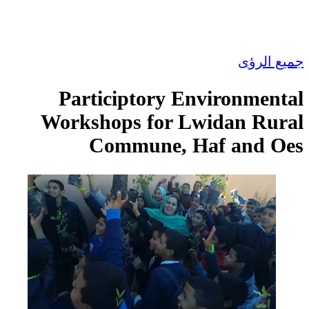
Participtory E
Workshops for L
Commune, H