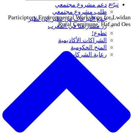
دعم مشروع
طلب مشروع
Participtory Environmental Wo
جمع التبرعات من نظير 
Rural Com
زر مشاريعنا ف
الشراكات ا
المنح
رعاية