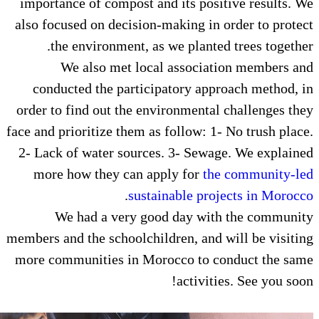
importance of compost and its p
also focused on decision-making 
the environment, as we plan
We also met local assoc
conducted the participatory 
order to find out the environmen
face and prioritize them as follow
2- Lack of water sources. 3- Se
more how they can apply for
.
sustainable 
We had a very good day 
members and the schoolchildren, a
more communities in Morocco t
activ