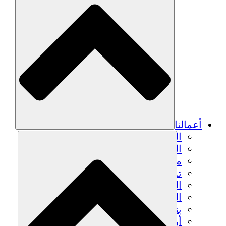
الزراعة ا
التعافي م
م
تمك
الشباب
الحفاظ على التراث الثقاف
بنا
أرصدة