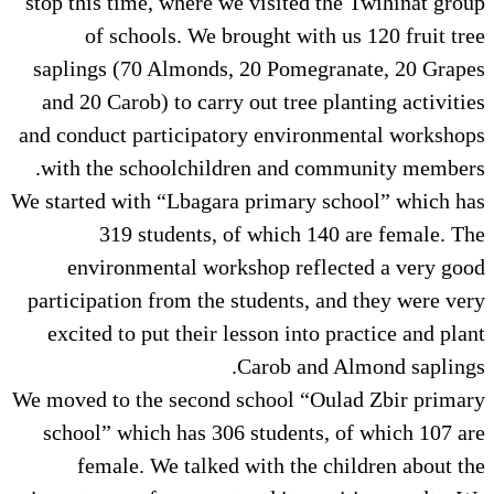
stop this time, where we visited
of schools. We brought wit
saplings (70 Almonds, 20 Pome
and 20 Carob) to carry out tree
and conduct participatory envir
with the schoolchildren and 
We started with “Lbagara primary
319 students, of which 
environmental workshop ref
participation from the students,
excited to put their lesson int
Carob an
We moved to the second school “
school” which has 306 student
female. We talked with the