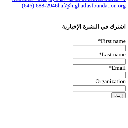
(646) 688-2946
haf@higha
اشترك ف