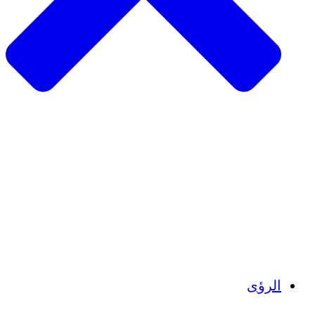
الزراعة ا
التعافي م
م
تمك
الشباب
الحفاظ على التراث الثقاف
بنا
أرصدة