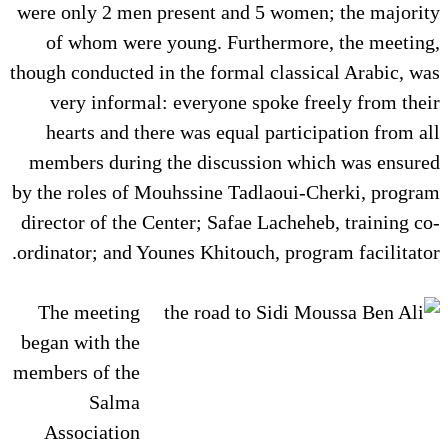
were only 2 men present and 5 women; the majority
of whom were young. Furthermore, the meeting,
though conducted in the formal classical Arabic, was
very informal: everyone spoke freely from their
hearts and there was equal participation from all
members during the discussion which was ensured
by the roles of Mouhssine Tadlaoui-Cherki, program
director of the Center; Safae Lacheheb, training co-
ordinator; and Younes Khitouch, program facilitator.
The meeting
began with the
members of the
Salma
Association