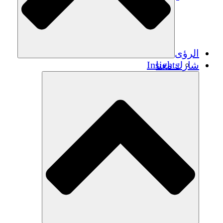
الرؤى
Insights
شارك معنا
Publications