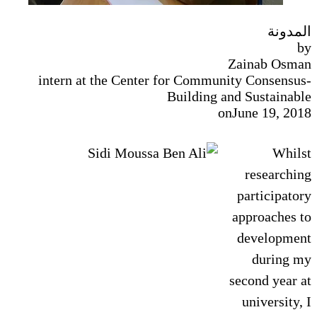
المدونة
by
Zainab Osman
intern at the Center for Community Consensus-
Building and Sustainable
on
June 19, 2018
Whilst
researching
participatory
approaches to
development
during my
second year at
university, I