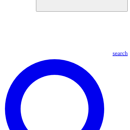
en
fr
es
ar
search