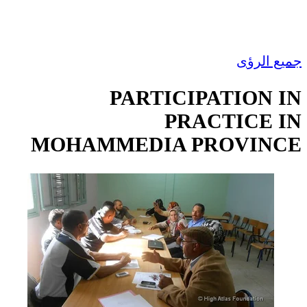
جميع الرؤى
PARTICIPATION IN
PRACTICE IN
MOHAMMEDIA PROVINCE