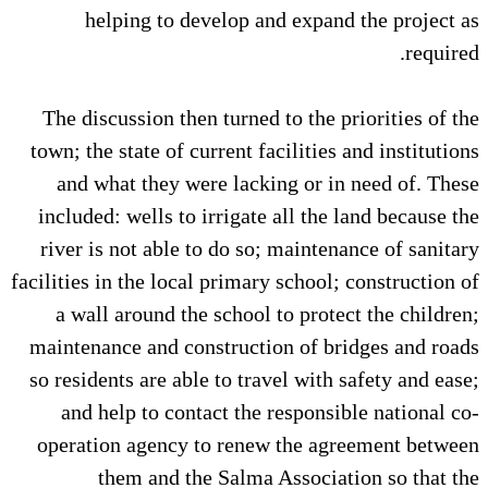
helping to develop and expand the project as
required.
The discussion then turned to the priorities of the
town; the state of current facilities and institutions
and what they were lacking or in need of. These
included: wells to irrigate all the land because the
river is not able to do so; maintenance of sanitary
facilities in the local primary school; construction of
a wall around the school to protect the children;
maintenance and construction of bridges and roads
so residents are able to travel with safety and ease;
and help to contact the responsible national co-
operation agency to renew the agreement between
them and the Salma Association so that the