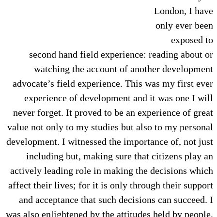
London, I have
only ever been
exposed to
second hand field experience: reading about or
watching the account of another development
advocate’s field experience. This was my first ever
experience of development and it was one I will
never forget. It proved to be an experience of great
value not only to my studies but also to my personal
development. I witnessed the importance of, not just
including but, making sure that citizens play an
actively leading role in making the decisions which
affect their lives; for it is only through their support
and acceptance that such decisions can succeed. I
was also enlightened by the attitudes held by people,