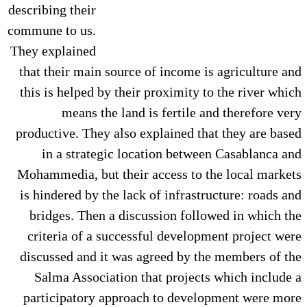
describing their
commune to us.
They explained
that their main source of income is agriculture and
this is helped by their proximity to the river which
means the land is fertile and therefore very
productive. They also explained that they are based
in a strategic location between Casablanca and
Mohammedia, but their access to the local markets
is hindered by the lack of infrastructure: roads and
bridges. Then a discussion followed in which the
criteria of a successful development project were
discussed and it was agreed by the members of the
Salma Association that projects which include a
participatory approach to development were more