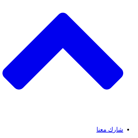
Insights
Publications
شارك معنا