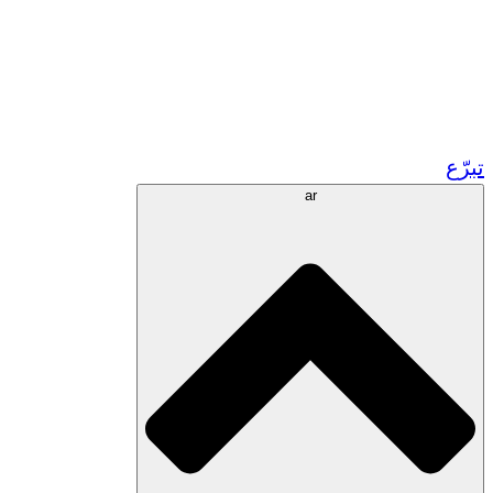
زر مشاريعنا في المغرب
تطوع!
الشراكات الأكاديمية
المنح الحكومية
رعاية الشركات
تبرّع
ar