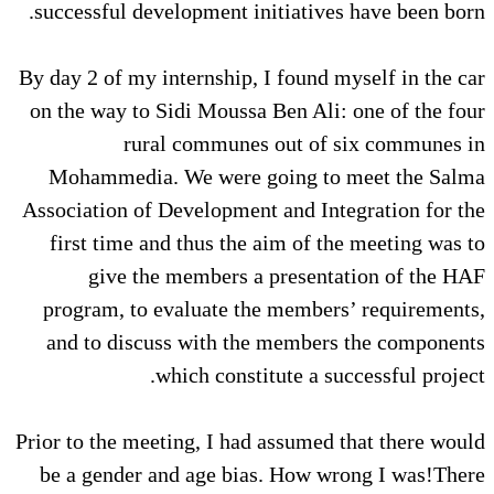
successful development initiatives have been born.
By day 2 of my internship, I found myself in the car
on the way to Sidi Moussa Ben Ali: one of the four
rural communes out of six communes in
Mohammedia. We were going to meet the Salma
Association of Development and Integration for the
first time and thus the aim of the meeting was to
give the members a presentation of the HAF
program, to evaluate the members’ requirements,
and to discuss with the members the components
which constitute a successful project.
Prior to the meeting, I had assumed that there would
be a gender and age bias. How wrong I was!There