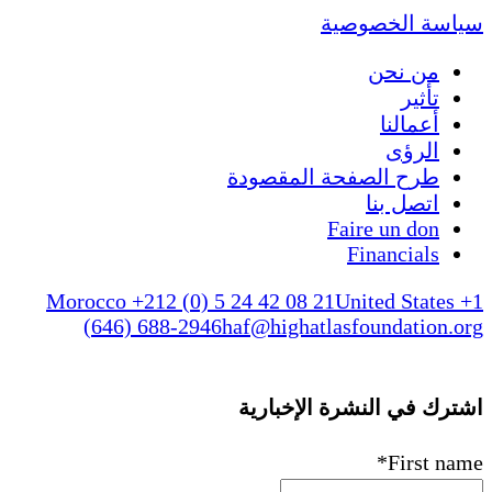
سياسة الخصوصية
من نحن
تأثير
أعمالنا
الرؤى
طرح الصفحة المقصودة
اتصل بنا
Faire un don
Financials
Morocco +212 (0) 5 24 42 08 21
United States +1
(646) 688-2946
haf@highatlasfoundation.org
اشترك في النشرة الإخبارية
*
First name