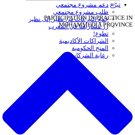
دعم مشروع مجتمعي
تبرّع
طلب مشروع مجتمعي
PARTICIPATION IN PRACTICE IN
جمع التبرعات من نظير إلى نظير
MOHAMMEDIA PROVINCE
زر مشاريعنا في المغرب
تطوع!
الشراكات الأكاديمية
المنح الحكومية
رعاية الشركات