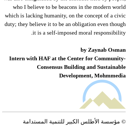
who I believe to be beacons in the modern world
which is lacking humanity, on the concept of a civic
duty; they believe it to be an obligation even though
it is a self-imposed moral responsibility.
by Zaynab Osman
Intern with HAF at the Center for Community-
Consensus Building and Sustainable
Development, Mohmmedia
© مؤسسة الأطلس الكبير للتنمية المستدامة