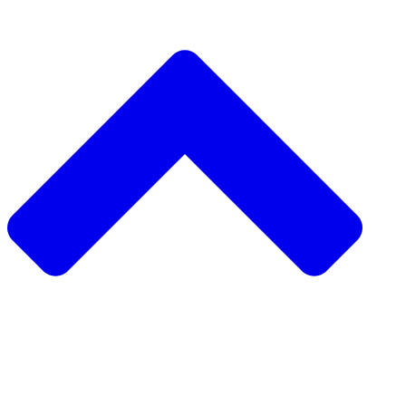
دعم مشروع مجتمعي
طلب مشروع مجتمعي
جمع التبرعات من نظير إلى نظير