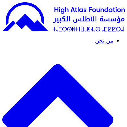
من نحن