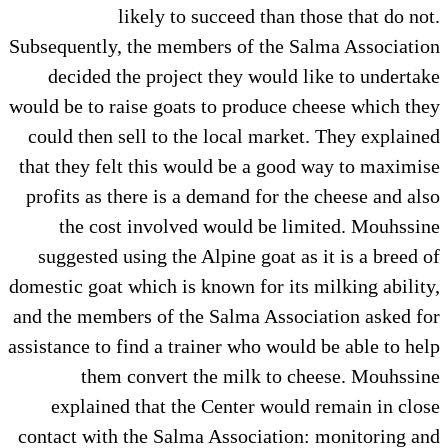
likely to succeed than those that do not.
Subsequently, the members of the Salma Association
decided the project they would like to undertake
would be to raise goats to produce cheese which they
could then sell to the local market. They explained
that they felt this would be a good way to maximise
profits as there is a demand for the cheese and also
the cost involved would be limited. Mouhssine
suggested using the Alpine goat as it is a breed of
domestic goat which is known for its milking ability,
and the members of the Salma Association asked for
assistance to find a trainer who would be able to help
them convert the milk to cheese. Mouhssine
explained that the Center would remain in close
contact with the Salma Association: monitoring and