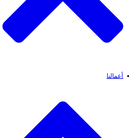
قصص نجاح
أعمالنا