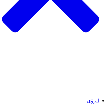
الزراعة المستدامة
التعافي من الزلزال
مياه نظيفة
تمكين المرأة
الشباب والطلاب
الحفاظ على التراث الثقافي والحوار
بناء القدرات
أرصدة الكربون
الرؤى