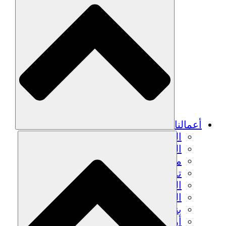
أعمالنا
الزراعة المستدامة
التعافي من الزلزال
مياه نظيفة
تمكين المرأة
الشباب والطلاب
الحفاظ على التراث الثقافي والحوار
بناء القدرات
أرصدة الكربون