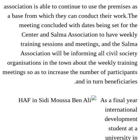
association is able to continue to use the premises as
a base from which they can conduct their work.The
meeting concluded with dates being set for the
Center and Salma Association to have weekly
training sessions and meetings, and the Salma
Association will be informing all civil society
organisations in the town about the weekly training
meetings so as to increase the number of participants
and in turn beneficiaries.
As a final year
international
development
student at a
university in