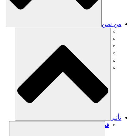
من نحن
فريق
فريق
الشركاء
الوظائف
البيانات المالية
Resources
تأثير
قصص نجاح