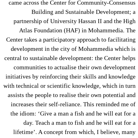
came across the Center for Community-Consensus
Building and Sustainable Development; a
partnership of University Hassan II and the High
Atlas Foundation (HAF) in Mohammedia. The
Center takes a participatory approach to facilitating
development in the city of Mohammedia which is
central to sustainable development: the Center helps
communities to actualise their own development
initiatives by reinforcing their skills and knowledge
with technical or scientific knowledge, which in turn
assists the people to realise their own potential and
increases their self-reliance. This reminded me of
the idiom: ‘Give a man a fish and he will eat for a
day. Teach a man to fish and he will eat for a
lifetime’. A concept from which, I believe, many