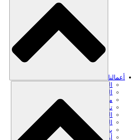
أعمالنا
الزراعة المستدامة
التعافي من الزلزال
مياه نظيفة
تمكين المرأة
الشباب والطلاب
الحفاظ على التراث الثقافي والحوار
بناء القدرات
أرصدة الكربون