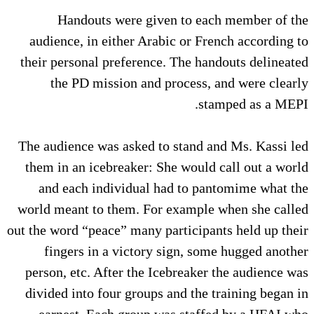
Handouts were given to each member of the
audience, in either Arabic or French according to
their personal preference. The handouts delineated
the PD mission and process, and were clearly
stamped as a MEPI.
The audience was asked to stand and Ms. Kassi led
them in an icebreaker: She would call out a world
and each individual had to pantomime what the
world meant to them. For example when she called
out the word “peace” many participants held up their
fingers in a victory sign, some hugged another
person, etc. After the Icebreaker the audience was
divided into four groups and the training began in
earnest. Each group was staffed by a HFAI who