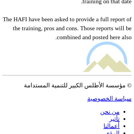
training on that date.
The HAFI have been asked to provide a full report of
the training, pros and cons. Those reports will be
combined and posted here also.
© مؤسسة الأطلس الكبير للتنمية المستدامة
سياسة الخصوصية
من نحن
تأثير
أعمالنا
الرؤى