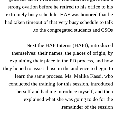
strong ovation before he retired to his office to his
extremely busy schedule. HAF was honored that he
had taken timeout of that very busy schedule to talk
to the congregated students and CSOs.
Next the HAF Interns (HAFI), introduced
themselves: their names, the places of origin, by
explaining their place in the PD process, and how
they hoped to assist those in the audience to begin to
learn the same process. Ms. Malika Kassi, who
conducted the training for this session, introduced
herself and had me introduce myself, and then
explained what she was going to do for the
remainder of the session.