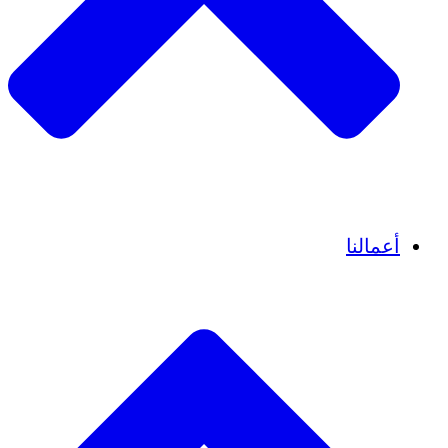
قصص نجاح
أعمالنا