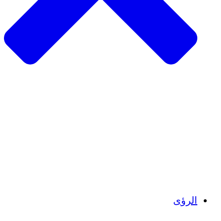
الزراعة المستدامة
التعافي من الزلزال
مياه نظيفة
تمكين المرأة
الشباب والطلاب
الحفاظ على التراث الثقافي والحوار
بناء القدرات
أرصدة الكربون
الرؤى