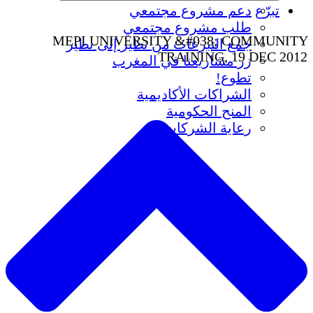
دعم مشروع مجتمعي
تبرّع
طلب مشروع مجتمعي
MEPI UNIVERSITY &#038; COMMUNITY
جمع التبرعات من نظير إلى نظير
TRAINING, 19 DEC 2012
زر مشاريعنا في المغرب
تطوع!
الشراكات الأكاديمية
المنح الحكومية
رعاية الشركات