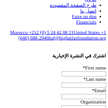
طرح الصفحة المقصودة
اتصل بنا
Faire un don
Financials
Morocco +212 (0) 5 24 42 08 21
United States +1
(646) 688-2946
haf@highatlasfoundation.org
اشترك في النشرة الإخبارية
*
First name
*
Last name
*
Email
Organization