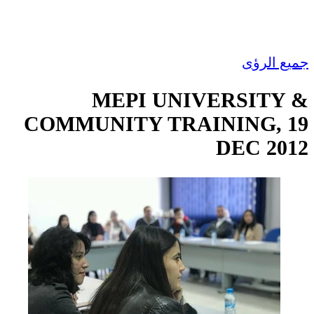
جميع الرؤى
MEPI UNIVERSITY &
COMMUNITY TRAINING, 19
DEC 2012