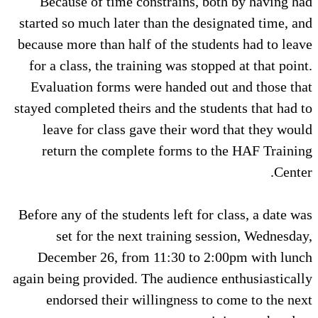
Because of time constrains, both by having had
started so much later than the designated time, and
because more than half of the students had to leave
for a class, the training was stopped at that point.
Evaluation forms were handed out and those that
stayed completed theirs and the students that had to
leave for class gave their word that they would
return the complete forms to the HAF Training
Center.
Before any of the students left for class, a date was
set for the next training session, Wednesday,
December 26, from 11:30 to 2:00pm with lunch
again being provided. The audience enthusiastically
endorsed their willingness to come to the next