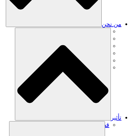
من نحن
فريق
فريق
الشركاء
الوظائف
البيانات المالية
Resources
تأثير
قصص نجاح