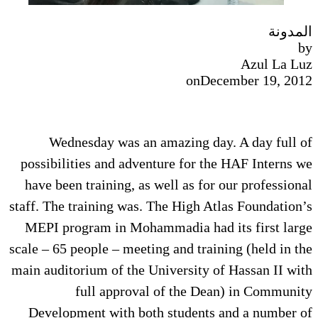
المدونة
by
Azul La Luz
on
December 19, 2012
Wednesday was an amazing day. A day full of
possibilities and adventure for the HAF Interns we
have been training, as well as for our professional
staff. The training was. The High Atlas Foundation’s
MEPI program in Mohammadia had its first large
scale – 65 people – meeting and training (held in the
main auditorium of the University of Hassan II with
full approval of the Dean) in Community
Development with both students and a number of