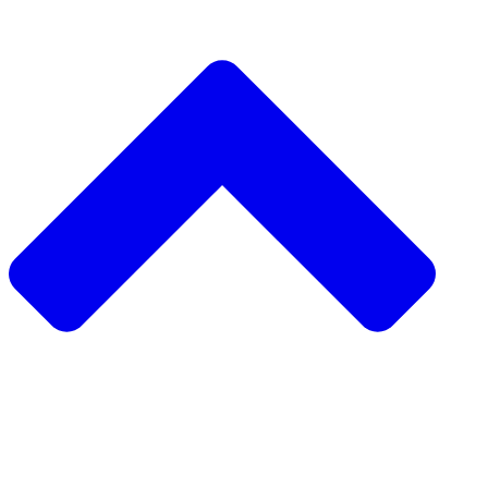
دعم مشروع مجتمعي
طلب مشروع مجتمعي
جمع التبرعات من نظير إلى نظير