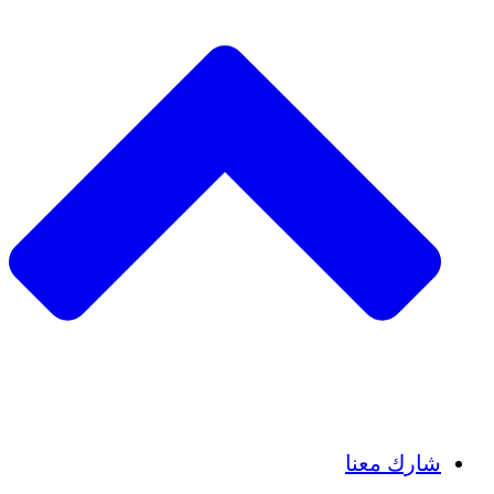
Insights
Publications
شارك معنا