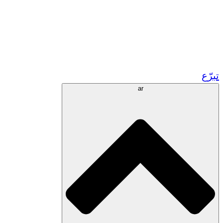
زر مشاريعنا في المغرب
تطوع!
الشراكات الأكاديمية
المنح الحكومية
رعاية الشركات
تبرّع
ar