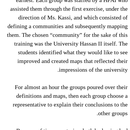
assisted them through the first exercise, under the
direction of Ms. Kassi, and which consisted of
defining a communities and subsequently mapping
them. The chosen “community” for the sake of this
training was the University Hassan II itself. The
students identified what they would like to see
improved and created maps that reflected their
impressions of the university.
For almost an hour the groups poured over their
definitions and maps, then each group choose a
representative to explain their conclusions to the
other groups.