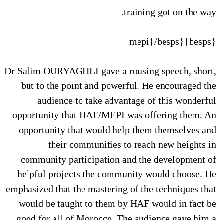
training got on the way.
{besps}mepi{/besps}
Dr Salim OURYAGHLI gave a rousing speech, short,
but to the point and powerful. He encouraged the
audience to take advantage of this wonderful
opportunity that HAF/MEPI was offering them. An
opportunity that would help them themselves and
their communities to reach new heights in
community participation and the development of
helpful projects the community would choose. He
emphasized that the mastering of the techniques that
would be taught to them by HAF would in fact be
good for all of Morocco. The audience gave him a