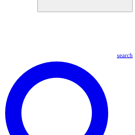
en
fr
es
ar
search