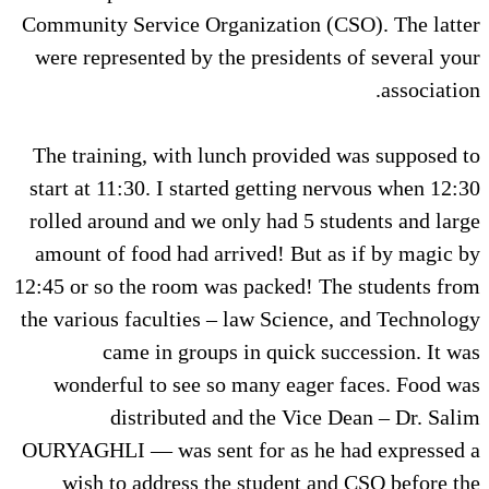
Community Service Organization (CSO). The latter
were represented by the presidents of several your
association.
The training, with lunch provided was supposed to
start at 11:30. I started getting nervous when 12:30
rolled around and we only had 5 students and large
amount of food had arrived! But as if by magic by
12:45 or so the room was packed! The students from
the various faculties – law Science, and Technology
came in groups in quick succession. It was
wonderful to see so many eager faces. Food was
distributed and the Vice Dean – Dr. Salim
OURYAGHLI — was sent for as he had expressed a
wish to address the student and CSO before the