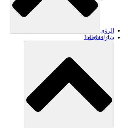
الرؤى
Insights
شارك معنا
Publications