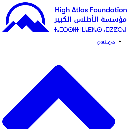
من نحن