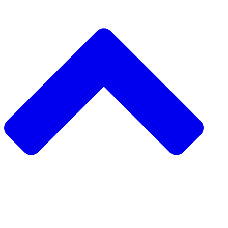
دعم مشروع مجتمعي
طلب مشروع مجتمعي
جمع التبرعات من نظير إلى نظير