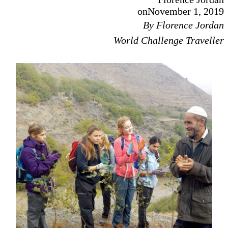
on
November 1, 2019
By Florence Jordan
World Challenge Traveller