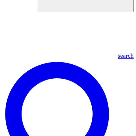
en
fr
es
ar
search