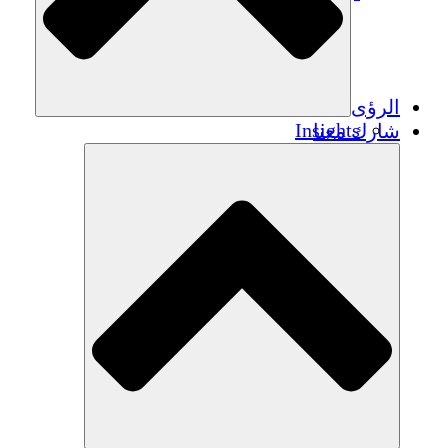
الرؤى
Insights
شارك معنا
Publications