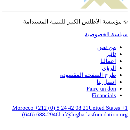
© مؤسسة الأطلس الكبير للتنمية المستدامة
سياسة الخصوصية
من نحن
تأثير
أعمالنا
الرؤى
طرح الصفحة المقصودة
اتصل بنا
Faire un don
Financials
Morocco +212 (0) 5 24 42 08 21
United States +1
(646) 688-2946
haf@highatlasfoundation.org