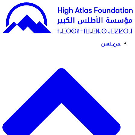
من نحن