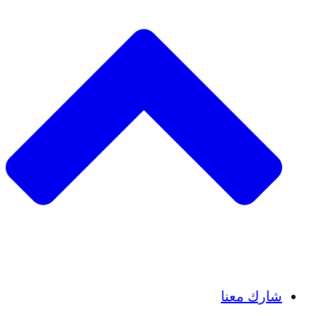
Insights
Publications
شارك معنا