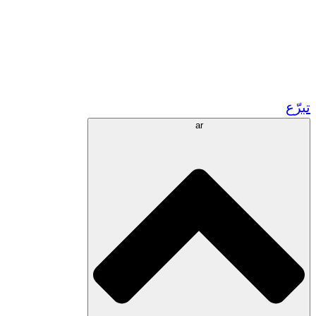
زر مشاريعنا في المغرب
تطوع!
الشراكات الأكاديمية
المنح الحكومية
رعاية الشركات
تبرّع
ar