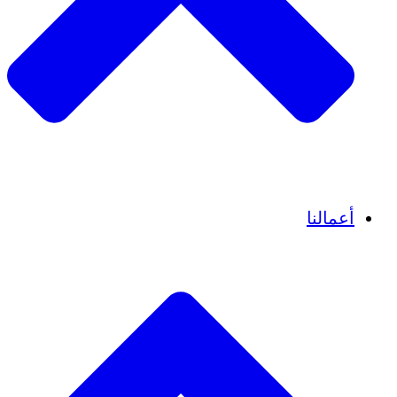
قصص نجاح
أعمالنا