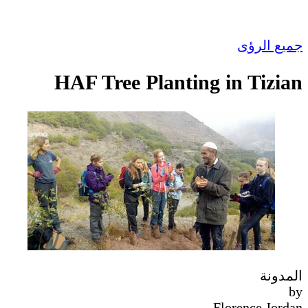
جميع الرؤى
HAF Tree Planting in Tizian
المدونة
by
Florence Jordan