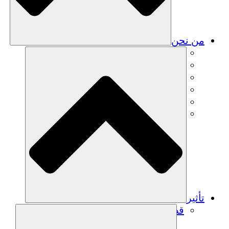
من نحن
فريق
فريق
الشركاء
الوظائف
البيانات المالية
Resources
تأثير
قصص نجاح