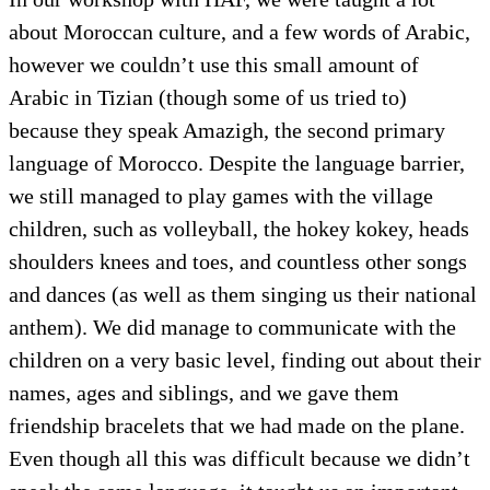
about Moroccan culture, and a few words of Arabic,
however we couldn’t use this small amount of
Arabic in Tizian (though some of us tried to)
because they speak Amazigh, the second primary
language of Morocco. Despite the language barrier,
we still managed to play games with the village
children, such as volleyball, the hokey kokey, heads
shoulders knees and toes, and countless other songs
and dances (as well as them singing us their national
anthem). We did manage to communicate with the
children on a very basic level, finding out about their
names, ages and siblings, and we gave them
friendship bracelets that we had made on the plane.
Even though all this was difficult because we didn’t