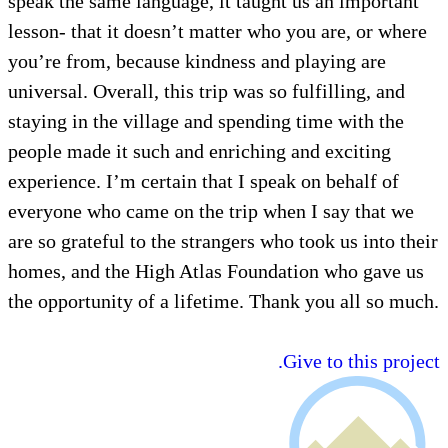
speak the same language, it taught us an important
lesson- that it doesn’t matter who you are, or where
you’re from, because kindness and playing are
universal. Overall, this trip was so fulfilling, and
staying in the village and spending time with the
people made it such and enriching and exciting
experience. I’m certain that I speak on behalf of
everyone who came on the trip when I say that we
are so grateful to the strangers who took us into their
homes, and the High Atlas Foundation who gave us
the opportunity of a lifetime. Thank you all so much.
Give to this project.