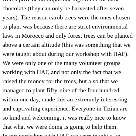
chocolate (they can only be harvested after seven
years). The reason carob trees were the ones chosen
to plant was because there are strict environmental
laws in Morocco and only forest trees can be planted
above a certain altitude (this was something that we
were taught about during our workshop with HAF).
We were only one of the many volunteer groups
working with HAF, and not only the fact that we
raised the money for the trees, but also that we
managed to plant fifty-nine of the four hundred
within one day, made this an extremely interesting
and captivating experience. Everyone in Tizian are
so kind and welcoming, it was really nice to know
that what we were doing is going to help them.
In our workshop with HAF, we were taught a lot