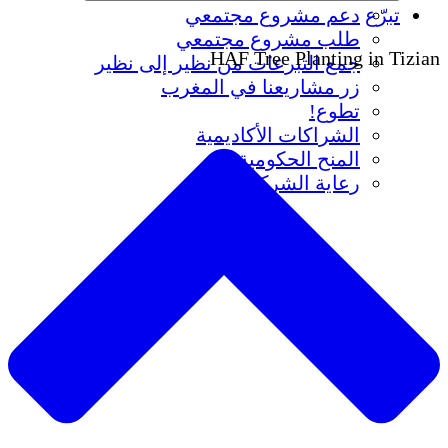
دعم مشروع مجتمعي
تبرّع
طلب مشروع مجتمعي
HAF Tree Planting in Tizian
جمع التبرعات من نظير إلى نظير
زر مشاريعنا في المغرب
تطوع!
الشراكات الأكاديمية
المنح الحكومية
رعاية الشركات