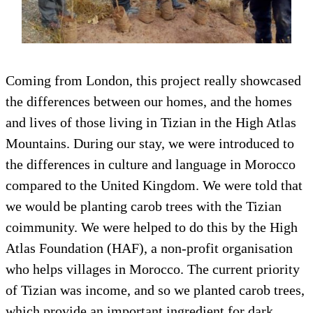
Coming from London, this project really showcased
the differences between our homes, and the homes
and lives of those living in Tizian in the High Atlas
Mountains. During our stay, we were introduced to
the differences in culture and language in Morocco
compared to the United Kingdom. We were told that
we would be planting carob trees with the Tizian
coimmunity. We were helped to do this by the High
Atlas Foundation (HAF), a non-profit organisation
who helps villages in Morocco. The current priority
of Tizian was income, and so we planted carob trees,
which provide an important ingredient for dark