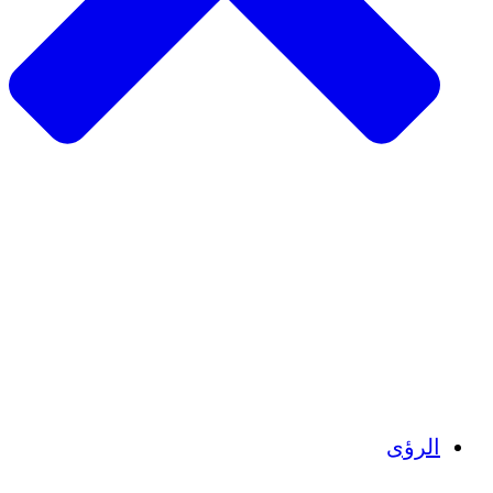
الزراعة المستدامة
التعافي من الزلزال
مياه نظيفة
تمكين المرأة
الشباب والطلاب
الحفاظ على التراث الثقافي والحوار
بناء القدرات
أرصدة الكربون
الرؤى