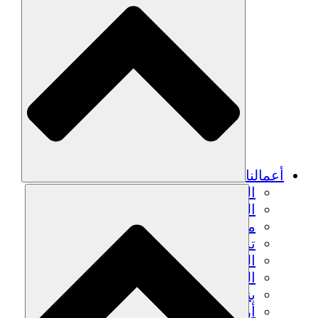
أعمالنا
الزراعة المستدامة
التعافي من الزلزال
مياه نظيفة
تمكين المرأة
الشباب والطلاب
الحفاظ على التراث الثقافي والحوار
بناء القدرات
أرصدة الكربون