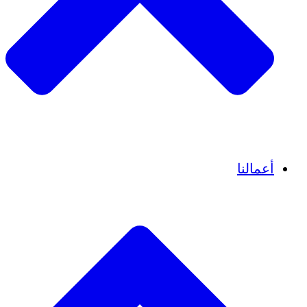
قصص نجاح
أعمالنا