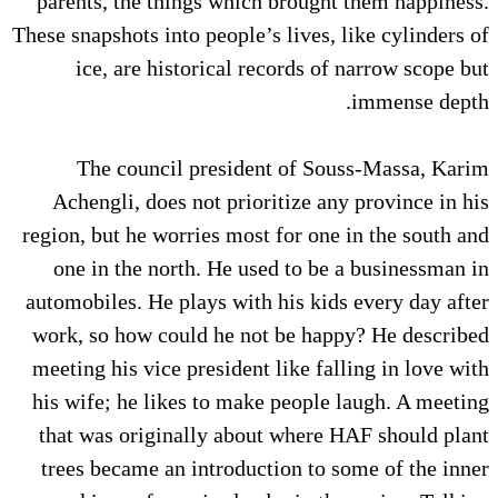
parents, the things which brought them happiness.
These snapshots into people’s lives, like cylinders of
ice, are historical records of narrow scope but
immense depth.
The council president of Souss-Massa, Karim
Achengli, does not prioritize any province in his
region, but he worries most for one in the south and
one in the north. He used to be a businessman in
automobiles. He plays with his kids every day after
work, so how could he not be happy? He described
meeting his vice president like falling in love with
his wife; he likes to make people laugh. A meeting
that was originally about where HAF should plant
trees became an introduction to some of the inner