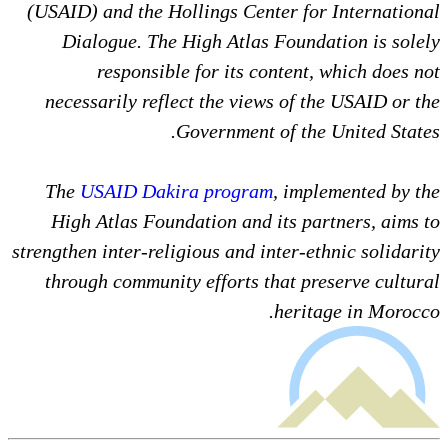
(USAID) and the Hollings Center for International
Dialogue. The High Atlas Foundation is solely
responsible for its content, which does not
necessarily reflect the views of the USAID or the
Government of the United States.
The
USAID Dakira program
, implemented by the
High Atlas Foundation and its partners, aims to
strengthen inter-religious and inter-ethnic solidarity
through community efforts that preserve cultural
heritage in Morocco.