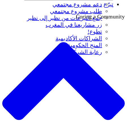
دعم مشروع مجتمعي
تبرّع
طلب مشروع مجتمعي
Coring a Community
جمع التبرعات من نظير إلى نظير
زر مشاريعنا في المغرب
تطوع!
الشراكات الأكاديمية
المنح الحكومية
رعاية الشركات