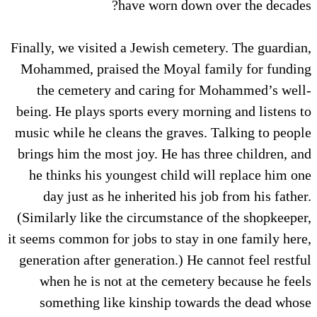
have worn down over the decades?
Finally, we visited a Jewish cemetery. The guardian,
Mohammed, praised the Moyal family for funding
the cemetery and caring for Mohammed’s well-
being. He plays sports every morning and listens to
music while he cleans the graves. Talking to people
brings him the most joy. He has three children, and
he thinks his youngest child will replace him one
day just as he inherited his job from his father.
(Similarly like the circumstance of the shopkeeper,
it seems common for jobs to stay in one family here,
generation after generation.) He cannot feel restful
when he is not at the cemetery because he feels
something like kinship towards the dead whose