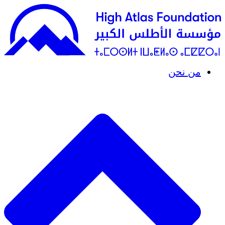
من نحن