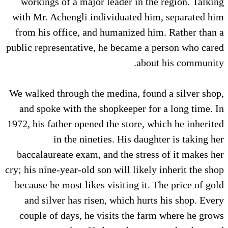
workings of a major leader in the region. Talking
with Mr. Achengli individuated him, separated him
from his office, and humanized him. Rather than a
public representative, he became a person who cared
about his community.
We walked through the medina, found a silver shop,
and spoke with the shopkeeper for a long time. In
1972, his father opened the store, which he inherited
in the nineties. His daughter is taking her
baccalaureate exam, and the stress of it makes her
cry; his nine-year-old son will likely inherit the shop
because he most likes visiting it. The price of gold
and silver has risen, which hurts his shop. Every
couple of days, he visits the farm where he grows