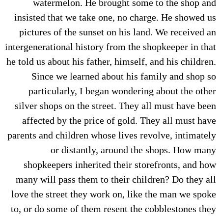
watermelon. He brought some to the shop and
insisted that we take one, no charge. He showed us
pictures of the sunset on his land. We received an
intergenerational history from the shopkeeper in that
he told us about his father, himself, and his children.
Since we learned about his family and shop so
particularly, I began wondering about the other
silver shops on the street. They all must have been
affected by the price of gold. They all must have
parents and children whose lives revolve, intimately
or distantly, around the shops. How many
shopkeepers inherited their storefronts, and how
many will pass them to their children? Do they all
love the street they work on, like the man we spoke
to, or do some of them resent the cobblestones they