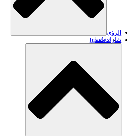
الرؤى
Insights
شارك معنا
Publications