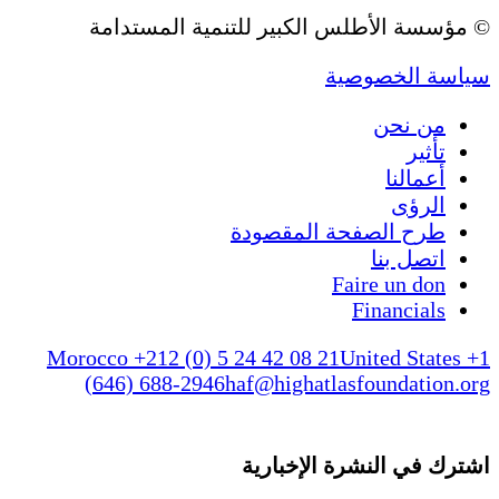
© مؤسسة الأطلس الكبير للتنمية المستدامة
سياسة الخصوصية
من نحن
تأثير
أعمالنا
الرؤى
طرح الصفحة المقصودة
اتصل بنا
Faire un don
Financials
Morocco +212 (0) 5 24 42 08 21
United States +1
(646) 688-2946
haf@highatlasfoundation.org
اشترك في النشرة الإخبارية