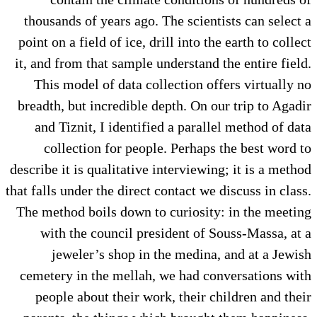
thousands of years ago. The scientists can select a
point on a field of ice, drill into the earth to collect
it, and from that sample understand the entire field.
This model of data collection offers virtually no
breadth, but incredible depth. On our trip to Agadir
and Tiznit, I identified a parallel method of data
collection for people. Perhaps the best word to
describe it is qualitative interviewing; it is a method
that falls under the direct contact we discuss in class.
The method boils down to curiosity: in the meeting
with the council president of Souss-Massa, at a
jeweler’s shop in the medina, and at a Jewish
cemetery in the mellah, we had conversations with
people about their work, their children and their