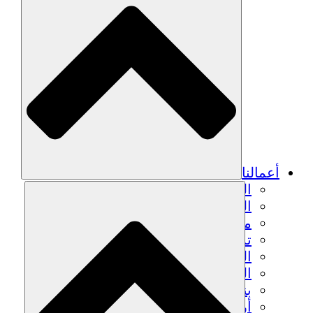
أعمالنا
الزراعة المستدامة
التعافي من الزلزال
مياه نظيفة
تمكين المرأة
الشباب والطلاب
الحفاظ على التراث الثقافي والحوار
بناء القدرات
أرصدة الكربون