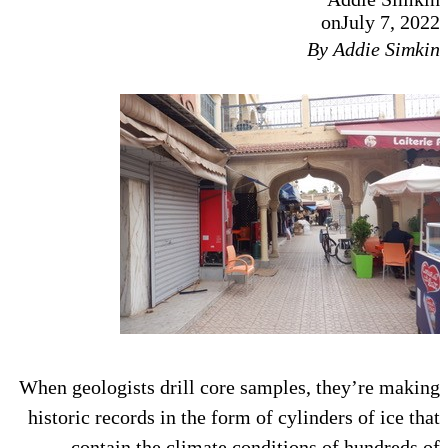
on
July 7, 2022
By Addie Simkin
When geologists drill core samples, they’re making
historic records in the form of cylinders of ice that
contain the climate conditions of hundreds of