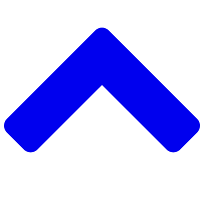
دعم مشروع مجتمعي
طلب مشروع مجتمعي
جمع التبرعات من نظير إلى نظير