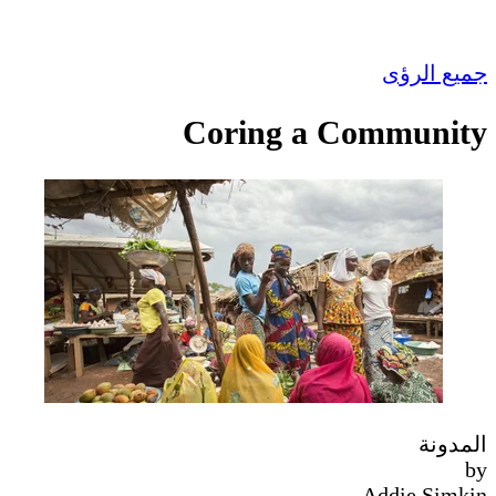
جميع الرؤى
Coring a Community
المدونة
by
Addie Simkin