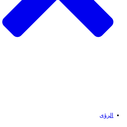
الزراعة المستدامة
التعافي من الزلزال
مياه نظيفة
تمكين المرأة
الشباب والطلاب
الحفاظ على التراث الثقافي والحوار
بناء القدرات
أرصدة الكربون
الرؤى