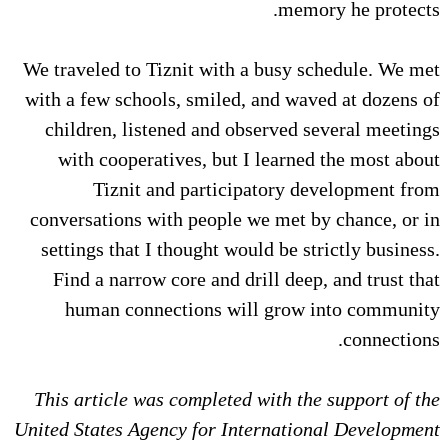
memory he protects.
We traveled to Tiznit with a busy schedule. We met
with a few schools, smiled, and waved at dozens of
children, listened and observed several meetings
with cooperatives, but I learned the most about
Tiznit and participatory development from
conversations with people we met by chance, or in
settings that I thought would be strictly business.
Find a narrow core and drill deep, and trust that
human connections will grow into community
connections.
This article was completed with the support of the
United States Agency for International Development