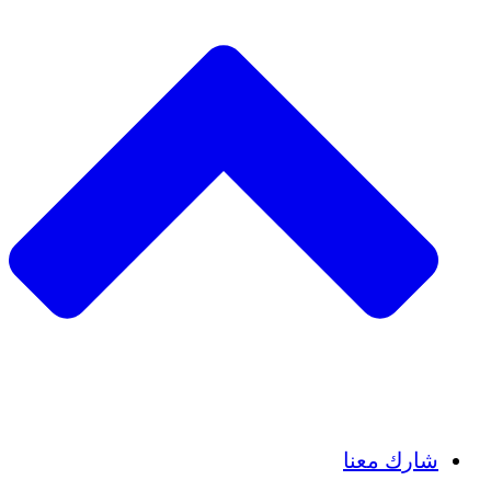
Insights
Publications
شارك معنا