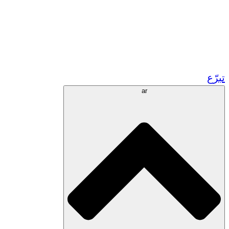
زر مشاريعنا في المغرب
تطوع!
الشراكات الأكاديمية
المنح الحكومية
رعاية الشركات
تبرّع
ar