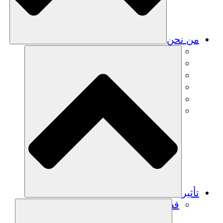
من نحن
فريق
فريق
الشركاء
الوظائف
البيانات المالية
Resources
تأثير
قصص نجاح