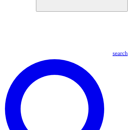
en
fr
es
ar
search