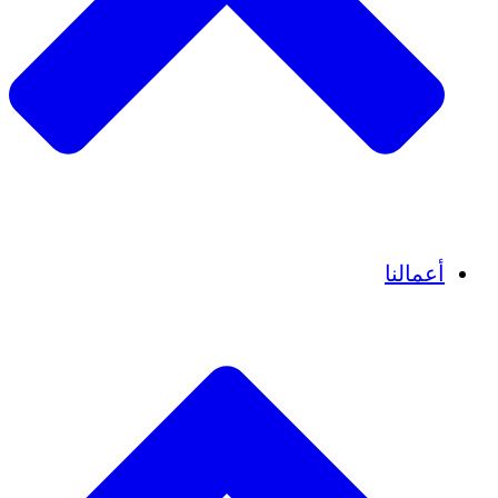
قصص نجاح
أعم