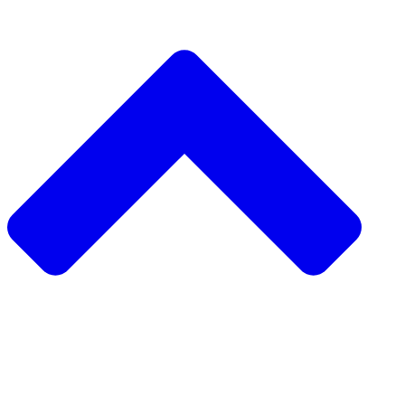
دعم مشروع مجتمعي
طلب مشروع مجتمعي
جمع التبرعات من نظير إلى نظير