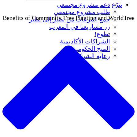
دعم مشروع مجتمعي
ت
طلب مشروع مجتمعي
Benefits of Community Tree Planting and W
جمع التبرعات من نظير إلى نظير
زر مشاريعنا في المغرب
تطوع!
الشراكات الأكاديمية
المنح الحكومية
رعاية الشركات