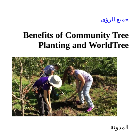
جمي
Benefits of Community
Planting and Worl