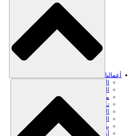
أعم
الزراعة المستدامة
التعافي من الزلزال
مياه نظيفة
تمكين المرأة
الشباب والطلاب
الحفاظ على التراث الثقافي والحوار
بناء القدرات
أرصدة الكربون