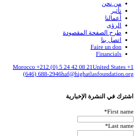
من 
ت
أعم
ال
طرح الصفحة المقص
اتصل 
Faire un 
Financi
Morocco +212 (0) 5 24 42 08 21
United S
(646) 688-2946
haf@highatlasfounda
اشترك في النشرة ا
*
Fi
*
La