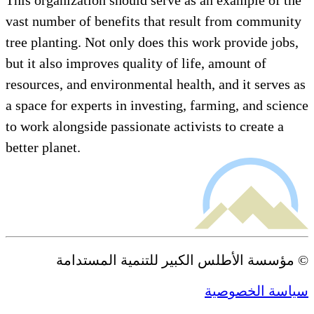
vast number of benefits that result from co
tree planting. Not only does this work provid
but it also improves quality of life, amount o
resources, and environmental health, and it s
a space for experts in investing, farming, and
to work alongside passionate activists to crea
better planet.
© مؤسسة الأطلس الكبير للتنمية ال
سياسة ا