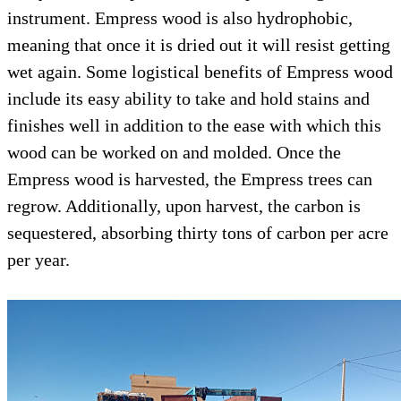
instrument. Empress wood is also hydrophob
meaning that once it is dried out it will resist
wet again. Some logistical benefits of Empr
include its easy ability to take and hold stain
finishes well in addition to the ease with whi
wood can be worked on and molded. Once th
Empress wood is harvested, the Empress tree
regrow. Additionally, upon harvest, the carbo
sequestered, absorbing thirty tons of carbon 
per year.