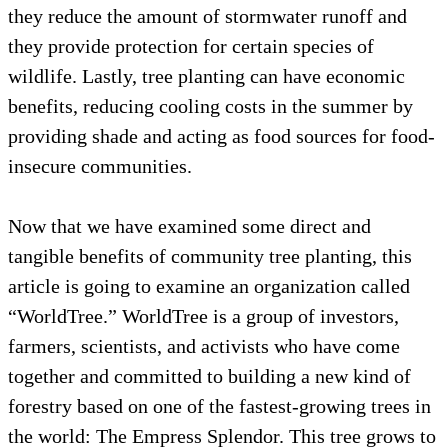
they reduce the amount of stormwater runoff
they provide protection for certain species of
wildlife. Lastly, tree planting can have econ
benefits, reducing cooling costs in the summ
providing shade and acting as food sources f
insecure communities.
Now that we have examined some direct and
tangible benefits of community tree planting,
article is going to examine an organization c
“WorldTree.” WorldTree is a group of investo
farmers, scientists, and activists who have c
together and committed to building a new ki
forestry based on one of the fastest-growing t
the world: The Empress Splendor. This tree 