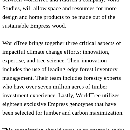
Studies, will allow space and resources for 
design and home products to be made out of 
sustainable Empress wood.
WorldTree brings together three critical aspe
impactful climate change efforts: innovation
expertise, and tree science. Their innovation
includes the use of leading-edge forest inven
management. Their team includes forestry ex
who have over seven million acres of timber
investment experience. Lastly, WorldTree uti
eighteen exclusive Empress genotypes that h
been selected for lumber and carbon maximiz
This organization should serve as an example