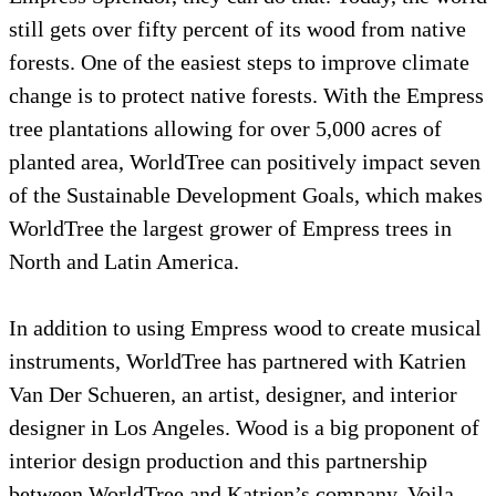
still gets over fifty percent of its wood from 
forests. One of the easiest steps to improve c
change is to protect native forests. With the
tree plantations allowing for over 5,000 acres
planted area, WorldTree can positively impac
of the Sustainable Development Goals, whic
WorldTree the largest grower of Empress tree
North and Latin America.
In addition to using Empress wood to create
instruments, WorldTree has partnered with K
Van Der Schueren, an artist, designer, and int
designer in Los Angeles. Wood is a big propo
interior design production and this partnersh
between WorldTree and Katrien’s company, V