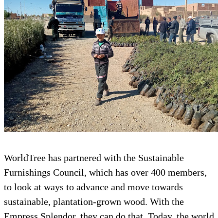
WorldTree has partnered with the Sustainabl
Furnishings Council, which has over 400 me
to look at ways to advance and move towards
sustainable, plantation-grown wood. With th
Empress Splendor, they can do that. Today, t