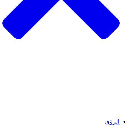
الزراعة المستدامة
التعافي من الزلزال
مياه نظيفة
تمكين المرأة
الشباب والطلاب
الحفاظ على التراث الثقافي والحوار
بناء القدرات
أرصدة الكربون
ال