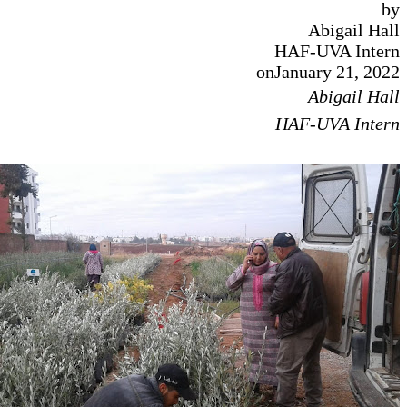
Abig
HAF-UVA
on
January 
Abig
HAF-UVA