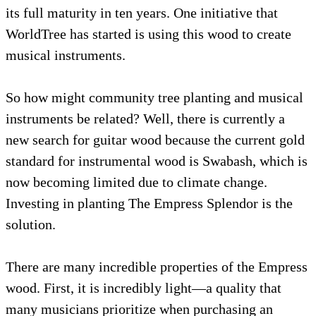
its full maturity in ten years. One initiative t
WorldTree has started is using this wood to c
musical instruments.
So how might community tree planting and 
instruments be related? Well, there is current
new search for guitar wood because the curre
standard for instrumental wood is Swabash, 
now becoming limited due to climate change
Investing in planting The Empress Splendor i
solution.
There are many incredible properties of the
wood. First, it is incredibly light—a quality t
many musicians prioritize when purchasing 