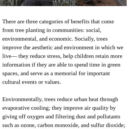
There are three categories of benefits that c
from tree planting in communities: social,
environmental, and economic. Socially, trees
improve the aesthetic and environment in w
live— they reduce stress, help children retai
information if they are able to spend time in
spaces, and serve as a memorial for importan
cultural events or values.
Environmentally, trees reduce urban heat th
evaporative cooling; they improve air qualit
giving off oxygen and filtering dust and poll
such as ozone, carbon monoxide, and sulfur 