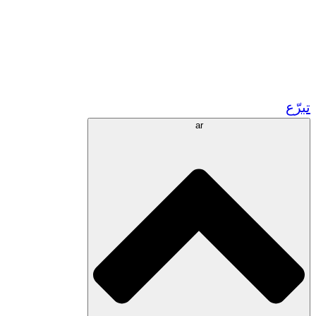
زر مشاريعنا في المغرب
تطوع!
الشراكات الأكاديمية
المنح الحكومية
رعاية الشركات
ar