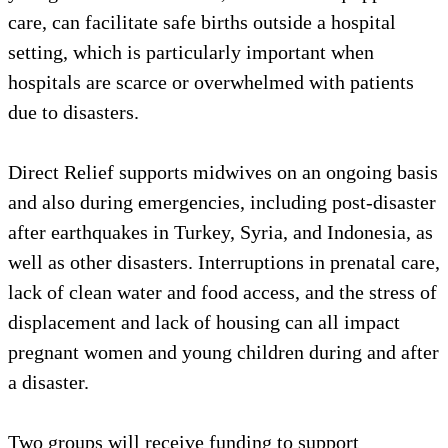
care, can facilitate safe births outside a hospital
setting, which is particularly important when
hospitals are scarce or overwhelmed with patients
due to disasters.
Direct Relief supports midwives on an ongoing basis
and also during emergencies, including post-disaster
after earthquakes in Turkey, Syria, and Indonesia, as
well as other disasters. Interruptions in prenatal care,
lack of clean water and food access, and the stress of
displacement and lack of housing can all impact
pregnant women and young children during and after
a disaster.
Two groups will receive funding to support