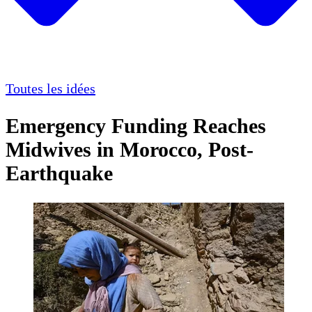
Toutes les idées
Emergency Funding Reaches
Midwives in Morocco, Post-
Earthquake