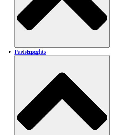
Renforcement
Crédits carbone
Participer
Insights
Publications