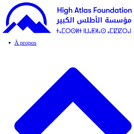
À propos