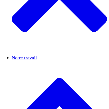
Réussites
Notre travail