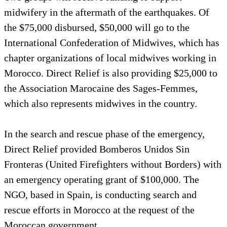
midwifery in the aftermath of the earthquakes. Of
the $75,000 disbursed, $50,000 will go to the
International Confederation of Midwives, which has
chapter organizations of local midwives working in
Morocco. Direct Relief is also providing $25,000 to
the Association Marocaine des Sages-Femmes,
which also represents midwives in the country.
In the search and rescue phase of the emergency,
Direct Relief provided Bomberos Unidos Sin
Fronteras (United Firefighters without Borders) with
an emergency operating grant of $100,000. The
NGO, based in Spain, is conducting search and
rescue efforts in Morocco at the request of the
Moroccan government.