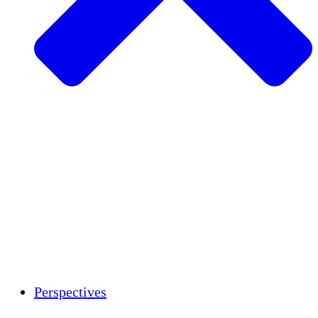
Agriculture durable
Rétablissement après un tremblement de
terre
Eau propre
Autonomisation des femmes
Jeunes et étudiants
Préservation et dialogue culturels
Renforcement
Crédits carbone
Perspectives