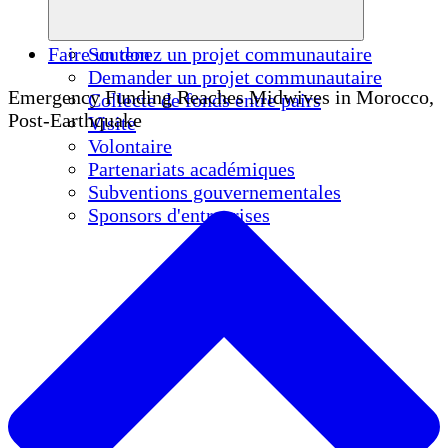
Faire un don
Soutenez un projet communautaire
Demander un projet communautaire
Emergency Funding Reaches Midwives in Morocco,
Collecte de fonds entre pairs
Post-Earthquake
Visite
Volontaire
Partenariats académiques
Subventions gouvernementales
Sponsors d'entreprises