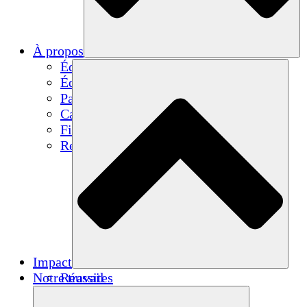
À propos
Équipe
Équipe
Partenaires
Carrières
Finances
Resources
Impact
Notre travail
Réussites