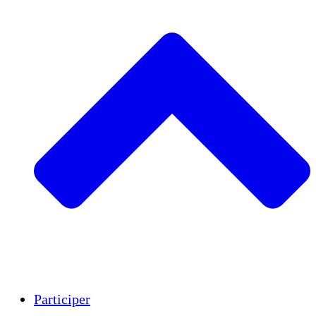
Insights
Publications
Participer