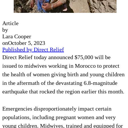
Article
by
Lara Cooper
on
October 5, 2023
Published by Direct Relief
Direct Relief today announced $75,000 will be
issued to midwives working in Morocco to protect
the health of women giving birth and young children
in the aftermath of the devastating 6.8-magnitude
earthquake that rocked the region earlier this month.
Emergencies disproportionately impact certain
populations, including pregnant women and very
young children. Midwives, trained and equipped for