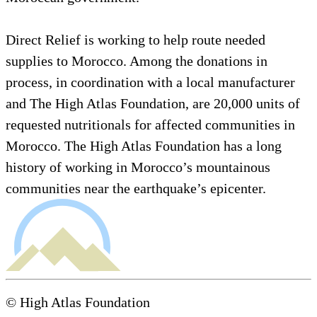
Direct Relief is working to help route needed
supplies to Morocco. Among the donations in
process, in coordination with a local manufacturer
and The High Atlas Foundation, are 20,000 units of
requested nutritionals for affected communities in
Morocco. The High Atlas Foundation has a long
history of working in Morocco’s mountainous
communities near the earthquake’s epicenter.
© High Atlas Foundation