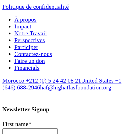
Politique de confidentialité
À propos
Impact
Notre Travail
Perspectives
Participer
Contactez-nous
Faire un don
Financials
Morocco +212 (0) 5 24 42 08 21
United States +1
(646) 688-2946
haf@highatlasfoundation.org
Newsletter Signup
First name
*