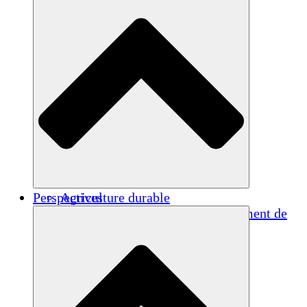
Perspectives
Agriculture durable
Rétablissement après un tremblement de
terre
Eau propre
Autonomisation des femmes
Jeunes et étudiants
Préservation et dialogue culturels