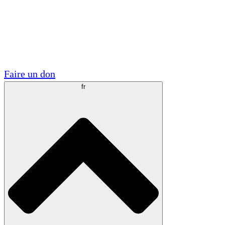
Visite
Volontaire
Partenariats académiques
Subventions gouvernementales
Sponsors d'entreprises
Faire un don
fr