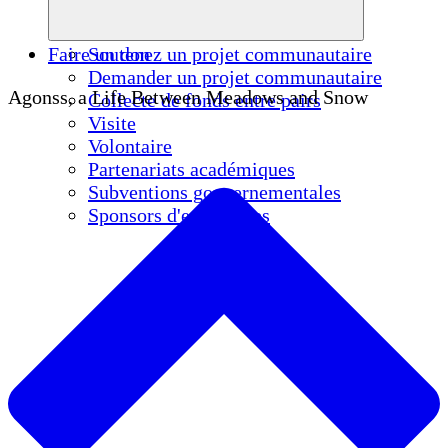
Faire un don
Soutenez un projet communautaire
Demander un projet communautaire
Agonss, a Life Between Meadows and Snow
Collecte de fonds entre pairs
Visite
Volontaire
Partenariats académiques
Subventions gouvernementales
Sponsors d'entreprises