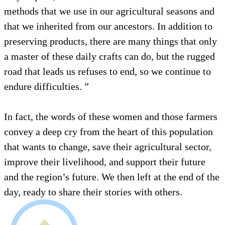
methods that we use in our agricultural seasons and
that we inherited from our ancestors. In addition to
preserving products, there are many things that only
a master of these daily crafts can do, but the rugged
road that leads us refuses to end, so we continue to
endure difficulties. ”
In fact, the words of these women and those farmers
convey a deep cry from the heart of this population
that wants to change, save their agricultural sector,
improve their livelihood, and support their future
and the region’s future. We then left at the end of the
day, ready to share their stories with others.