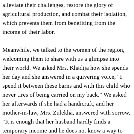
alleviate their challenges, restore the glory of
agricultural production, and combat their isolation,
which prevents them from benefiting from the
income of their labor.
Meanwhile, we talked to the women of the region,
welcoming them to share with us a glimpse into
their world. We asked Mrs. Khadija how she spends
her day and she answered in a quivering voice, “I
spend it between these barns and with this child who
never tires of being carried on my back.” We asked
her afterwards if she had a handicraft, and her
mother-in-law, Mrs. Zulekha, answered with sorrow,
“It is enough that her husband hardly finds a
temporary income and he does not know a way to