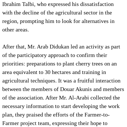
Ibrahim Talbi, who expressed his dissatisfaction
with the decline of the agricultural sector in the
region, prompting him to look for alternatives in
other areas.
After that, Mr. Arab Didukan led an activity as part
of the participatory approach to confirm their
priorities: preparations to plant cherry trees on an
area equivalent to 30 hectares and training in
agricultural techniques. It was a fruitful interaction
between the members of Douar Akunis and members
of the association. After Mr. Al-Arabi collected the
necessary information to start developing the work
plan, they praised the efforts of the Farmer-to-
Farmer project team, expressing their hope to