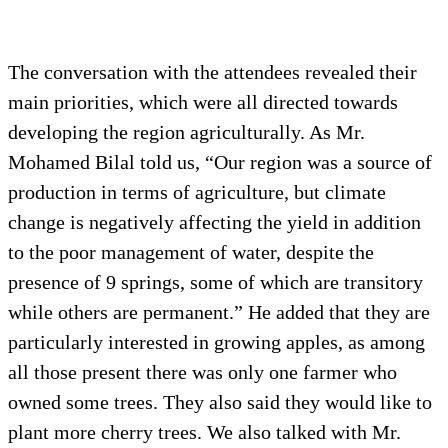
The conversation with the attendees revealed their
main priorities, which were all directed towards
developing the region agriculturally. As Mr.
Mohamed Bilal told us, “Our region was a source of
production in terms of agriculture, but climate
change is negatively affecting the yield in addition
to the poor management of water, despite the
presence of 9 springs, some of which are transitory
while others are permanent.” He added that they are
particularly interested in growing apples, as among
all those present there was only one farmer who
owned some trees. They also said they would like to
plant more cherry trees. We also talked with Mr.