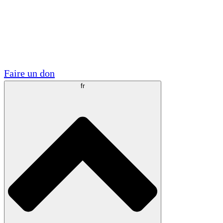
Visite
Volontaire
Partenariats académiques
Subventions gouvernementales
Sponsors d'entreprises
Faire un don
fr