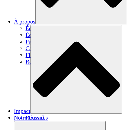
À propos
Équipe
Équipe
Partenaires
Carrières
Finances
Resources
Impact
Notre travail
Réussites