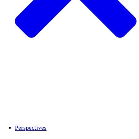
Agriculture durable
Rétablissement après un tremblement de
terre
Eau propre
Autonomisation des femmes
Jeunes et étudiants
Préservation et dialogue culturels
Renforcement
Crédits carbone
Perspectives