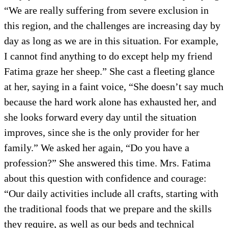
“We are really suffering from severe exclusion in
this region, and the challenges are increasing day by
day as long as we are in this situation. For example,
I cannot find anything to do except help my friend
Fatima graze her sheep.” She cast a fleeting glance
at her, saying in a faint voice, “She doesn’t say much
because the hard work alone has exhausted her, and
she looks forward every day until the situation
improves, since she is the only provider for her
family.” We asked her again, “Do you have a
profession?” She answered this time. Mrs. Fatima
about this question with confidence and courage:
“Our daily activities include all crafts, starting with
the traditional foods that we prepare and the skills
they require, as well as our beds and technical