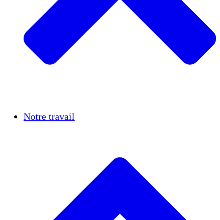
Réussites
Notre travail