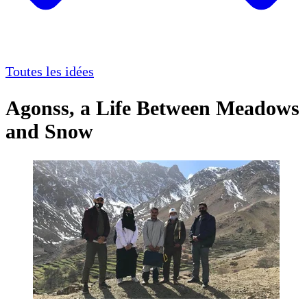
Toutes les idées
Agonss, a Life Between Meadows
and Snow