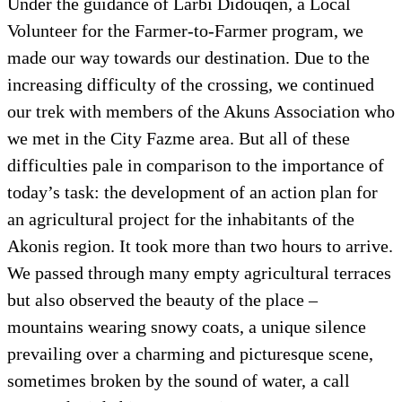
Under the guidance of Larbi Didouqen, a Local
Volunteer for the Farmer-to-Farmer program, we
made our way towards our destination. Due to the
increasing difficulty of the crossing, we continued
our trek with members of the Akuns Association who
we met in the City Fazme area. But all of these
difficulties pale in comparison to the importance of
today’s task: the development of an action plan for
an agricultural project for the inhabitants of the
Akonis region. It took more than two hours to arrive.
We passed through many empty agricultural terraces
but also observed the beauty of the place –
mountains wearing snowy coats, a unique silence
prevailing over a charming and picturesque scene,
sometimes broken by the sound of water, a call