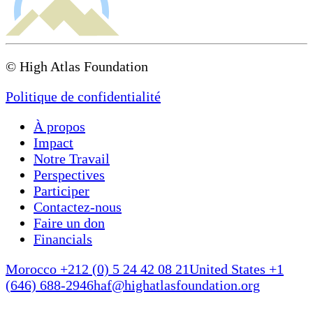
© High Atlas Foundation
Politique de confidentialité
À propos
Impact
Notre Travail
Perspectives
Participer
Contactez-nous
Faire un don
Financials
Morocco +212 (0) 5 24 42 08 21
United States +1
(646) 688-2946
haf@highatlasfoundation.org