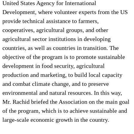
United States Agency for International
Development, where volunteer experts from the US
provide technical assistance to farmers,
cooperatives, agricultural groups, and other
agricultural sector institutions in developing
countries, as well as countries in transition. The
objective of the program is to promote sustainable
development in food security, agricultural
production and marketing, to build local capacity
and combat climate change, and to preserve
environmental and natural resources. In this way,
Mr. Rachid briefed the Association on the main goal
of the program, which is to achieve sustainable and
large-scale economic growth in the country.