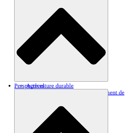
Perspectives
Agriculture durable
Rétablissement après un tremblement de
terre
Eau propre
Autonomisation des femmes
Jeunes et étudiants
Préservation et dialogue culturels