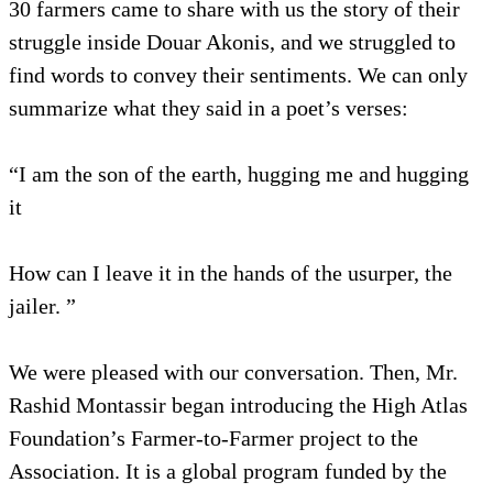
30 farmers came to share with us the story of their
struggle inside Douar Akonis, and we struggled to
find words to convey their sentiments. We can only
summarize what they said in a poet’s verses:
“I am the son of the earth, hugging me and hugging
it
How can I leave it in the hands of the usurper, the
jailer. ”
We were pleased with our conversation. Then, Mr.
Rashid Montassir began introducing the High Atlas
Foundation’s Farmer-to-Farmer project to the
Association. It is a global program funded by the