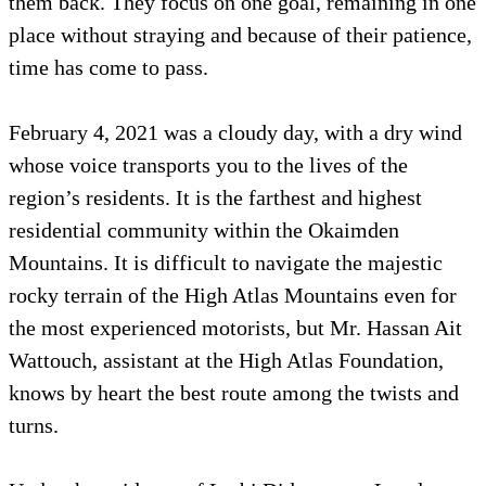
them back. They focus on one goal, remaining in one
place without straying and because of their patience,
time has come to pass.
February 4, 2021 was a cloudy day, with a dry wind
whose voice transports you to the lives of the
region’s residents. It is the farthest and highest
residential community within the Okaimden
Mountains. It is difficult to navigate the majestic
rocky terrain of the High Atlas Mountains even for
the most experienced motorists, but Mr. Hassan Ait
Wattouch, assistant at the High Atlas Foundation,
knows by heart the best route among the twists and
turns.