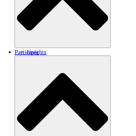
Renforcement
Crédits carbone
Participer
Insights
Publications