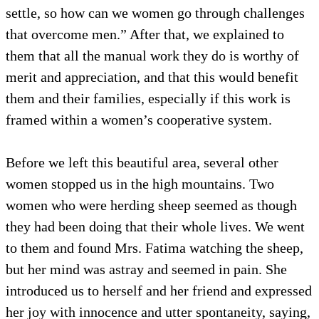
settle, so how can we women go through challenges
that overcome men.” After that, we explained to
them that all the manual work they do is worthy of
merit and appreciation, and that this would benefit
them and their families, especially if this work is
framed within a women’s cooperative system.
Before we left this beautiful area, several other
women stopped us in the high mountains. Two
women who were herding sheep seemed as though
they had been doing that their whole lives. We went
to them and found Mrs. Fatima watching the sheep,
but her mind was astray and seemed in pain. She
introduced us to herself and her friend and expressed
her joy with innocence and utter spontaneity, saying,