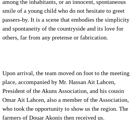
among the inhabitants, or an innocent, spontaneous
smile of a young child who do not hesitate to greet
passers-by. It is a scene that embodies the simplicity
and spontaneity of the countryside and its love for
others, far from any pretense or fabrication.
Upon arrival, the team moved on foot to the meeting
place, accompanied by Mr. Hassan Ait Lahcen,
President of the Akuns Association, and his cousin
Omar Ait Lahcen, also a member of the Association,
who took the opportunity to show us the region. The
farmers of Douar Akonis then received us.