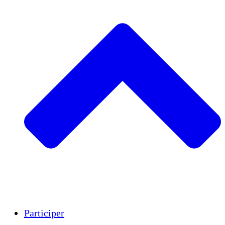
Insights
Publications
Participer