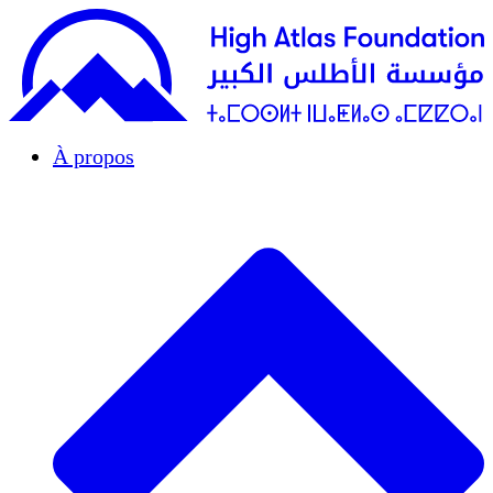
À propos