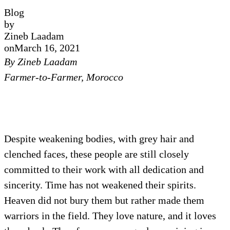
Blog
by
Zineb Laadam
on
March 16, 2021
By Zineb Laadam
Farmer-to-Farmer, Morocco
Despite weakening bodies, with grey hair and
clenched faces, these people are still closely
committed to their work with all dedication and
sincerity. Time has not weakened their spirits.
Heaven did not bury them but rather made them
warriors in the field. They love nature, and it loves