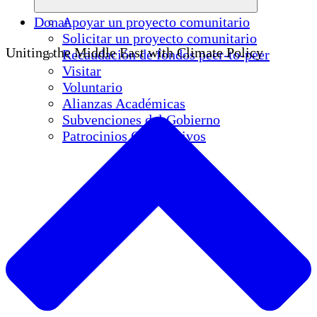
Donar
Apoyar un proyecto comunitario
Solicitar un proyecto comunitario
Uniting the Middle East with Climate Policy
Recaudación de fondos peer-to-peer
Visitar
Voluntario
Alianzas Académicas
Subvenciones del Gobierno
Patrocinios Corporativos