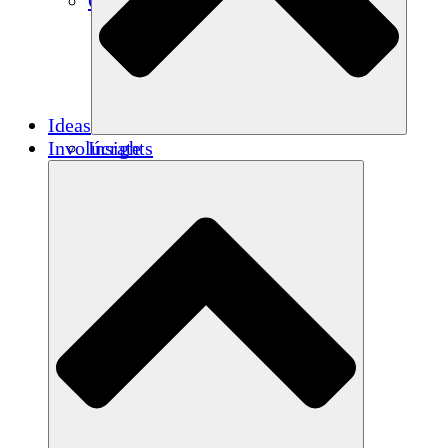
Créditos de carbono
Ideas
Involúcrate
Insights
Publications