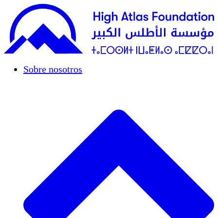
Sobre nosotros