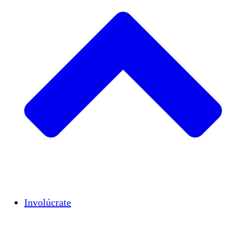
Insights
Publications
Involúcrate