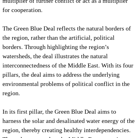
multiplier of further conflict or act as a multiplier
for cooperation.
The Green Blue Deal reflects the natural borders of
the region, rather than the artificial, political
borders. Through highlighting the region’s
watersheds, the deal illustrates the natural
interconnectedness of the Middle East. With its four
pillars, the deal aims to address the underlying
environmental problems of political conflict in the
region.
In its first pillar, the Green Blue Deal aims to
harness the solar and desalinated water energy of the
region, thereby creating healthy interdependencies.