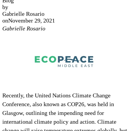
Blog
by
Gabrielle Rosario
on
November 29, 2021
Gabrielle Rosario
Recently, the United Nations Climate Change
Conference, also known as COP26, was held in
Glasgow, outlining the impending need for
international climate policy and action. Climate
change will raise temperature extremes globally, but