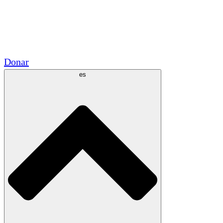
Voluntario
Alianzas Académicas
Subvenciones del Gobierno
Patrocinios Corporativos
Donar
es