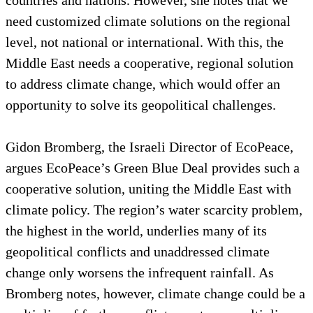
need customized climate solutions on the regional
level, not national or international. With this, the
Middle East needs a cooperative, regional solution
to address climate change, which would offer an
opportunity to solve its geopolitical challenges.
Gidon Bromberg, the Israeli Director of EcoPeace,
argues EcoPeace’s Green Blue Deal provides such a
cooperative solution, uniting the Middle East with
climate policy. The region’s water scarcity problem,
the highest in the world, underlies many of its
geopolitical conflicts and unaddressed climate
change only worsens the infrequent rainfall. As
Bromberg notes, however, climate change could be a