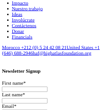
Impacto
Nuestro trabajo
Ideas
Involúcrate
Contáctenos
Donar
Financials
Morocco +212 (0) 5 24 42 08 21
United States +1
(646) 688-2946
haf@highatlasfoundation.org
Newsletter Signup
First name
*
Last name
*
Email
*