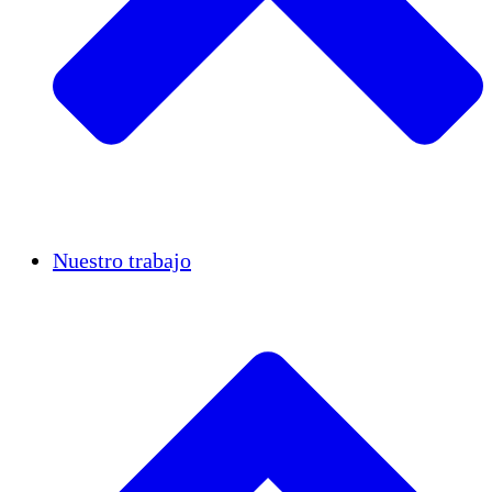
Casos de éxito
Nuestro trabajo