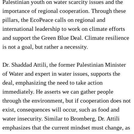
Palestinian youth on water scarcity issues and the
importance of regional cooperation. Through these
pillars, the EcoPeace calls on regional and
international leadership to work on climate efforts
and support the Green Blue Deal. Climate resilience
is not a goal, but rather a necessity.
Dr. Shaddad Attili, the former Palestinian Minister
of Water and expert in water issues, supports the
deal, emphasizing the need to take action
immediately. He asserts we can gather people
through the environment, but if cooperation does not
exist, consequences will occur, such as food and
water insecurity. Similar to Bromberg, Dr. Attili
emphasizes that the current mindset must change, as