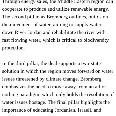
Through energy sales, the Middle Eastern region can
cooperate to produce and utilize renewable energy.
The second pillar, as Bromberg outlines, builds on
the movement of water, aiming to supply water
down River Jordan and rehabilitate the river with
fast flowing water, which is critical to biodiversity
protection.
In the third pillar, the deal supports a two-state
solution in which the region moves forward on water
issues threatened by climate change. Bromberg
emphasizes the need to move away from an all or
nothing paradigm, which only holds the resolution of
water issues hostage. The final pillar highlights the
importance of educating Jordanian, Israeli, and