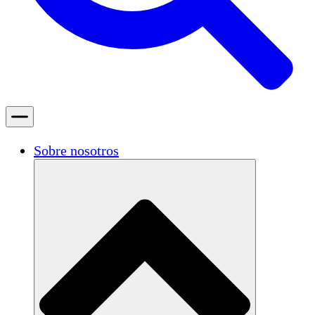
Sobre nosotros