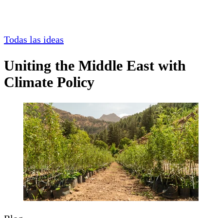
Todas las ideas
Uniting the Middle East with
Climate Policy