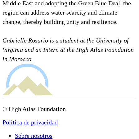
Middle East and adopting the Green Blue Deal, the
region can address water scarcity and climate
change, thereby building unity and resilience.
Gabrielle Rosario is a student at the University of
Virginia and an Intern at the High Atlas Foundation
in Morocco.
© High Atlas Foundation
Política de privacidad
Sobre nosotros