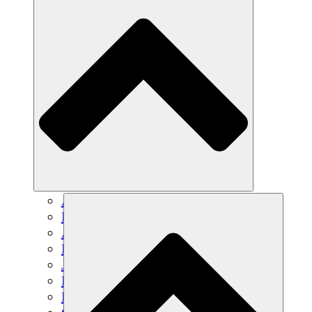
Agricultura sostenible
Recuperación de terremotos
Agua limpia
Empoderamiento de la mujer
Jóvenes y estudiantes
Preservación cultural y diálogo
Desarrollo de capacidades