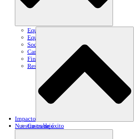
Equipo
Equipo
Socios
Carreras
Finanzas
Resources
Impacto
Nuestro trabajo
Casos de éxito