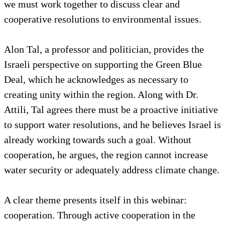
we must work together to discuss clear and
cooperative resolutions to environmental issues.
Alon Tal, a professor and politician, provides the
Israeli perspective on supporting the Green Blue
Deal, which he acknowledges as necessary to
creating unity within the region. Along with Dr.
Attili, Tal agrees there must be a proactive initiative
to support water resolutions, and he believes Israel is
already working towards such a goal. Without
cooperation, he argues, the region cannot increase
water security or adequately address climate change.
A clear theme presents itself in this webinar:
cooperation. Through active cooperation in the