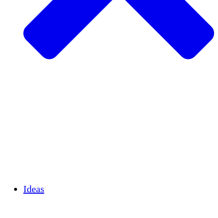
Agricultura sostenible
Recuperación de terremotos
Agua limpia
Empoderamiento de la mujer
Jóvenes y estudiantes
Preservación cultural y diálogo
Desarrollo de capacidades
Créditos de carbono
Ideas