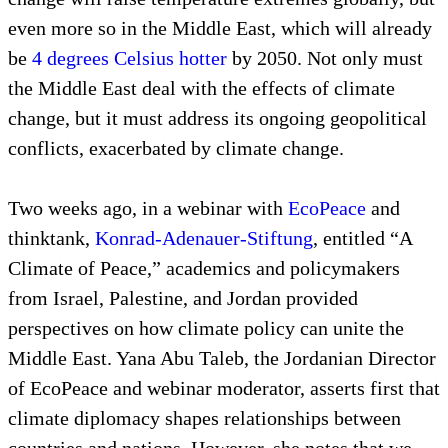
even more so in the Middle East, which will already
be
4 degrees Celsius hotter
by 2050. Not only must
the Middle East deal with the effects of climate
change, but it must address its ongoing geopolitical
conflicts, exacerbated by climate change.
Two weeks ago, in a webinar with
EcoPeace
and
thinktank,
Konrad-Adenauer-Stiftung
, entitled “A
Climate of Peace,” academics and policymakers
from Israel, Palestine, and Jordan provided
perspectives on how climate policy can unite the
Middle East. Yana Abu Taleb, the Jordanian Director
of EcoPeace and webinar moderator, asserts first that
climate diplomacy shapes relationships between
countries and nations. However, she notes that we