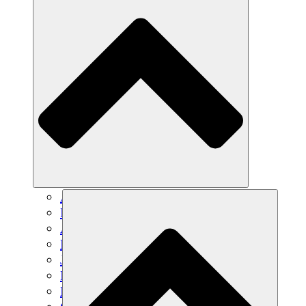
Agricultura sostenible
Recuperación de terremotos
Agua limpia
Empoderamiento de la mujer
Jóvenes y estudiantes
Preservación cultural y diálogo
Desarrollo de capacidades