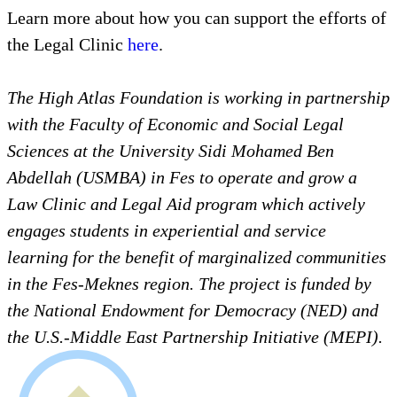
Learn more about how you can support the efforts of
the Legal Clinic
here
.
The High Atlas Foundation is working in partnership
with the Faculty of Economic and Social Legal
Sciences at the University Sidi Mohamed Ben
Abdellah (USMBA) in Fes to operate and grow a
Law Clinic and Legal Aid program which actively
engages students in experiential and service
learning for the benefit of marginalized communities
in the Fes-Meknes region. The project is funded by
the National Endowment for Democracy (NED) and
the U.S.-Middle East Partnership Initiative (MEPI).