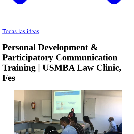
Todas las ideas
Personal Development &
Participatory Communication
Training | USMBA Law Clinic,
Fes