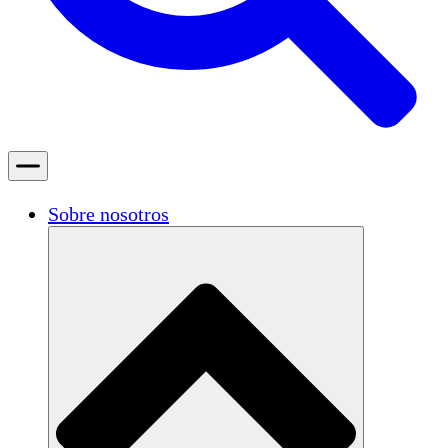
Sobre nosotros