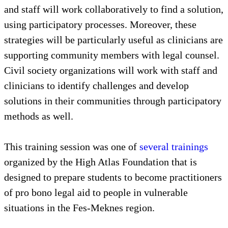
and staff will work collaboratively to find a solution,
using participatory processes. Moreover, these
strategies will be particularly useful as clinicians are
supporting community members with legal counsel.
Civil society organizations will work with staff and
clinicians to identify challenges and develop
solutions in their communities through participatory
methods as well.
This training session was one of
several trainings
organized by the High Atlas Foundation that is
designed to prepare students to become practitioners
of pro bono legal aid to people in vulnerable
situations in the Fes-Meknes region.