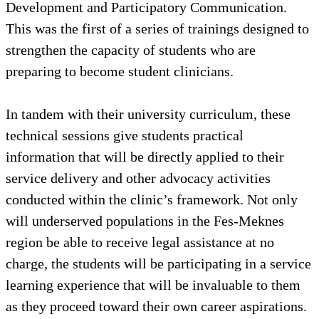
Development and Participatory Communication.
This was the first of a series of trainings designed to
strengthen the capacity of students who are
preparing to become student clinicians.
In tandem with their university curriculum, these
technical sessions give students practical
information that will be directly applied to their
service delivery and other advocacy activities
conducted within the clinic’s framework. Not only
will underserved populations in the Fes-Meknes
region be able to receive legal assistance at no
charge, the students will be participating in a service
learning experience that will be invaluable to them
as they proceed toward their own career aspirations.