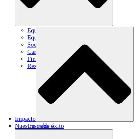
Equipo
Equipo
Socios
Carreras
Finanzas
Resources
Impacto
Nuestro trabajo
Casos de éxito