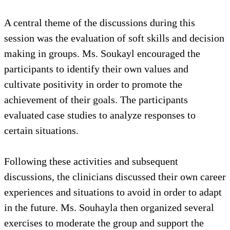
A central theme of the discussions during this
session was the evaluation of soft skills and decision
making in groups. Ms. Soukayl encouraged the
participants to identify their own values and
cultivate positivity in order to promote the
achievement of their goals. The participants
evaluated case studies to analyze responses to
certain situations.
Following these activities and subsequent
discussions, the clinicians discussed their own career
experiences and situations to avoid in order to adapt
in the future. Ms. Souhayla then organized several
exercises to moderate the group and support the