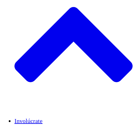
Insights
Publications
Involúcrate