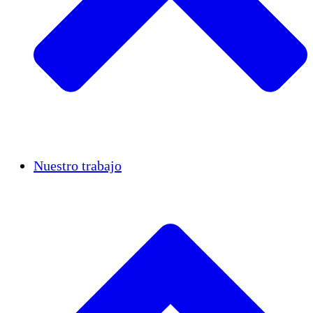
Casos de éxito
Nuestro trabajo