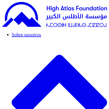
Sobre nosotros