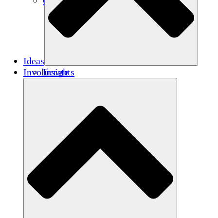
Créditos de carbono
Ideas
Involúcrate
Insights
Publications