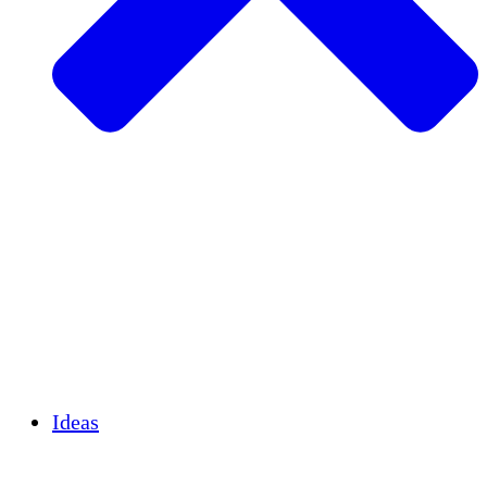
Agricultura sostenible
Recuperación de terremotos
Agua limpia
Empoderamiento de la mujer
Jóvenes y estudiantes
Preservación cultural y diálogo
Desarrollo de capacidades
Créditos de carbono
Ideas