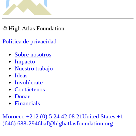
© High Atlas Foundation
Política de privacidad
Sobre nosotros
Impacto
Nuestro trabajo
Ideas
Involúcrate
Contáctenos
Donar
Financials
Morocco +212 (0) 5 24 42 08 21
United States +1
(646) 688-2946
haf@highatlasfoundation.org