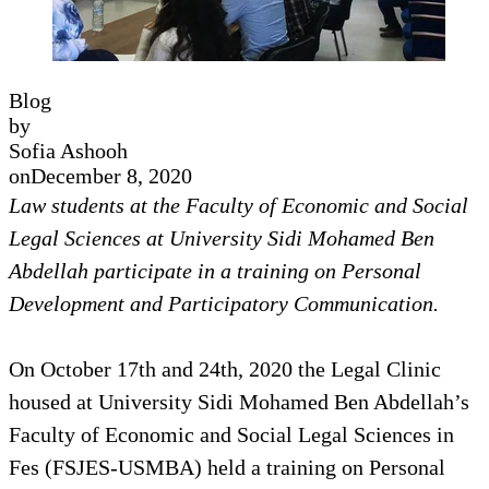
Blog
by
Sofia Ashooh
on
December 8, 2020
Law students at the Faculty of Economic and Social
Legal Sciences at University Sidi Mohamed Ben
Abdellah participate in a training on Personal
Development and Participatory Communication.
On October 17th and 24th, 2020 the Legal Clinic
housed at University Sidi Mohamed Ben Abdellah’s
Faculty of Economic and Social Legal Sciences in
Fes (FSJES-USMBA) held a training on Personal