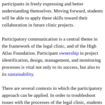
participants in freely expressing and better
understanding themselves. Moving forward, students
will be able to apply these skills toward their
collaboration in future clinic projects.
Participatory communication is a central theme in
the framework of the legal clinic, and of the High
Atlas Foundation. Participant
ownership
in project
identification, design, management, and monitoring
processes is vital not only to its success, but also to
its
sustainability
.
There are several contexts in which the participatory
approach can be applied. In order to troubleshoot
issues with the processes of the legal clinic, students