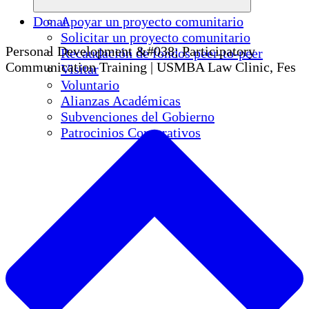
Donar
Apoyar un proyecto comunitario
Solicitar un proyecto comunitario
Personal Development &#038; Participatory
Recaudación de fondos peer-to-peer
Communication Training | USMBA Law Clinic, Fes
Visitar
Voluntario
Alianzas Académicas
Subvenciones del Gobierno
Patrocinios Corporativos