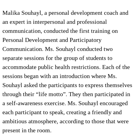
Malika Souhayl, a personal development coach and
an expert in interpersonal and professional
communication, conducted the first training on
Personal Development and Participatory
Communication. Ms. Souhayl conducted two
separate sessions for the group of students to
accommodate public health restrictions. Each of the
sessions began with an introduction where Ms.
Souhayl asked the participants to express themselves
through their “life motto”. They then participated in
a self-awareness exercise. Ms. Souhayl encouraged
each participant to speak, creating a friendly and
ambitious atmosphere, according to those that were
present in the room.