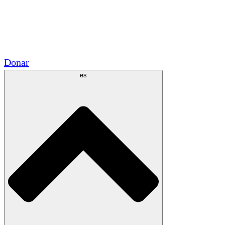
Voluntario
Alianzas Académicas
Subvenciones del Gobierno
Patrocinios Corporativos
Donar
es