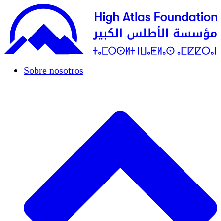
Sobre nosotros