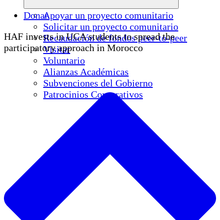
Donar
Apoyar un proyecto comunitario
Solicitar un proyecto comunitario
HAF invests in UCA students to spread the
Recaudación de fondos peer-to-peer
participatory approach in Morocco
Visitar
Voluntario
Alianzas Académicas
Subvenciones del Gobierno
Patrocinios Corporativos