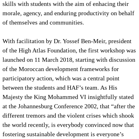
skills with students with the aim of enhacing their
morale, agency, and enduring productivity on behalf
of themselves and communities.
With facilitation by Dr. Yossef Ben-Meir, president
of the High Atlas Foundation, the first workshop was
launched on 11 March 2018, starting with discussion
of the Moroccan development frameworks for
participatory action, which was a central point
between the students and HAF’s team. As His
Majesty the King Mohammed VI insightfully stated
at the Johannesburg Conference 2002, that “after the
different tremors and the violent crises which shook
the world recently, is everybody convinced now that
fostering sustainable development is everyone’s