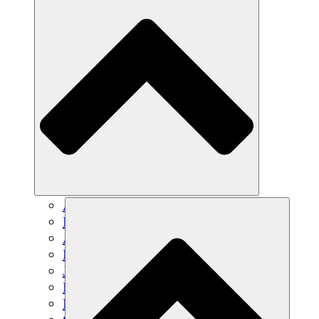
Agricultura sostenible
Recuperación de terremotos
Agua limpia
Empoderamiento de la mujer
Jóvenes y estudiantes
Preservación cultural y diálogo
Desarrollo de capacidades