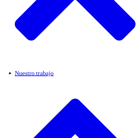
Casos de éxito
Nuestro trabajo