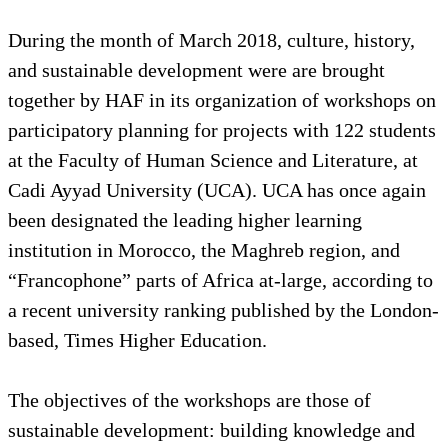
During the month of March 2018, culture, history,
and sustainable development were are brought
together by HAF in its organization of workshops on
participatory planning for projects with 122 students
at the Faculty of Human Science and Literature, at
Cadi Ayyad University (UCA). UCA has once again
been designated the leading higher learning
institution in Morocco, the Maghreb region, and
“Francophone” parts of Africa at-large, according to
a recent university ranking published by the London-
based, Times Higher Education.
The objectives of the workshops are those of
sustainable development: building knowledge and