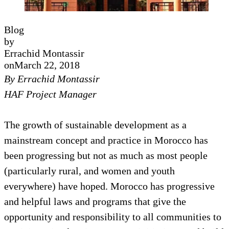
Blog
by
Errachid Montassir
on
March 22, 2018
By Errachid Montassir
HAF Project Manager
The growth of sustainable development as a
mainstream concept and practice in Morocco has
been progressing but not as much as most people
(particularly rural, and women and youth
everywhere) have hoped. Morocco has progressive
and helpful laws and programs that give the
opportunity and responsibility to all communities to