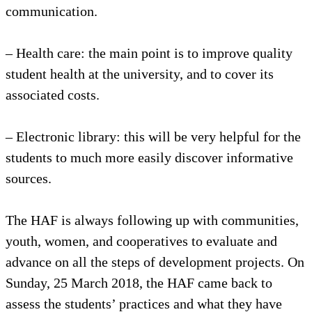
communication.
– Health care: the main point is to improve quality
student health at the university, and to cover its
associated costs.
– Electronic library: this will be very helpful for the
students to much more easily discover informative
sources.
The HAF is always following up with communities,
youth, women, and cooperatives to evaluate and
advance on all the steps of development projects. On
Sunday, 25 March 2018, the HAF came back to
assess the students’ practices and what they have