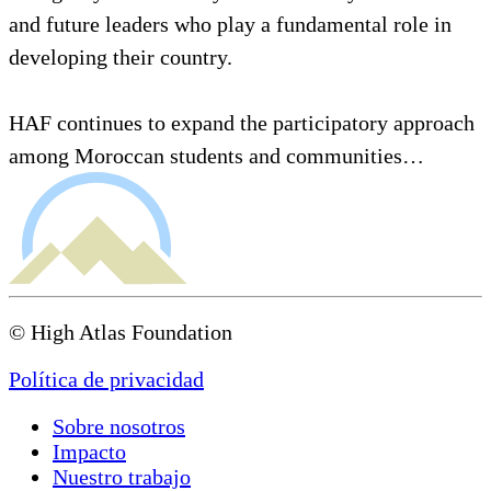
and future leaders who play a fundamental role in
developing their country.
HAF continues to expand the participatory approach
among Moroccan students and communities…
© High Atlas Foundation
Política de privacidad
Sobre nosotros
Impacto
Nuestro trabajo