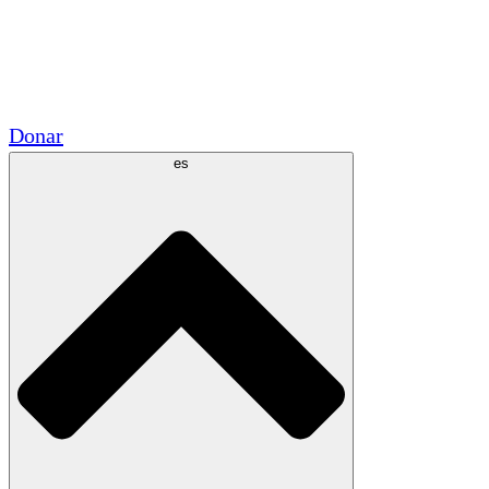
Voluntario
Alianzas Académicas
Subvenciones del Gobierno
Patrocinios Corporativos
Donar
es