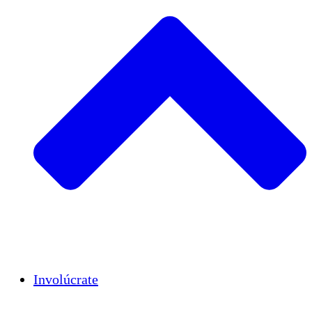
Insights
Publications
Involúcrate