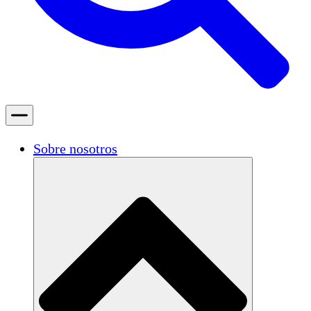
Sobre nosotros