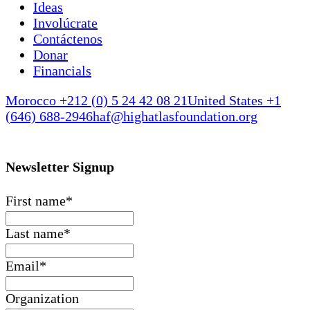
Ideas
Involúcrate
Contáctenos
Donar
Financials
Morocco +212 (0) 5 24 42 08 21
United States +1
(646) 688-2946
haf@highatlasfoundation.org
Newsletter Signup
First name
*
Last name
*
Email
*
Organization