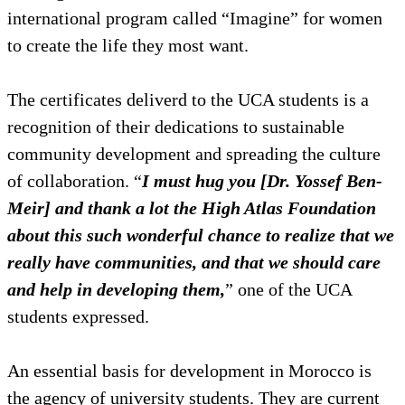
international program called “Imagine” for women
to create the life they most want.
The certificates deliverd to the UCA students is a
recognition of their dedications to sustainable
community development and spreading the culture
of collaboration. “
I must hug you [Dr. Yossef Ben-
Meir] and thank a lot the High Atlas Foundation
about this such wonderful chance to realize that we
really have communities, and that we should care
and help in developing them,
” one of the UCA
students expressed.
An essential basis for development in Morocco is
the agency of university students. They are current