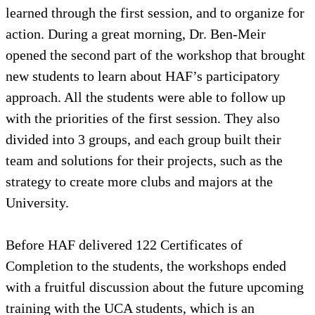
learned through the first session, and to organize for
action. During a great morning, Dr. Ben-Meir
opened the second part of the workshop that brought
new students to learn about HAF’s participatory
approach. All the students were able to follow up
with the priorities of the first session. They also
divided into 3 groups, and each group built their
team and solutions for their projects, such as the
strategy to create more clubs and majors at the
University.
Before HAF delivered 122 Certificates of
Completion to the students, the workshops ended
with a fruitful discussion about the future upcoming
training with the UCA students, which is an