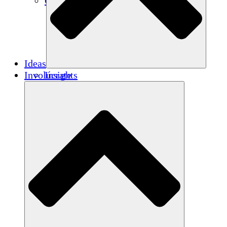
Créditos de carbono
Ideas
Involúcrate
Insights
Publications