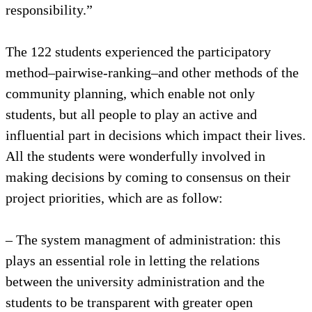
responsibility.”
The 122 students experienced the participatory
method–pairwise-ranking–and other methods of the
community planning, which enable not only
students, but all people to play an active and
influential part in decisions which impact their lives.
All the students were wonderfully involved in
making decisions by coming to consensus on their
project priorities, which are as follow:
– The system managment of administration: this
plays an essential role in letting the relations
between the university administration and the
students to be transparent with greater open