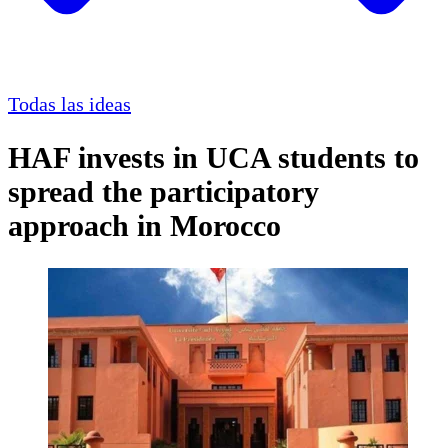
Todas las ideas
HAF invests in UCA students to
spread the participatory
approach in Morocco