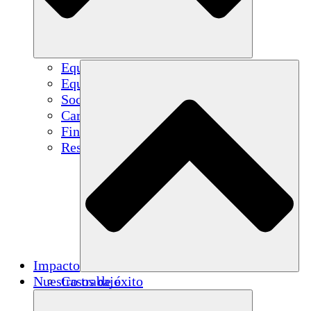
Equipo
Equipo
Socios
Carreras
Finanzas
Resources
Impacto
Nuestro trabajo
Casos de éxito