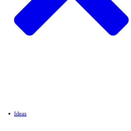
Agricultura sostenible
Recuperación de terremotos
Agua limpia
Empoderamiento de la mujer
Jóvenes y estudiantes
Preservación cultural y diálogo
Desarrollo de capacidades
Créditos de carbono
Ideas