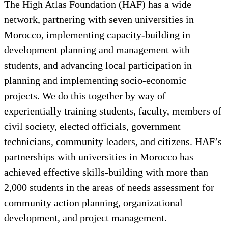
The High Atlas Foundation (HAF) has a wide
network, partnering with seven universities in
Morocco, implementing capacity-building in
development planning and management with
students, and advancing local participation in
planning and implementing socio-economic
projects. We do this together by way of
experientially training students, faculty, members of
civil society, elected officials, government
technicians, community leaders, and citizens. HAF’s
partnerships with universities in Morocco has
achieved effective skills-building with more than
2,000 students in the areas of needs assessment for
community action planning, organizational
development, and project management.