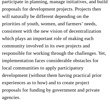
participate in planning, manage initiatives, and build
proposals for development projects. Projects then
will naturally be different depending on the
priorities of youth, women, and farmers’ needs,
consistent with the new vision of decentralization
which plays an important role of making each
community involved in its own projects and
responsible for working through the challenges. Yet,
implementation faces considerable obstacles for
local communities to apply participatory
development (without them having practical prior
experiences as to how) and to create project
proposals for funding by government and private
agencies.